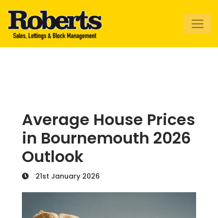
Roberts Estate
Agents
Average House Prices
in Bournemouth 2026
Outlook
21st January 2026