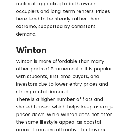
makes it appealing to both owner
occupiers and long-term renters. Prices
here tend to be steady rather than
extreme, supported by consistent
demand.
Winton
Winton is more affordable than many
other parts of Bournemouth. It is popular
with students, first time buyers, and
investors due to lower entry prices and
strong rental demand.
There is a higher number of flats and
shared houses, which helps keep average
prices down. While Winton does not offer
the same lifestyle appeal as coastal
areas, it remains attractive for buyers