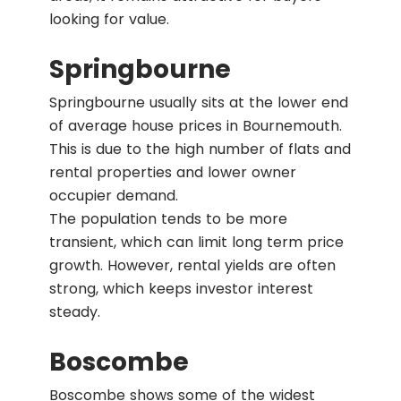
looking for value.
Springbourne
Springbourne usually sits at the lower end
of average house prices in Bournemouth.
This is due to the high number of flats and
rental properties and lower owner
occupier demand.
The population tends to be more
transient, which can limit long term price
growth. However, rental yields are often
strong, which keeps investor interest
steady.
Boscombe
Boscombe shows some of the widest