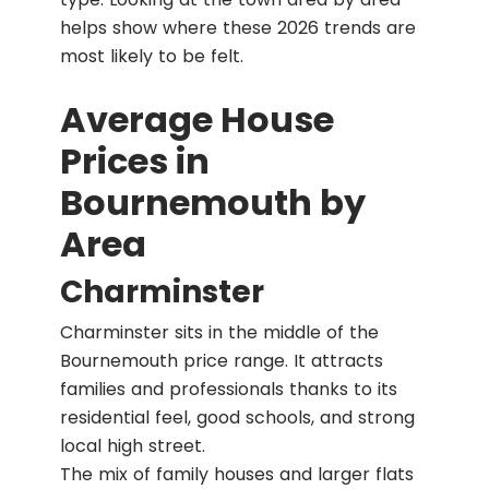
helps show where these 2026 trends are
most likely to be felt.
Average House
Prices in
Bournemouth by
Area
Charminster
Charminster sits in the middle of the
Bournemouth price range. It attracts
families and professionals thanks to its
residential feel, good schools, and strong
local high street.
The mix of family houses and larger flats