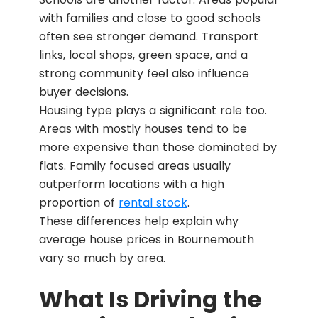
with families and close to good schools
often see stronger demand. Transport
links, local shops, green space, and a
strong community feel also influence
buyer decisions.
Housing type plays a significant role too.
Areas with mostly houses tend to be
more expensive than those dominated by
flats. Family focused areas usually
outperform locations with a high
proportion of
rental stock
.
These differences help explain why
average house prices in Bournemouth
vary so much by area.
What Is Driving the