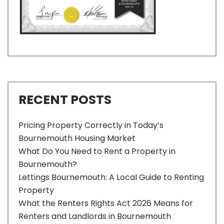
RECENT POSTS
Pricing Property Correctly in Today’s
Bournemouth Housing Market
What Do You Need to Rent a Property in
Bournemouth?
Lettings Bournemouth: A Local Guide to Renting
Property
What the Renters Rights Act 2026 Means for
Renters and Landlords in Bournemouth