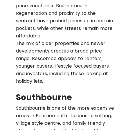
price variation in Bournemouth.
Regeneration and proximity to the
seafront have pushed prices up in certain
pockets, while other streets remain more
affordable.
The mix of older properties and newer
developments creates a broad price
range. Boscombe appeals to renters,
younger buyers, lifestyle focused buyers,
and investors, including those looking at
holiday lets.
Southbourne
Southbourne is one of the more expensive
areas in Bournemouth. Its coastal setting,
village style centre, and family friendly