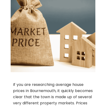
If you are researching average house
prices in Bournemouth, it quickly becomes
clear that the town is made up of several
very different property markets. Prices