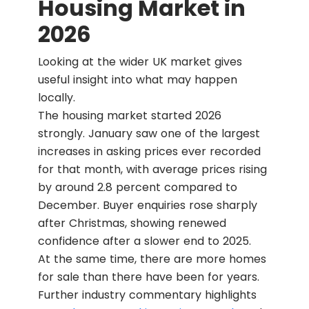
Housing Market in
2026
Looking at the wider UK market gives
useful insight into what may happen
locally.
The housing market started 2026
strongly. January saw one of the largest
increases in asking prices ever recorded
for that month, with average prices rising
by around 2.8 percent compared to
December. Buyer enquiries rose sharply
after Christmas, showing renewed
confidence after a slower end to 2025.
At the same time, there are more homes
for sale than there have been for years.
Further industry commentary highlights