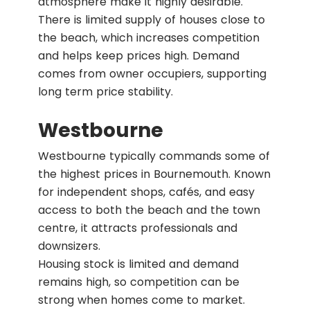
atmosphere make it highly desirable.
There is limited supply of houses close to
the beach, which increases competition
and helps keep prices high. Demand
comes from owner occupiers, supporting
long term price stability.
Westbourne
Westbourne typically commands some of
the highest prices in Bournemouth. Known
for independent shops, cafés, and easy
access to both the beach and the town
centre, it attracts professionals and
downsizers.
Housing stock is limited and demand
remains high, so competition can be
strong when homes come to market.