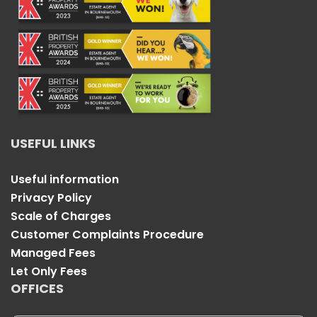
USEFUL LINKS
Useful information
Privacy Policy
Scale of Charges
Customer Complaints Procedure
Managed Fees
Let Only Fees
OFFICES