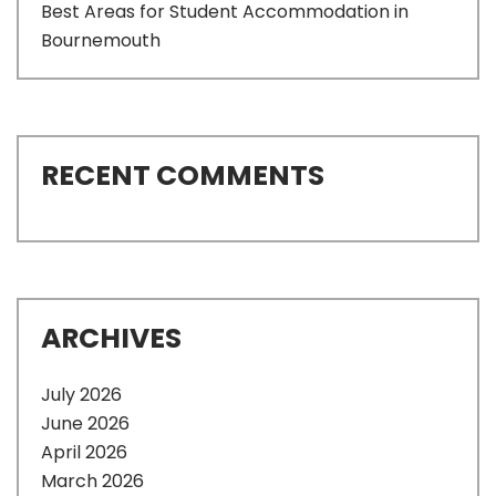
Best Areas for Student Accommodation in
Bournemouth
RECENT COMMENTS
ARCHIVES
July 2026
June 2026
April 2026
March 2026