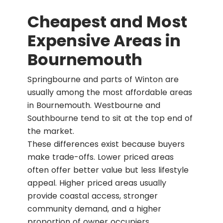
Cheapest and Most
Expensive Areas in
Bournemouth
Springbourne and parts of Winton are
usually among the most affordable areas
in Bournemouth. Westbourne and
Southbourne tend to sit at the top end of
the market.
These differences exist because buyers
make trade-offs. Lower priced areas
often offer better value but less lifestyle
appeal. Higher priced areas usually
provide coastal access, stronger
community demand, and a higher
proportion of owner occupiers.