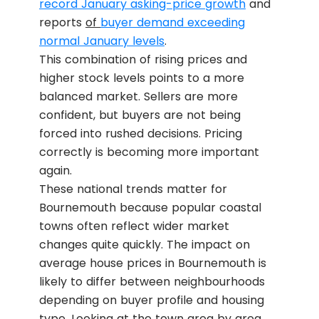
record January asking-price growth
and
reports
of
buyer demand exceeding
normal January levels
.
This combination of rising prices and
higher stock levels points to a more
balanced market. Sellers are more
confident, but buyers are not being
forced into rushed decisions. Pricing
correctly is becoming more important
again.
These national trends matter for
Bournemouth because popular coastal
towns often reflect wider market
changes quite quickly. The impact on
average house prices in Bournemouth is
likely to differ between neighbourhoods
depending on buyer profile and housing
type. Looking at the town area by area