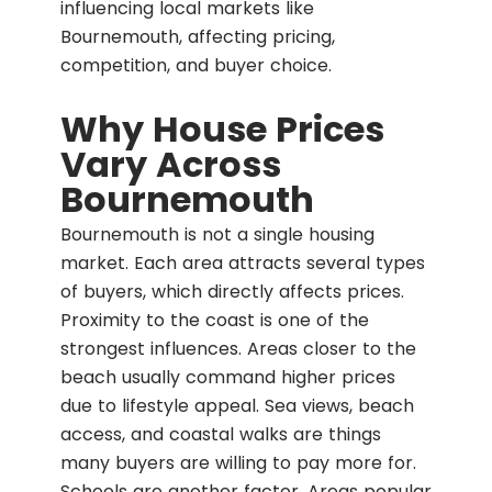
influencing local markets like
Bournemouth, affecting pricing,
competition, and buyer choice.
Why House Prices
Vary Across
Bournemouth
Bournemouth is not a single housing
market. Each area attracts several types
of buyers, which directly affects prices.
Proximity to the coast is one of the
strongest influences. Areas closer to the
beach usually command higher prices
due to lifestyle appeal. Sea views, beach
access, and coastal walks are things
many buyers are willing to pay more for.
Schools are another factor. Areas popular