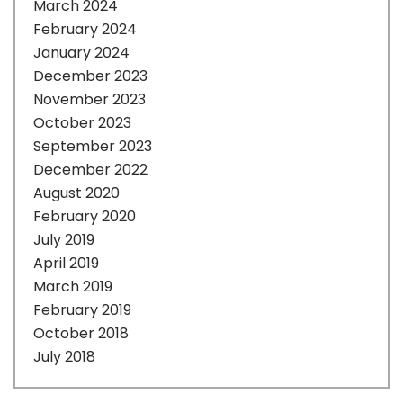
March 2024
February 2024
January 2024
December 2023
November 2023
October 2023
September 2023
December 2022
August 2020
February 2020
July 2019
April 2019
March 2019
February 2019
October 2018
July 2018