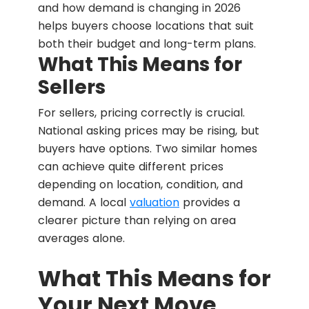
and how demand is changing in 2026
helps buyers choose locations that suit
both their budget and long-term plans.
What This Means for
Sellers
For sellers, pricing correctly is crucial.
National asking prices may be rising, but
buyers have options. Two similar homes
can achieve quite different prices
depending on location, condition, and
demand. A local
valuation
provides a
clearer picture than relying on area
averages alone.
What This Means for
Your Next Move