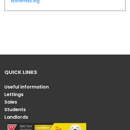
WordPress.org
QUICK LINKS
Useful information
Lettings
Sales
Students
Landlords