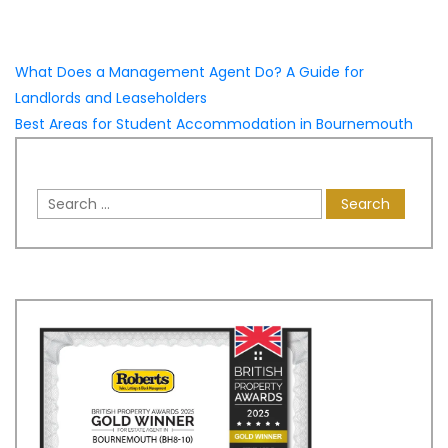
What Does a Management Agent Do? A Guide for
Landlords and Leaseholders
Best Areas for Student Accommodation in Bournemouth