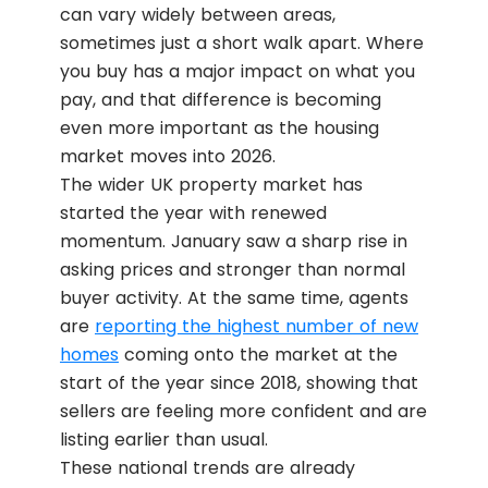
can vary widely between areas,
sometimes just a short walk apart. Where
you buy has a major impact on what you
pay, and that difference is becoming
even more important as the housing
market moves into 2026.
The wider UK property market has
started the year with renewed
momentum. January saw a sharp rise in
asking prices and stronger than normal
buyer activity. At the same time, agents
are
reporting the highest number of new
homes
coming onto the market at the
start of the year since 2018, showing that
sellers are feeling more confident and are
listing earlier than usual.
These national trends are already