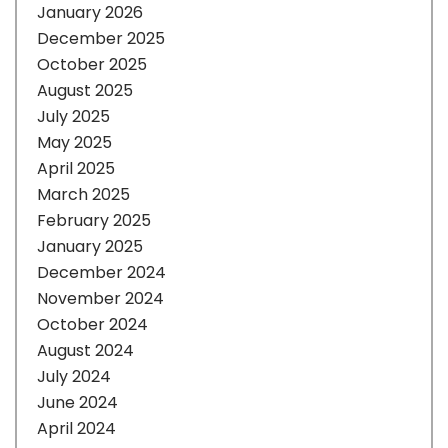
January 2026
December 2025
October 2025
August 2025
July 2025
May 2025
April 2025
March 2025
February 2025
January 2025
December 2024
November 2024
October 2024
August 2024
July 2024
June 2024
April 2024