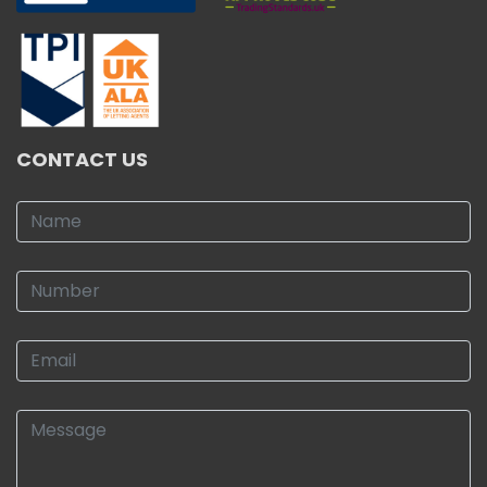
CONTACT US