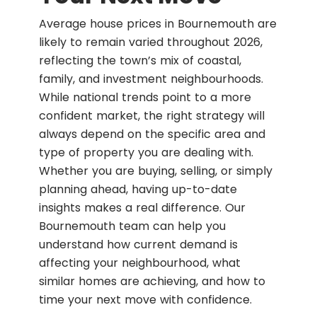
Average house prices in Bournemouth are
likely to remain varied throughout 2026,
reflecting the town’s mix of coastal,
family, and investment neighbourhoods.
While national trends point to a more
confident market, the right strategy will
always depend on the specific area and
type of property you are dealing with.
Whether you are buying, selling, or simply
planning ahead, having up-to-date
insights makes a real difference. Our
Bournemouth team can help you
understand how current demand is
affecting your neighbourhood, what
similar homes are achieving, and how to
time your next move with confidence.