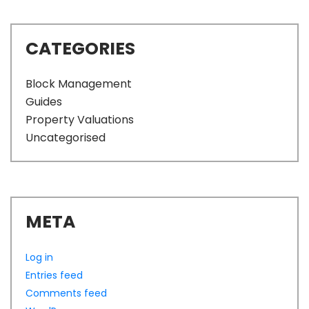
CATEGORIES
Block Management
Guides
Property Valuations
Uncategorised
META
Log in
Entries feed
Comments feed