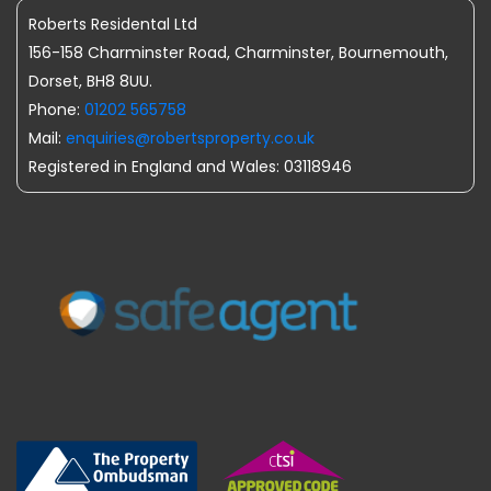
Roberts Residental Ltd
156-158 Charminster Road, Charminster, Bournemouth,
Dorset, BH8 8UU.
Phone:
01202 565758
Mail:
enquiries@robertsproperty.co.uk
Registered in England and Wales: 03118946