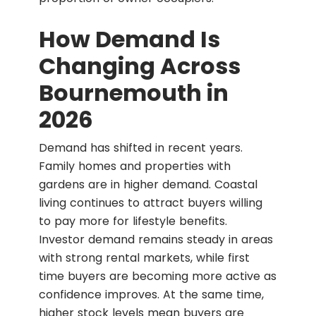
How Demand Is
Changing Across
Bournemouth in
2026
Demand has shifted in recent years.
Family homes and properties with
gardens are in higher demand. Coastal
living continues to attract buyers willing
to pay more for lifestyle benefits.
Investor demand remains steady in areas
with strong rental markets, while first
time buyers are becoming more active as
confidence improves. At the same time,
higher stock levels mean buyers are