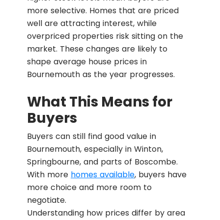
more selective. Homes that are priced
well are attracting interest, while
overpriced properties risk sitting on the
market. These changes are likely to
shape average house prices in
Bournemouth as the year progresses.
What This Means for
Buyers
Buyers can still find good value in
Bournemouth, especially in Winton,
Springbourne, and parts of Boscombe.
With more
homes available
, buyers have
more choice and more room to
negotiate.
Understanding how prices differ by area