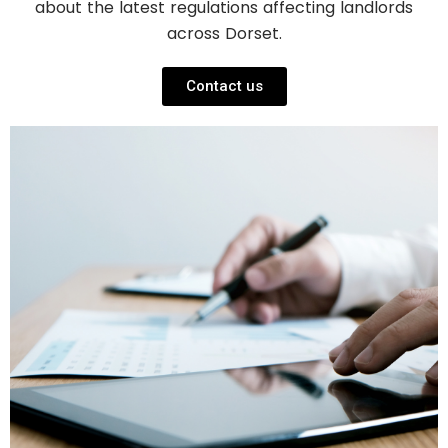
about the latest regulations affecting landlords
across Dorset.
Contact us