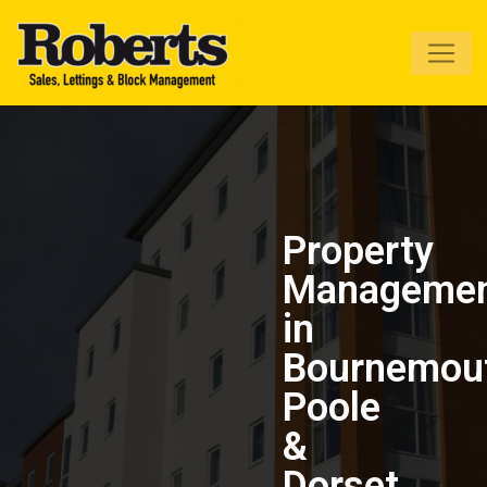
Roberts Estate
Agents
Property
Manageme
in
Bournemou
Poole
&
Dorset