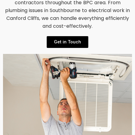
contractors throughout the BPC area. From
plumbing issues in Southbourne to electrical work in
Canford Cliffs, we can handle everything efficiently
and cost-effectively.
Get in Touch