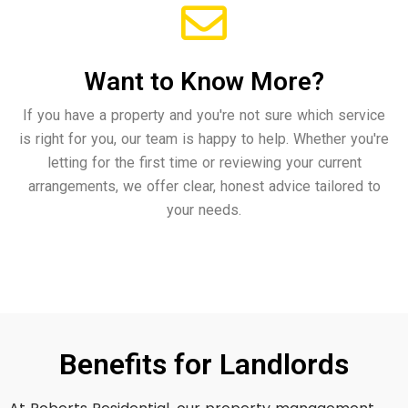
Want to Know More?
If you have a property and you're not sure which service
is right for you, our team is happy to help. Whether you're
letting for the first time or reviewing your current
arrangements, we offer clear, honest advice tailored to
your needs.
Benefits for Landlords