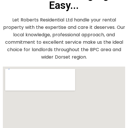
Easy...
Let Roberts Residential Ltd handle your rental
property with the expertise and care it deserves. Our
local knowledge, professional approach, and
commitment to excellent service make us the ideal
choice for landlords throughout the BPC area and
wider Dorset region.