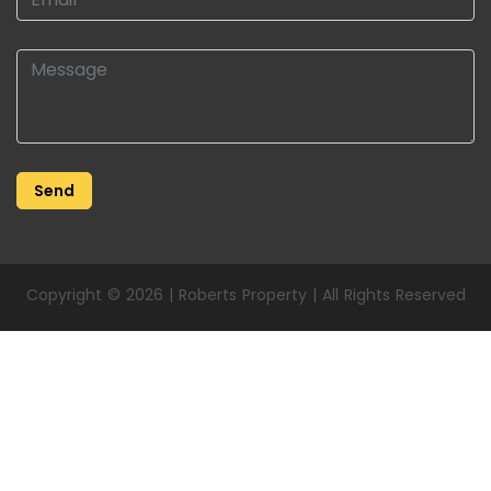
Copyright © 2026 | Roberts Property | All Rights Reserved