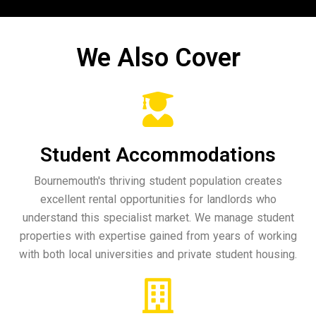
We Also Cover
Student Accommodations
Bournemouth's thriving student population creates
excellent rental opportunities for landlords who
understand this specialist market. We manage student
properties with expertise gained from years of working
with both local universities and private student housing.