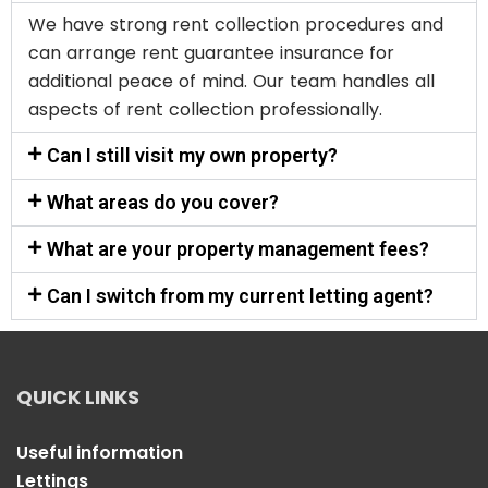
We have strong rent collection procedures and
can arrange rent guarantee insurance for
additional peace of mind. Our team handles all
aspects of rent collection professionally.
Can I still visit my own property?
What areas do you cover?
What are your property management fees?
Can I switch from my current letting agent?
QUICK LINKS
Useful information
Lettings