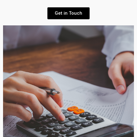
Get in Touch