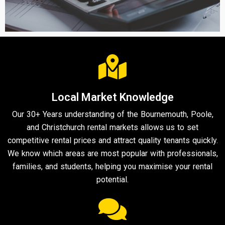
Local Market Knowledge
Our 30+ Years understanding of the Bournemouth, Poole,
and Christchurch rental markets allows us to set
competitive rental prices and attract quality tenants quickly.
We know which areas are most popular with professionals,
families, and students, helping you maximise your rental
potential.