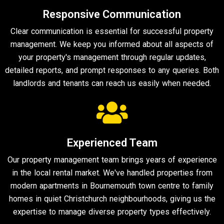
Responsive Communication
Clear communication is essential for successful property
management. We keep you informed about all aspects of
your property's management through regular updates,
detailed reports, and prompt responses to any queries. Both
landlords and tenants can reach us easily when needed.
Experienced Team
Our property management team brings years of experience
in the local rental market. We've handled properties from
modern apartments in Bournemouth town centre to family
homes in quiet Christchurch neighbourhoods, giving us the
expertise to manage diverse property types effectively.