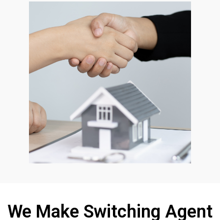
We Make Switching Agent