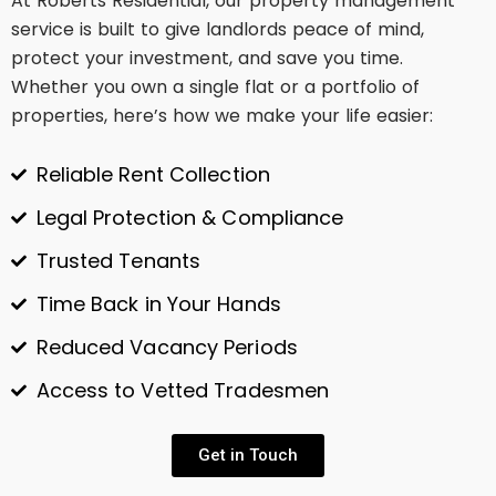
At Roberts Residential, our property management
service is built to give landlords peace of mind,
protect your investment, and save you time.
Whether you own a single flat or a portfolio of
properties, here’s how we make your life easier:
Reliable Rent Collection
Legal Protection & Compliance
Trusted Tenants
Time Back in Your Hands
Reduced Vacancy Periods
Access to Vetted Tradesmen
Get in Touch