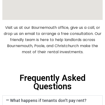
Visit us at our Bournemouth office, give us a call, or
drop us an email to arrange a free consultation. Our
friendly team is here to help landlords across
Bournemouth, Poole, and Christchurch make the
most of their rental investments.
Frequently Asked
Questions
What happens if tenants don't pay rent?