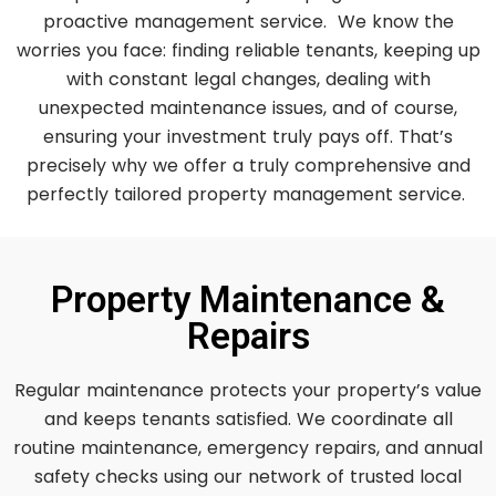
proactive management service. We know the
worries you face: finding reliable tenants, keeping up
with constant legal changes, dealing with
unexpected maintenance issues, and of course,
ensuring your investment truly pays off. That’s
precisely why we offer a truly comprehensive and
perfectly tailored property management service.
Property Maintenance &
Repairs
Regular maintenance protects your property’s value
and keeps tenants satisfied. We coordinate all
routine maintenance, emergency repairs, and annual
safety checks using our network of trusted local