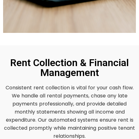
Rent Collection & Financial
Management
Consistent rent collection is vital for your cash flow.
We handle all rental payments, chase any late
payments professionally, and provide detailed
monthly statements showing all income and
expenditure. Our automated systems ensure rent is
collected promptly while maintaining positive tenant
relationships.