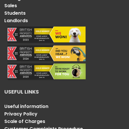
Sales
Students
Landlords
USEFUL LINKS
Useful information
Privacy Policy
Scale of Charges
Customer Complaints Procedure