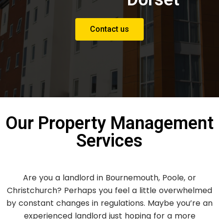
Contact us
Our Property Management
Services
Are you a landlord in Bournemouth, Poole, or
Christchurch? Perhaps you feel a little overwhelmed
by constant changes in regulations. Maybe you’re an
experienced landlord just hoping for a more