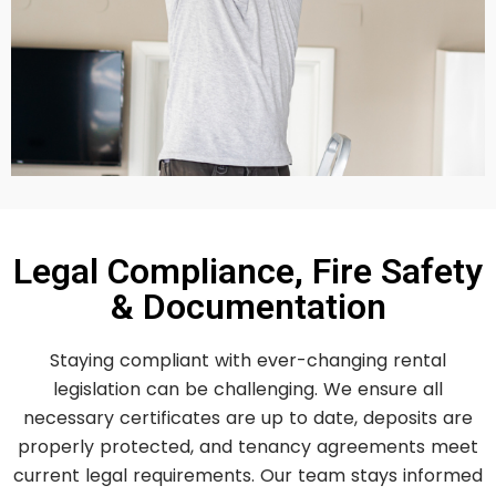
Legal Compliance, Fire Safety
& Documentation
Staying compliant with ever-changing rental
legislation can be challenging. We ensure all
necessary certificates are up to date, deposits are
properly protected, and tenancy agreements meet
current legal requirements. Our team stays informed