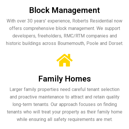
Block Management
With over 30 years' experience, Roberts Residential now
offers comprehensive block management. We support
developers, freeholders, RMC/RTM companies and
historic buildings across Bournemouth, Poole and Dorset.
Family Homes
Larger family properties need careful tenant selection
and proactive maintenance to attract and retain quality
long-term tenants. Our approach focuses on finding
tenants who will treat your property as their family home
while ensuring all safety requirements are met.