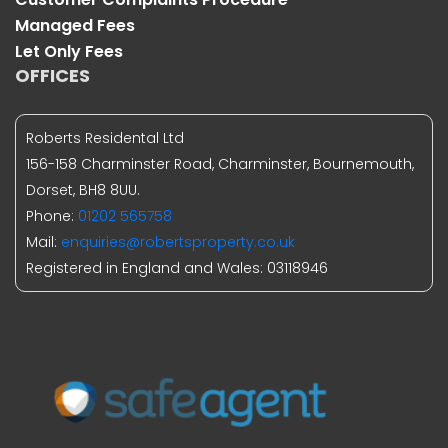
Managed Fees
Let Only Fees
OFFICES
Roberts Residental Ltd
156-158 Charminster Road, Charminster, Bournemouth,
Dorset, BH8 8UU.
Phone:
01202 565758
Mail:
enquiries@robertsproperty.co.uk
Registered in England and Wales: 03118946