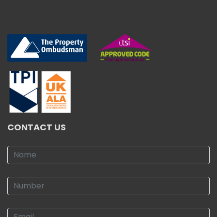
CONTACT US