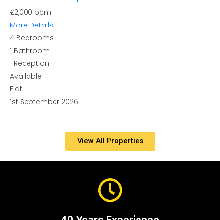
£2,000 pcm
More Details
4
Bedrooms
1
Bathroom
1
Reception
Available
Flat
1st September 2026
View All Properties
40 Years Experience