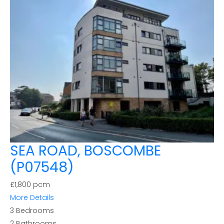
SEA ROAD, BOSCOMBE
(P07548)
£1,800 pcm
More Details
3
Bedrooms
2
Bathrooms