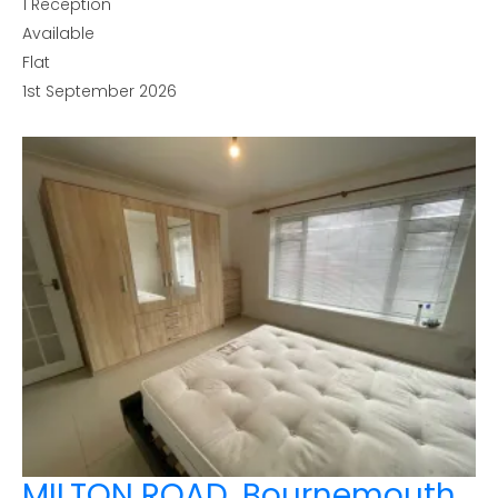
1
Reception
Available
Flat
1st September 2026
MILTON ROAD, Bournemouth