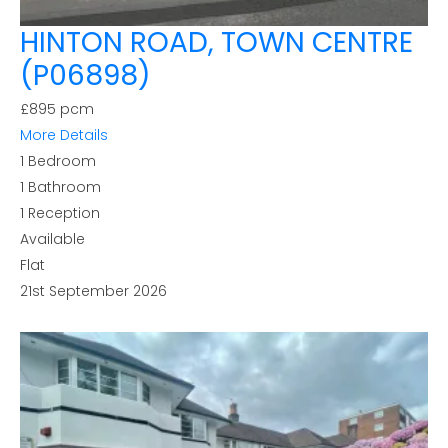
HINTON ROAD, TOWN CENTRE
(P06898)
£895 pcm
More Details
1
Bedroom
1
Bathroom
1
Reception
Available
Flat
21st September 2026