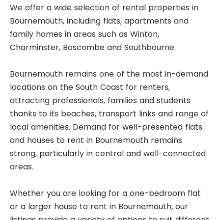
We offer a wide selection of rental properties in
Bournemouth, including flats, apartments and
family homes in areas such as Winton,
Charminster, Boscombe and Southbourne.
Bournemouth remains one of the most in-demand
locations on the South Coast for renters,
attracting professionals, families and students
thanks to its beaches, transport links and range of
local amenities. Demand for well-presented flats
and houses to rent in Bournemouth remains
strong, particularly in central and well-connected
areas.
Whether you are looking for a one-bedroom flat
or a larger house to rent in Bournemouth, our
listings provide a variety of options to suit different