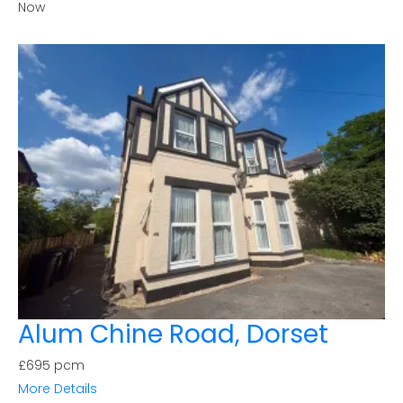
Now
Alum Chine Road, Dorset
£695 pcm
More Details