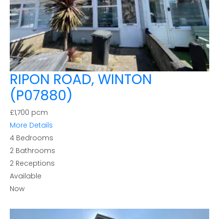
RIPON ROAD, WINTON
(P07880)
£1,700 pcm
More Details
4
Bedrooms
2
Bathrooms
2
Receptions
Available
Now