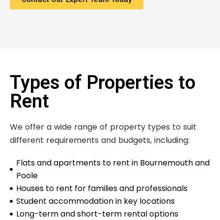
Types of Properties to
Rent
We offer a wide range of property types to suit
different requirements and budgets, including:
Flats and apartments to rent in Bournemouth and
Poole
Houses to rent for families and professionals
Student accommodation in key locations
Long-term and short-term rental options