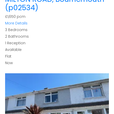
(p02534)
£1,650 pcm
More Details
3
Bedrooms
2
Bathrooms
1
Reception
Available
Flat
Now