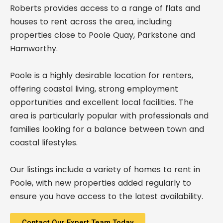
Roberts provides access to a range of flats and
houses to rent across the area, including
properties close to Poole Quay, Parkstone and
Hamworthy.
Poole is a highly desirable location for renters,
offering coastal living, strong employment
opportunities and excellent local facilities. The
area is particularly popular with professionals and
families looking for a balance between town and
coastal lifestyles.
Our listings include a variety of homes to rent in
Poole, with new properties added regularly to
ensure you have access to the latest availability.
Contact Our Expert Team Today