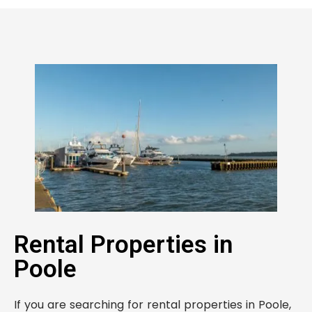
Rental Properties in
Poole
If you are searching for rental properties in Poole,