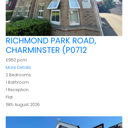
RICHMOND PARK ROAD,
CHARMINSTER (P0712
£950 pcm
More Details
2
Bedrooms
1
Bathroom
1
Reception
Flat
19th August 2026