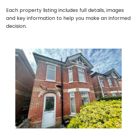
Each property listing includes full details, images
and key information to help you make an informed
decision.