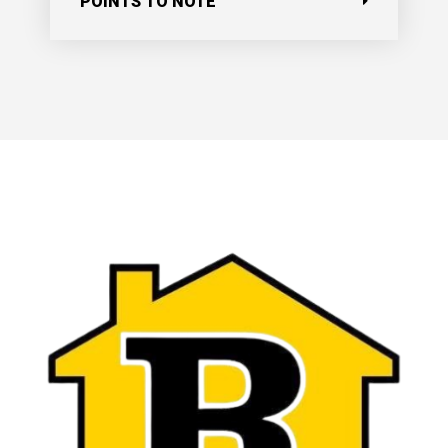
POINTS TO NOTE