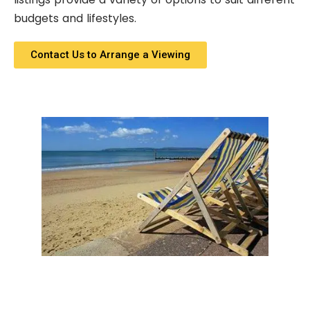
budgets and lifestyles.
Contact Us to Arrange a Viewing