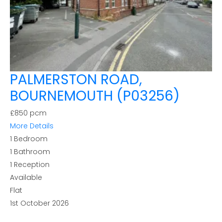
PALMERSTON ROAD,
BOURNEMOUTH (P03256)
£850 pcm
More Details
1
Bedroom
1
Bathroom
1
Reception
Available
Flat
1st October 2026