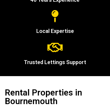
Local Expertise
Trusted Lettings Support
Rental Properties in
Bournemouth