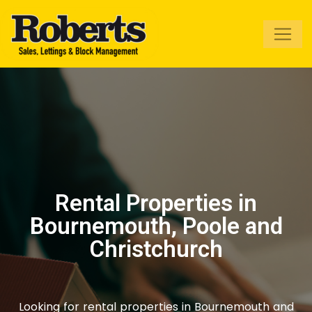
Roberts Estate
Agents
Rental Properties in
Bournemouth, Poole and
Christchurch
Looking for rental properties in Bournemouth and