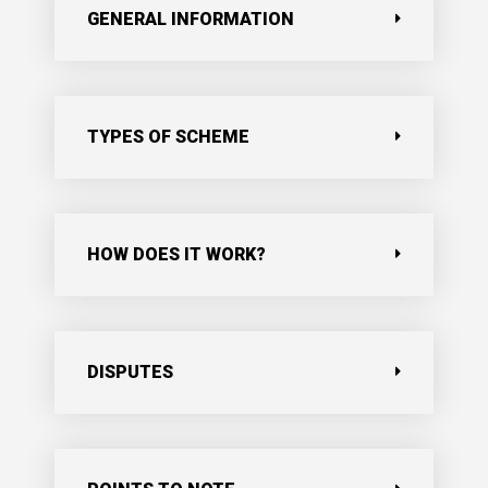
GENERAL INFORMATION
TYPES OF SCHEME
HOW DOES IT WORK?
DISPUTES