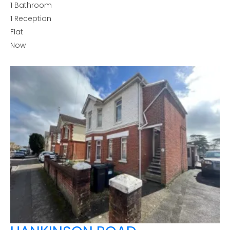
1
Bathroom
1
Reception
Flat
Now