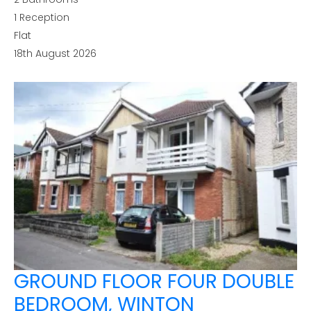
1
Reception
Flat
18th August 2026
GROUND FLOOR FOUR DOUBLE
BEDROOM, WINTON