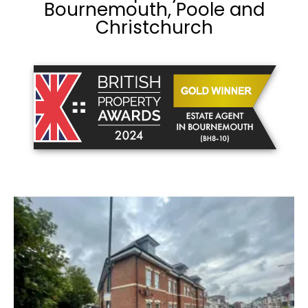
Bournemouth, Poole and
Christchurch