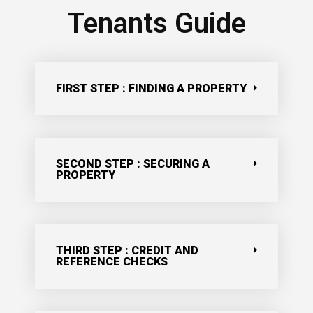
Tenants Guide
FIRST STEP : FINDING A PROPERTY
SECOND STEP : SECURING A
PROPERTY
THIRD STEP : CREDIT AND
REFERENCE CHECKS