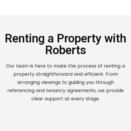
Renting a Property with
Roberts
Our team is here to make the process of renting a
property straightforward and efficient. From
arranging viewings to guiding you through
referencing and tenancy agreements, we provide
clear support at every stage.