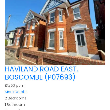
HAVILAND ROAD EAST,
BOSCOMBE (P07693)
£1,350 pcm
More Details
2
Bedrooms
1
Bathroom