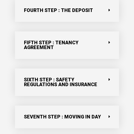
FOURTH STEP : THE DEPOSIT
FIFTH STEP : TENANCY
AGREEMENT
SIXTH STEP : SAFETY
REGULATIONS AND INSURANCE
SEVENTH STEP : MOVING IN DAY