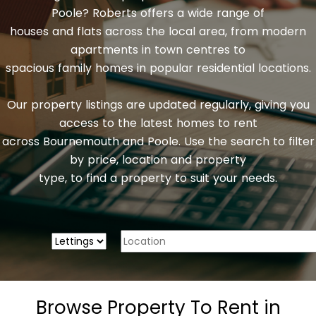
Poole? Roberts offers a wide range of
houses and flats across the local area, from modern
apartments in town centres to
spacious family homes in popular residential locations.
Our property listings are updated regularly, giving you
access to the latest homes to rent
across Bournemouth and Poole. Use the search to filter
by price, location and property
type, to find a property to suit your needs.
Browse Property To Rent in