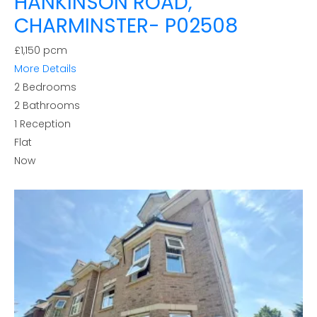
HANKINSON ROAD,
CHARMINSTER- P02508
£1,150 pcm
More Details
2
Bedrooms
2
Bathrooms
1
Reception
Flat
Now