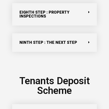
EIGHTH STEP : PROPERTY
INSPECTIONS
NINTH STEP : THE NEXT STEP
Tenants Deposit
Scheme