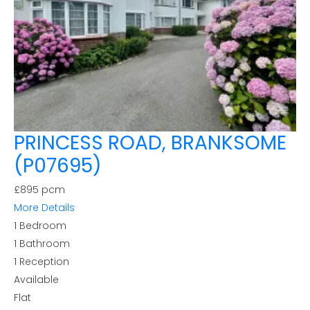
PRINCESS ROAD, BRANKSOME
(P07695)
£895 pcm
More Details
1
Bedroom
1
Bathroom
1
Reception
Available
Flat