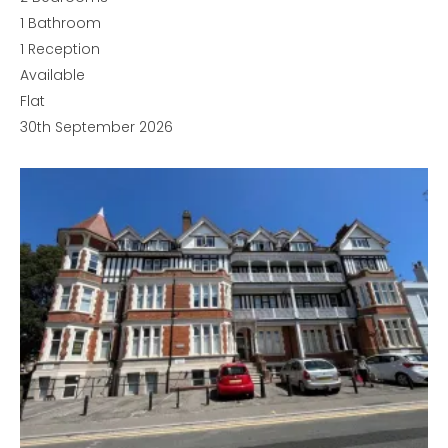
1
Bathroom
1
Reception
Available
Flat
30th September 2026