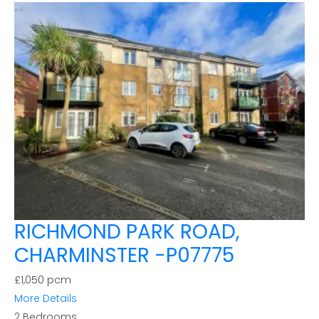
RICHMOND PARK ROAD,
CHARMINSTER -P07775
£1,050 pcm
More Details
2
Bedrooms