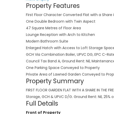
Property Features
First Floor Character Converted Flat with a Share 
One Double Bedroom with Twin Aspect
47 Square Metres of Floor Area
Lounge Reception with Arch to Kitchen
Modern Bathroom Suite
Enlarged Hatch with Access to Loft Storage Spac
GCH Via Combination Boiler, UPVC DG, EPC C-Rat
Council Tax Band A, Ground Rent: Nil, Maintena
One Parking Space Conveyed to Property
Private Area of Lawned Garden Conveyed to Prop
Property Summary
FIRST FLOOR GARDEN FLAT WITH A SHARE IN THE FREE
Storage, GCH & UPVC D/G. Ground Rent: Nil, 25% 
Full Details
Front of Property