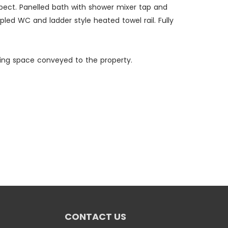
spect. Panelled bath with shower mixer tap and
led WC and ladder style heated towel rail. Fully
rking space conveyed to the property.
CONTACT US