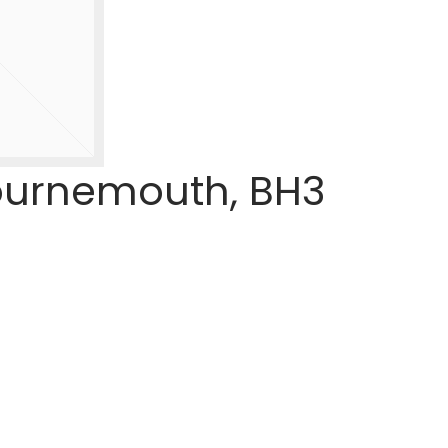
Bournemouth, BH3