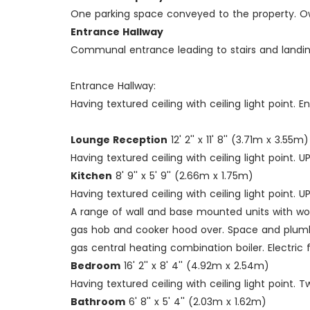
One parking space conveyed to the property. Own
Entrance Hallway
Communal entrance leading to stairs and landings, 
Entrance Hallway:
Having textured ceiling with ceiling light point. E
Lounge Reception
12' 2'' x 11' 8'' (3.71m x 3.55m)
Having textured ceiling with ceiling light point
Kitchen
8' 9'' x 5' 9'' (2.66m x 1.75m)
Having textured ceiling with ceiling light point.
A range of wall and base mounted units with work
gas hob and cooker hood over. Space and plumbi
gas central heating combination boiler. Electric 
Bedroom
16' 2'' x 8' 4'' (4.92m x 2.54m)
Having textured ceiling with ceiling light point
Bathroom
6' 8'' x 5' 4'' (2.03m x 1.62m)