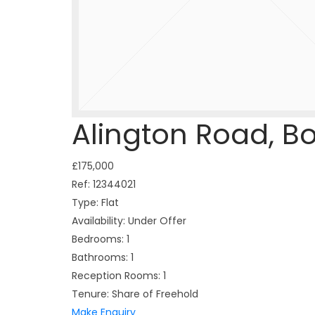
Alington Road, 
£175,000
Ref:
12344021
Type:
Flat
Availability:
Under Offer
Bedrooms:
1
Bathrooms:
1
Reception Rooms:
1
Tenure:
Share of Freehold
Make Enquiry