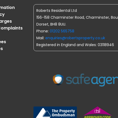
rmation
Roberts Residental Ltd
icy
156-158 Charminster Road, Charminster, Bo
harges
Dorset, BH8 8UU.
omplaints
Phone:
01202 565758
Mail:
enquiries@robertsproperty.co.uk
ees
Registered in England and Wales: 03118946
es