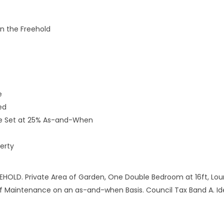
in the Freehold
e
ed
nce Set at 25% As-and-When
erty
HOLD. Private Area of Garden, One Double Bedroom at 16ft, Loun
of Maintenance on an as-and-when Basis. Council Tax Band A. I