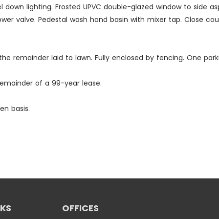
vel down lighting. Frosted UPVC double-glazed window to side a
wer valve. Pedestal wash hand basin with mixer tap. Close coup
th the remainder laid to lawn. Fully enclosed by fencing. One pa
remainder of a 99-year lease.
en basis.
NKS
OFFICES