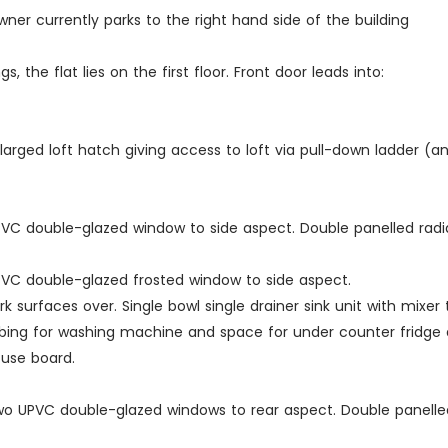
er currently parks to the right hand side of the building
the flat lies on the first floor. Front door leads into:
nlarged loft hatch giving access to loft via pull-down ladder (and
. UPVC double-glazed window to side aspect. Double panelled ra
 UPVC double-glazed frosted window to side aspect.
 surfaces over. Single bowl single drainer sink unit with mixer 
ng for washing machine and space for under counter fridge an
fuse board.
. Two UPVC double-glazed windows to rear aspect. Double panelled