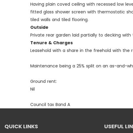
Having plain coved ceiling with recessed low le
fitted glass shower screen with thermostatic sho
tiled walls and tiled flooring.
Outside
Private rear garden laid partially to decking wi
Tenure & Charges
Leasehold with a share in the freehold with the 
Maintenance being a 25% split on an as-and-wh
Ground rent:
Nil
Council tax Band A
QUICK LINKS
USEFUL LI