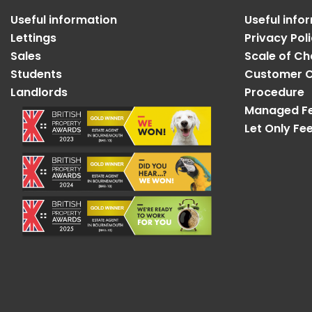
Useful information
Useful info
Lettings
Privacy Pol
Sales
Scale of C
Students
Customer C
Landlords
Procedure
Managed F
Let Only Fe