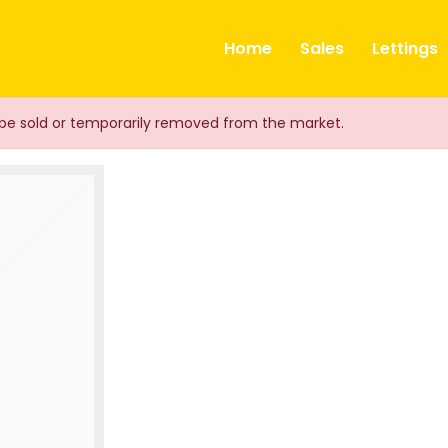
ts
Home
Sales
Lettings
ay be sold or temporarily removed from the market.