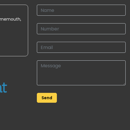
urnemouth,