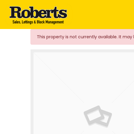
Roberts Estate Agen
This property is not currently available. It m