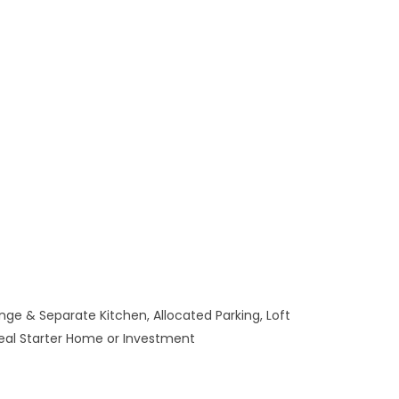
ge & Separate Kitchen, Allocated Parking, Loft
deal Starter Home or Investment