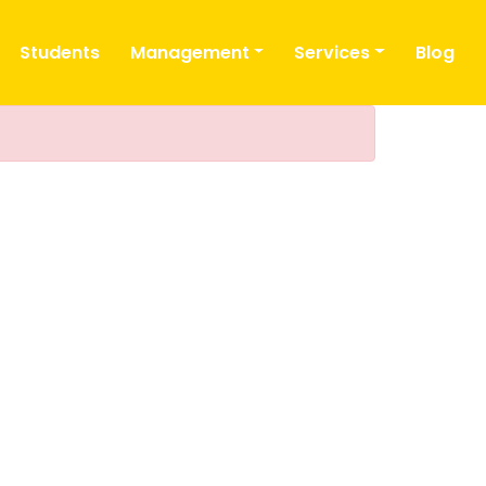
Students
Management
Services
Blog