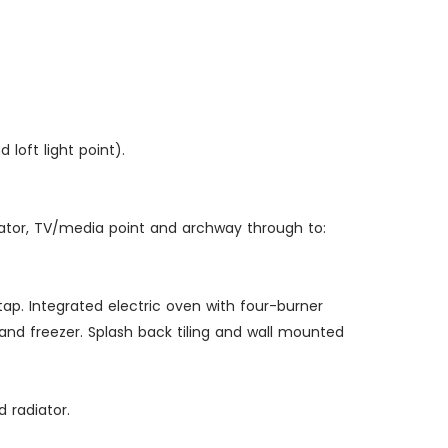
 loft light point).
diator, TV/media point and archway through to:
tap. Integrated electric oven with four-burner
d freezer. Splash back tiling and wall mounted
 radiator.