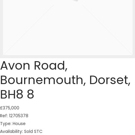
Avon Road,
Bournemouth, Dorset,
BH8 8
£375,000
Ref:
12705378
Type:
House
Availability:
Sold STC