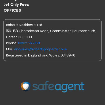
Let Only Fees
OFFICES
Roberts Residental Ltd
156-158 Charminster Road, Charminster, Bournemouth,
Dorset, BH8 8UU.
Phone:
01202 565758
Mail:
enquiries@robertsproperty.co.uk
Registered in England and Wales: 03118946