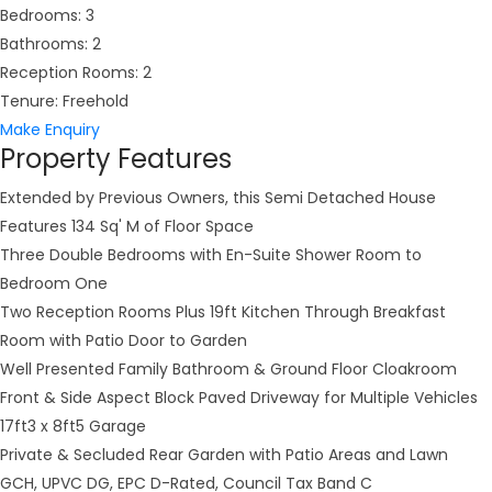
Bedrooms:
3
Bathrooms:
2
Reception Rooms:
2
Tenure:
Freehold
Make Enquiry
Property Features
Extended by Previous Owners, this Semi Detached House
Features 134 Sq' M of Floor Space
Three Double Bedrooms with En-Suite Shower Room to
Bedroom One
Two Reception Rooms Plus 19ft Kitchen Through Breakfast
Room with Patio Door to Garden
Well Presented Family Bathroom & Ground Floor Cloakroom
Front & Side Aspect Block Paved Driveway for Multiple Vehicles
17ft3 x 8ft5 Garage
Private & Secluded Rear Garden with Patio Areas and Lawn
GCH, UPVC DG, EPC D-Rated, Council Tax Band C