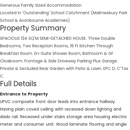
Generous Family Sized Accommodation
Located in 'Outstanding' School Catchment (Malmesbury Park
School & Avonbourne Academies)
Property Summary
SPACIOUS 134 SQ'M SEMI-DETACHED HOUSE. Three Double
Bedrooms, Two Reception Rooms, 19 ft Kitchen Through
Breakfast Room. En-Suite Shower Room, Bathroom & GF
Cloakroom. Frontage & Side Driveway Parking Plus Garage.
Private & Secluded Rear Garden with Patio & Lawn. EPC D, C'Tax
C.
Full Details
Entrance to Property
UPVC composite front door leads into entrance hallway.
Having plain coved ceiling with recessed down lighting and
dado rail. Recessed under stairs storage area housing electric
meter and consumer unit. Wood laminate flooring and single