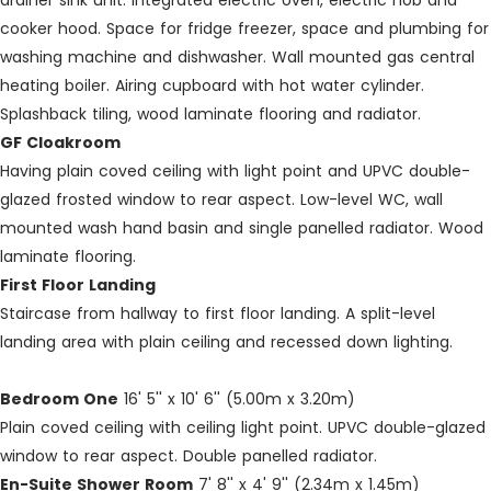
drainer sink unit. Integrated electric oven, electric hob and
cooker hood. Space for fridge freezer, space and plumbing for
washing machine and dishwasher. Wall mounted gas central
heating boiler. Airing cupboard with hot water cylinder.
Splashback tiling, wood laminate flooring and radiator.
GF Cloakroom
Having plain coved ceiling with light point and UPVC double-
glazed frosted window to rear aspect. Low-level WC, wall
mounted wash hand basin and single panelled radiator. Wood
laminate flooring.
First Floor Landing
Staircase from hallway to first floor landing. A split-level
landing area with plain ceiling and recessed down lighting.
Bedroom One
16' 5'' x 10' 6'' (5.00m x 3.20m)
Plain coved ceiling with ceiling light point. UPVC double-glazed
window to rear aspect. Double panelled radiator.
En-Suite Shower Room
7' 8'' x 4' 9'' (2.34m x 1.45m)