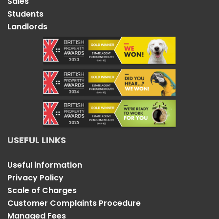
Sales
Students
Landlords
USEFUL LINKS
Useful information
Privacy Policy
Scale of Charges
Customer Complaints Procedure
Managed Fees