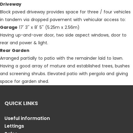
Driveway
Block paved driveway provides space for three / four vehicles
in tandem via dropped pavement with vehicular access to:
Garage
17' 3'' x 8' 5'' (5.25m x 2.56m)
Having up-and-over door, two side aspect windows, door to
rear and power & light.
Rear Garden
Arranged partially to patio with the remainder laid to lawn.
Having a good array of mature and established trees, bushes
and screening shrubs. Elevated patio with pergola and giving
space for garden shed.
QUICK LINKS
Useful information
Lettings