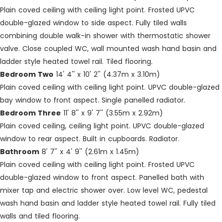
Plain coved ceiling with ceiling light point. Frosted UPVC
double-glazed window to side aspect. Fully tiled walls
combining double walk-in shower with thermostatic shower
valve. Close coupled WC, wall mounted wash hand basin and
ladder style heated towel rail. Tiled flooring.
Bedroom Two
14' 4'' x 10' 2'' (4.37m x 3.10m)
Plain coved ceiling with ceiling light point. UPVC double-glazed
bay window to front aspect. Single panelled radiator.
Bedroom Three
11' 8'' x 9' 7'' (3.55m x 2.92m)
Plain coved ceiling, ceiling light point. UPVC double-glazed
window to rear aspect. Built in cupboards. Radiator.
Bathroom
8' 7'' x 4' 9'' (2.61m x 1.45m)
Plain coved ceiling with ceiling light point. Frosted UPVC
double-glazed window to front aspect. Panelled bath with
mixer tap and electric shower over. Low level WC, pedestal
wash hand basin and ladder style heated towel rail. Fully tiled
walls and tiled flooring.