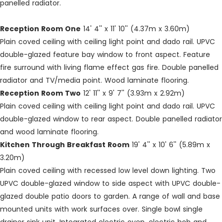
panelled radiator.
Reception Room One
14' 4'' x 11' 10'' (4.37m x 3.60m)
Plain coved ceiling with ceiling light point and dado rail. UPVC
double-glazed feature bay window to front aspect. Feature
fire surround with living flame effect gas fire. Double panelled
radiator and TV/media point. Wood laminate flooring.
Reception Room Two
12' 11'' x 9' 7'' (3.93m x 2.92m)
Plain coved ceiling with ceiling light point and dado rail. UPVC
double-glazed window to rear aspect. Double panelled radiator
and wood laminate flooring.
Kitchen Through Breakfast Room
19' 4'' x 10' 6'' (5.89m x
3.20m)
Plain coved ceiling with recessed low level down lighting. Two
UPVC double-glazed window to side aspect with UPVC double-
glazed double patio doors to garden. A range of wall and base
mounted units with work surfaces over. Single bowl single