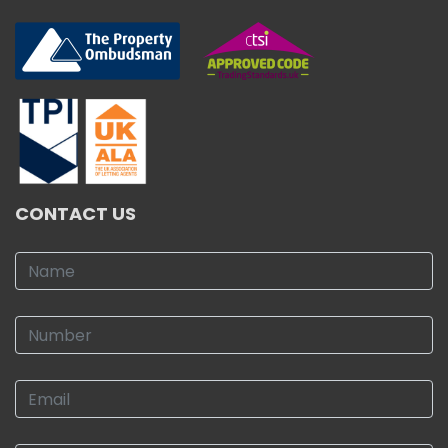
CONTACT US