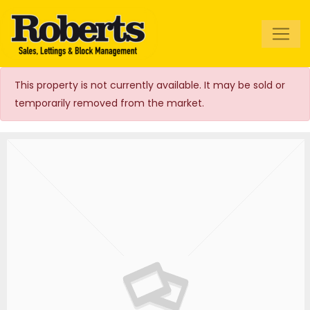
Roberts Estate
Agents
This property is not currently available. It may be sold or
temporarily removed from the market.