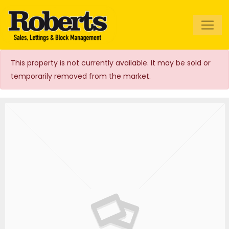
Roberts Estate
Agents
This property is not currently available. It may be sold or
temporarily removed from the market.