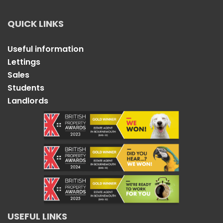
QUICK LINKS
Useful information
Lettings
Sales
Students
Landlords
USEFUL LINKS