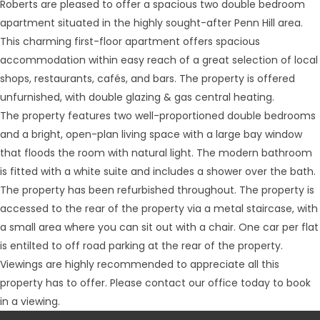
Roberts are pleased to offer a spacious two double bedroom
apartment situated in the highly sought-after Penn Hill area.
This charming first-floor apartment offers spacious
accommodation within easy reach of a great selection of local
shops, restaurants, cafés, and bars. The property is offered
unfurnished, with double glazing & gas central heating.
The property features two well-proportioned double bedrooms
and a bright, open-plan living space with a large bay window
that floods the room with natural light. The modern bathroom
is fitted with a white suite and includes a shower over the bath.
The property has been refurbished throughout. The property is
accessed to the rear of the property via a metal staircase, with
a small area where you can sit out with a chair. One car per flat
is entilted to off road parking at the rear of the property.
Viewings are highly recommended to appreciate all this
property has to offer. Please contact our office today to book
in a viewing.