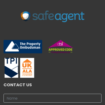
CONTACT US