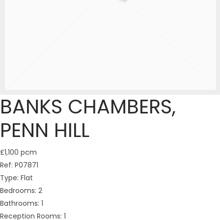
BANKS CHAMBERS,
PENN HILL
£1,100 pcm
Ref:
P07871
Type:
Flat
Bedrooms:
2
Bathrooms:
1
Reception Rooms:
1