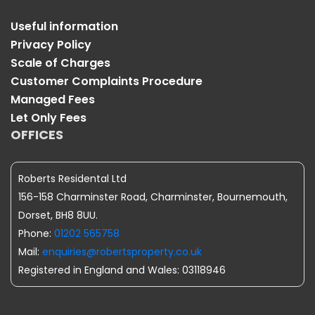
Useful information
Privacy Policy
Scale of Charges
Customer Complaints Procedure
Managed Fees
Let Only Fees
OFFICES
Roberts Residental Ltd
156-158 Charminster Road, Charminster, Bournemouth,
Dorset, BH8 8UU.
Phone:
01202 565758
Mail:
enquiries@robertsproperty.co.uk
Registered in England and Wales: 03118946