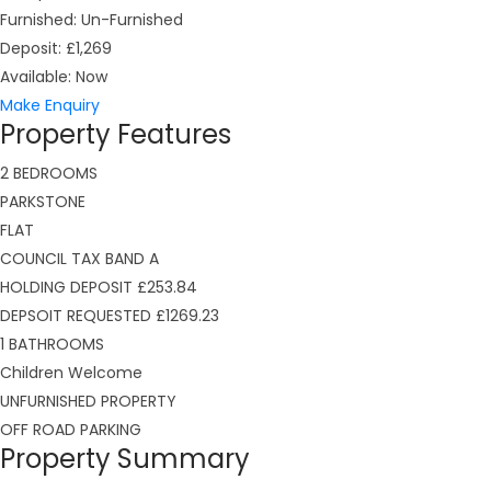
Furnished:
Un-Furnished
Deposit:
£1,269
Available:
Now
Make Enquiry
Property Features
2 BEDROOMS
PARKSTONE
FLAT
COUNCIL TAX BAND A
HOLDING DEPOSIT £253.84
DEPSOIT REQUESTED £1269.23
1 BATHROOMS
Children Welcome
UNFURNISHED PROPERTY
OFF ROAD PARKING
Property Summary