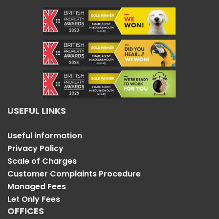
USEFUL LINKS
Useful information
Privacy Policy
Scale of Charges
Customer Complaints Procedure
Managed Fees
Let Only Fees
OFFICES