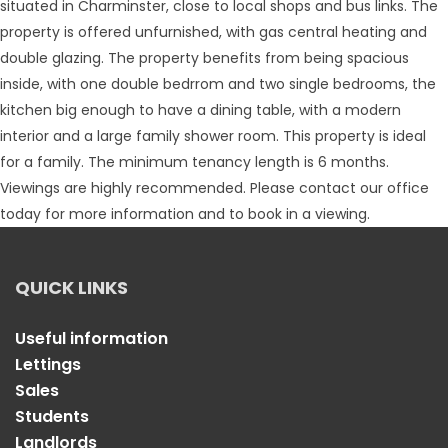
situated in Charminster, close to local shops and bus links. The
property is offered unfurnished, with gas central heating and
double glazing. The property benefits from being spacious
inside, with one double bedrrom and two single bedrooms, the
kitchen big enough to have a dining table, with a modern
interior and a large family shower room. This property is ideal
for a family. The minimum tenancy length is 6 months.
Viewings are highly recommended. Please contact our office
today for more information and to book in a viewing.
QUICK LINKS
Useful information
Lettings
Sales
Students
Landlords