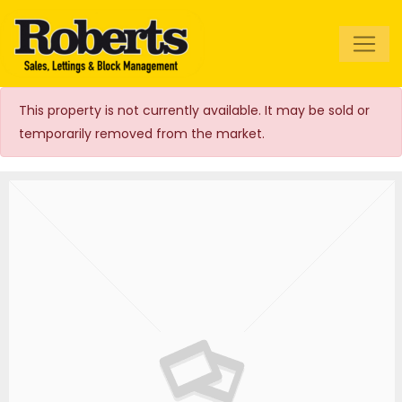
Roberts Estate
Agents
This property is not currently available. It may be sold or
temporarily removed from the market.