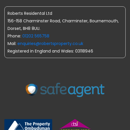
Roberts Residental Ltd
156-158 Charminster Road, Charminster, Bournemouth,
Dorset, BH8 8UU.
Phone:
01202 565758
Mail:
enquiries@robertsproperty.co.uk
Registered in England and Wales: 03118946