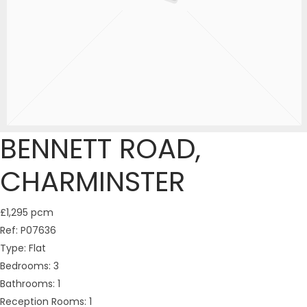
BENNETT ROAD,
CHARMINSTER
£1,295 pcm
Ref:
P07636
Type:
Flat
Bedrooms:
3
Bathrooms:
1
Reception Rooms:
1