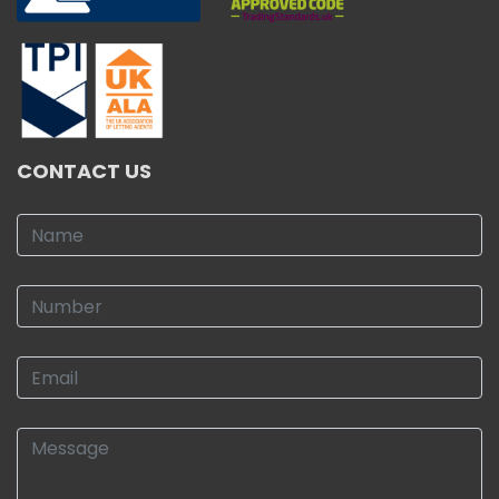
CONTACT US