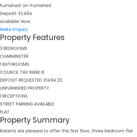
Furnished:
Un-Furnished
Deposit:
£1,494
Available:
Now
Make Enquiry
Property Features
3 BEDROOMS
CHARMINSTER
1 BATHROOMS
COUNCIL TAX BAND B
DEPOSIT REQUESTED £1494.23
UNFURNISHED PROPERTY
1 RECEPTIONS
STREET PARKING AVAILABLE
FLAT
Property Summary
Roberts are pleased to offer this first floor, three bedroom flat