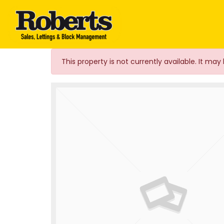
Roberts Estate Agen
This property is not currently available. It m