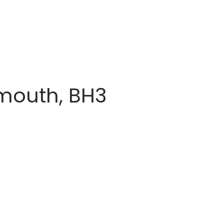
mouth, BH3