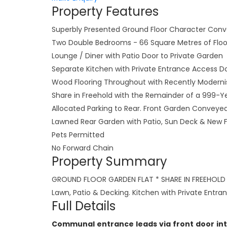
Property Features
Superbly Presented Ground Floor Character Conv
Two Double Bedrooms - 66 Square Metres of Flo
Lounge / Diner with Patio Door to Private Garden
Separate Kitchen with Private Entrance Access D
Wood Flooring Throughout with Recently Modern
Share in Freehold with the Remainder of a 999-Y
Allocated Parking to Rear. Front Garden Conveyed
Lawned Rear Garden with Patio, Sun Deck & New 
Pets Permitted
No Forward Chain
Property Summary
GROUND FLOOR GARDEN FLAT * SHARE IN FREEHOLD *
Lawn, Patio & Decking. Kitchen with Private Entr
Full Details
Communal entrance leads via front door int