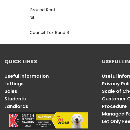
Ground Rent:
Nil
Council Tax Band B
QUICK LINKS
USEFUL LI
Useful information
Useful info
Lettings
Privacy Pol
Sales
Scale of C
Students
Customer C
Landlords
Procedure
Managed F
Let Only Fe