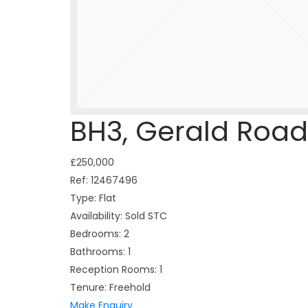
BH3, Gerald Road
£250,000
Ref:
12467496
Type:
Flat
Availability:
Sold STC
Bedrooms:
2
Bathrooms:
1
Reception Rooms:
1
Tenure:
Freehold
Make Enquiry