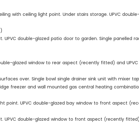
ng with ceiling light point. Under stairs storage. UPVC double
m)
int. UPVC double-glazed patio door to garden. Single panelled 
C double-glazed window to rear aspect (recently fitted) and UPV
urfaces over. Single bowl single drainer sink unit with mixer t
ge freezer and wall mounted gas central heating combination bo
ight point. UPVC double-glazed bay window to front aspect (recen
int. UPVC double-glazed window to front aspect (recently fitte