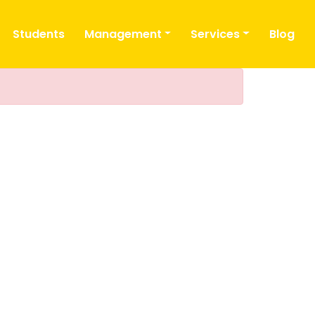
Students
Management
Services
Blog