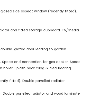
-glazed side aspect window (recently fitted).
radiator and fitted storage cupboard. TV/media
C double-glazed door leading to garden.
ap. Space and connection for gas cooker. Space
iler. Splash back tiling & tiled flooring.
tly fitted). Double panelled radiator.
d). Double panelled radiator and wood laminate