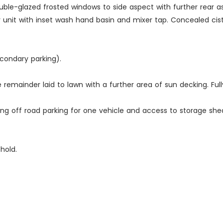
 double-glazed frosted windows to side aspect with further rea
unit with inset wash hand basin and mixer tap. Concealed cister
econdary parking).
he remainder laid to lawn with a further area of sun decking. Ful
ing off road parking for one vehicle and access to storage she
hold.