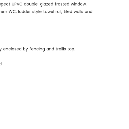
r aspect UPVC double-glazed frosted window.
n WC, ladder style towel rail, tiled walls and
ly enclosed by fencing and trellis top.
d.