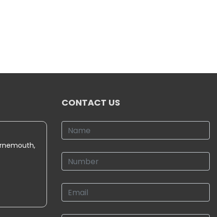
CONTACT US
urnemouth,