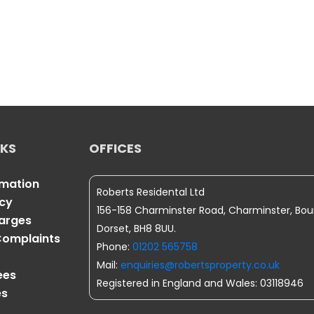
NKS
OFFICES
rmation
Roberts Residental Ltd
icy
156-158 Charminster Road, Charminster, Bo
harges
Dorset, BH8 8UU.
omplaints
Phone:
01202 565758
Mail:
enquiries@robertsproperty.co.uk
ees
Registered in England and Wales: 03118946
es