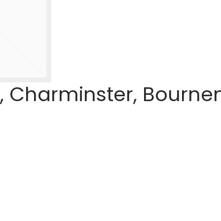
, Charminster, Bourne