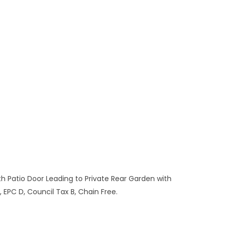
Patio Door Leading to Private Rear Garden with
EPC D, Council Tax B, Chain Free.