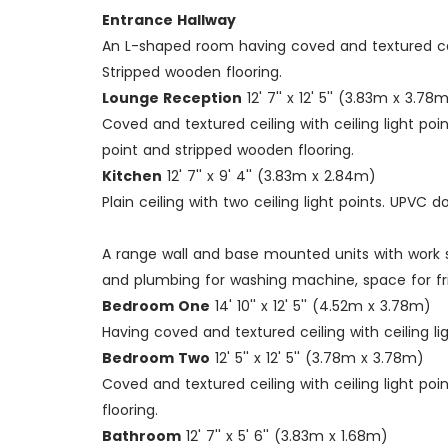
Entrance Hallway
An L-shaped room having coved and textured ceili
Stripped wooden flooring.
Lounge Reception
12' 7'' x 12' 5'' (3.83m x 3.78
Coved and textured ceiling with ceiling light po
point and stripped wooden flooring.
Kitchen
12' 7'' x 9' 4'' (3.83m x 2.84m)
Plain ceiling with two ceiling light points. UPV
A range wall and base mounted units with work s
and plumbing for washing machine, space for frid
Bedroom One
14' 10'' x 12' 5'' (4.52m x 3.78m)
Having coved and textured ceiling with ceiling l
Bedroom Two
12' 5'' x 12' 5'' (3.78m x 3.78m)
Coved and textured ceiling with ceiling light po
flooring.
Bathroom
12' 7'' x 5' 6'' (3.83m x 1.68m)