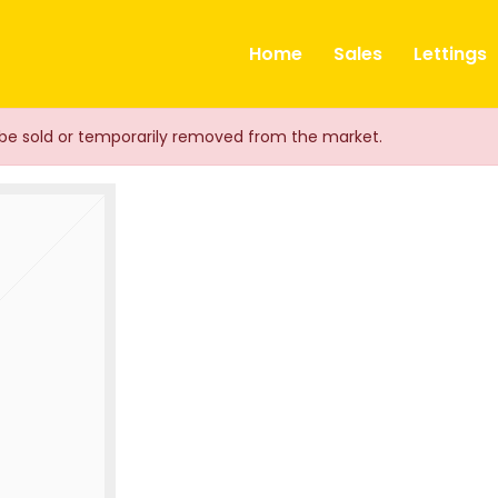
ts
Home
Sales
Lettings
ay be sold or temporarily removed from the market.