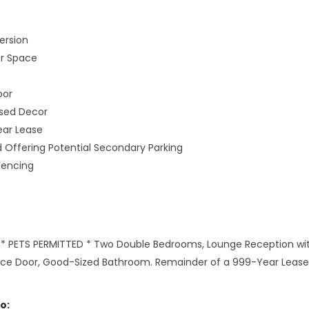
ersion
or Space
oor
ised Decor
ear Lease
 Offering Potential Secondary Parking
Fencing
 PETS PERMITTED * Two Double Bedrooms, Lounge Reception with 
ance Door, Good-Sized Bathroom. Remainder of a 999-Year Lease, 
o: