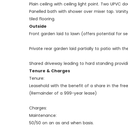
Plain ceiling with ceiling light point. Two UPVC
Panelled bath with shower over mixer tap. Vanity 
tiled flooring.
Outside
Front garden laid to lawn (offers potential for s
Private rear garden laid partially to patio with t
Shared driveway leading to hard standing provid
Tenure & Charges
Tenure:
Leasehold with the benefit of a share in the free
(Remainder of a 999-year lease)
Charges:
Maintenance:
50/50 on an as and when basis.