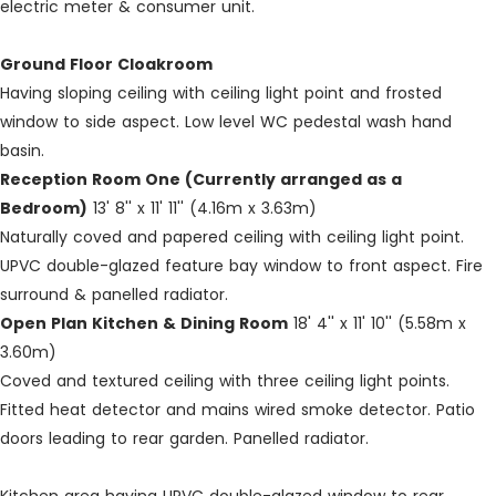
electric meter & consumer unit.
Ground Floor Cloakroom
Having sloping ceiling with ceiling light point and frosted
window to side aspect. Low level WC pedestal wash hand
basin.
Reception Room One (Currently arranged as a
Bedroom)
13' 8'' x 11' 11'' (4.16m x 3.63m)
Naturally coved and papered ceiling with ceiling light point.
UPVC double-glazed feature bay window to front aspect. Fire
surround & panelled radiator.
Open Plan Kitchen & Dining Room
18' 4'' x 11' 10'' (5.58m x
3.60m)
Coved and textured ceiling with three ceiling light points.
Fitted heat detector and mains wired smoke detector. Patio
doors leading to rear garden. Panelled radiator.