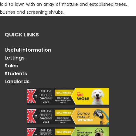
laid to lawn with an array of mature and established trees,
bushes and screening shrubs.
QUICK LINKS
Useful information
Lettings
Sales
Students
Landlords