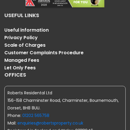
USEFUL LINKS
Useful information
Privacy Policy
Scale of Charges
Customer Complaints Procedure
Managed Fees
Let Only Fees
OFFICES
Roberts Residental Ltd
156-158 Charminster Road, Charminster, Bournemouth,
Dorset, BH8 8UU.
Phone:
01202 565758
Mail:
enquiries@robertsproperty.co.uk