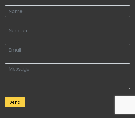
Copyright © 2026 | Roberts Property | All Rights Reserved