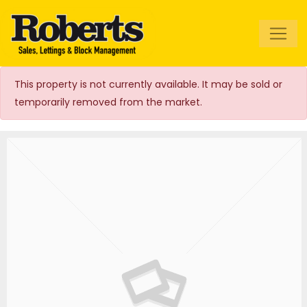
Roberts Estate
Agents
This property is not currently available. It may be sold or
temporarily removed from the market.