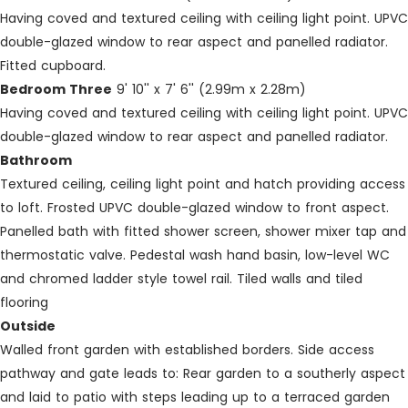
Having coved and textured ceiling with ceiling light point. UPVC
double-glazed window to rear aspect and panelled radiator.
Fitted cupboard.
Bedroom Three
9' 10'' x 7' 6'' (2.99m x 2.28m)
Having coved and textured ceiling with ceiling light point. UPVC
double-glazed window to rear aspect and panelled radiator.
Bathroom
Textured ceiling, ceiling light point and hatch providing access
to loft. Frosted UPVC double-glazed window to front aspect.
Panelled bath with fitted shower screen, shower mixer tap and
thermostatic valve. Pedestal wash hand basin, low-level WC
and chromed ladder style towel rail. Tiled walls and tiled
flooring
Outside
Walled front garden with established borders. Side access
pathway and gate leads to: Rear garden to a southerly aspect
and laid to patio with steps leading up to a terraced garden