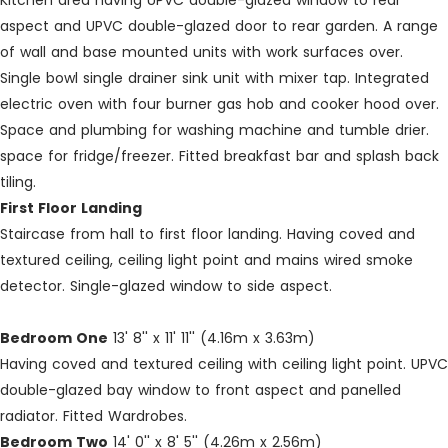
Kitchen area having UPVC double-glazed window to rear
aspect and UPVC double-glazed door to rear garden. A range
of wall and base mounted units with work surfaces over.
Single bowl single drainer sink unit with mixer tap. Integrated
electric oven with four burner gas hob and cooker hood over.
Space and plumbing for washing machine and tumble drier.
space for fridge/freezer. Fitted breakfast bar and splash back
tiling.
First Floor Landing
Staircase from hall to first floor landing. Having coved and
textured ceiling, ceiling light point and mains wired smoke
detector. Single-glazed window to side aspect.
Bedroom One
13' 8'' x 11' 11'' (4.16m x 3.63m)
Having coved and textured ceiling with ceiling light point. UPVC
double-glazed bay window to front aspect and panelled
radiator. Fitted Wardrobes.
Bedroom Two
14' 0'' x 8' 5'' (4.26m x 2.56m)