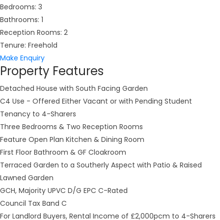
Bedrooms:
3
Bathrooms:
1
Reception Rooms:
2
Tenure:
Freehold
Make Enquiry
Property Features
Detached House with South Facing Garden
C4 Use - Offered Either Vacant or with Pending Student
Tenancy to 4-Sharers
Three Bedrooms & Two Reception Rooms
Feature Open Plan Kitchen & Dining Room
First Floor Bathroom & GF Cloakroom
Terraced Garden to a Southerly Aspect with Patio & Raised
Lawned Garden
GCH, Majority UPVC D/G EPC C-Rated
Council Tax Band C
For Landlord Buyers, Rental Income of £2,000pcm to 4-Sharers