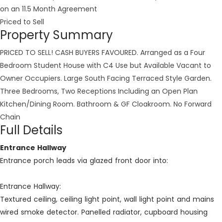
on an 11.5 Month Agreement
Priced to Sell
Property Summary
PRICED TO SELL! CASH BUYERS FAVOURED. Arranged as a Four
Bedroom Student House with C4 Use but Available Vacant to
Owner Occupiers. Large South Facing Terraced Style Garden.
Three Bedrooms, Two Receptions Including an Open Plan
Kitchen/Dining Room. Bathroom & GF Cloakroom. No Forward
Chain
Full Details
Entrance Hallway
Entrance porch leads via glazed front door into:
Entrance Hallway:
Textured ceiling, ceiling light point, wall light point and mains
wired smoke detector. Panelled radiator, cupboard housing