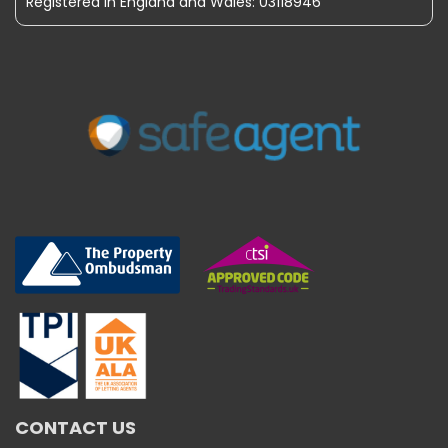
Registered in England and Wales: 03118946
CONTACT US