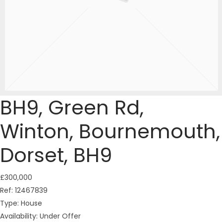
BH9, Green Rd,
Winton, Bournemouth,
Dorset, BH9
£300,000
Ref:
12467839
Type:
House
Availability:
Under Offer