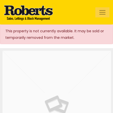
Roberts Estate
Agents
This property is not currently available. It may be sold or
temporarily removed from the market.