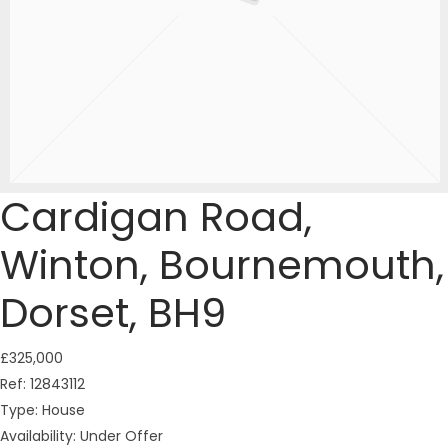
Cardigan Road,
Winton, Bournemouth,
Dorset, BH9
£325,000
Ref:
12843112
Type:
House
Availability:
Under Offer