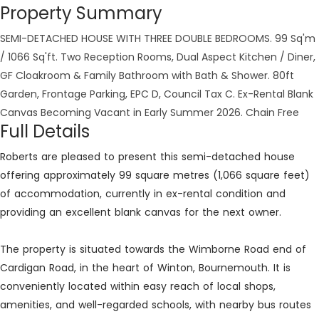
Property Summary
SEMI-DETACHED HOUSE WITH THREE DOUBLE BEDROOMS. 99 Sq'm
/ 1066 Sq'ft. Two Reception Rooms, Dual Aspect Kitchen / Diner,
GF Cloakroom & Family Bathroom with Bath & Shower. 80ft
Garden, Frontage Parking, EPC D, Council Tax C. Ex-Rental Blank
Canvas Becoming Vacant in Early Summer 2026. Chain Free
Full Details
Roberts are pleased to present this semi-detached house
offering approximately 99 square metres (1,066 square feet)
of accommodation, currently in ex-rental condition and
providing an excellent blank canvas for the next owner.
The property is situated towards the Wimborne Road end of
Cardigan Road, in the heart of Winton, Bournemouth. It is
conveniently located within easy reach of local shops,
amenities, and well-regarded schools, with nearby bus routes