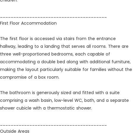
children.
________________________________________
First Floor Accommodation
The first floor is accessed via stairs from the entrance
hallway, leading to a landing that serves all rooms. There are
three well-proportioned bedrooms, each capable of
accommodating a double bed along with additional furniture,
making the layout particularly suitable for families without the
compromise of a box room.
The bathroom is generously sized and fitted with a suite
comprising a wash basin, low-level WC, bath, and a separate
shower cubicle with a thermostatic shower.
________________________________________
Outside Areas