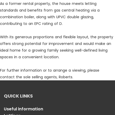
As a former rental property, the house meets letting
standards and benefits from gas central heating via a
combination boiler, along with UPVC double glazing,
contributing to an EPC rating of D.
With its generous proportions and flexible layout, the property
offers strong potential for improvement and would make an
ideal home for a growing family seeking well-defined living
spaces in a convenient location.
For further information or to arrange a viewing, please
contact the sole selling agents, Roberts.
QUICK LINKS
Useful information