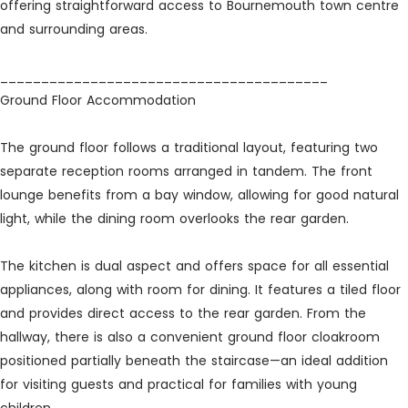
offering straightforward access to Bournemouth town centre
and surrounding areas.
________________________________________
Ground Floor Accommodation
The ground floor follows a traditional layout, featuring two
separate reception rooms arranged in tandem. The front
lounge benefits from a bay window, allowing for good natural
light, while the dining room overlooks the rear garden.
The kitchen is dual aspect and offers space for all essential
appliances, along with room for dining. It features a tiled floor
and provides direct access to the rear garden. From the
hallway, there is also a convenient ground floor cloakroom
positioned partially beneath the staircase—an ideal addition
for visiting guests and practical for families with young