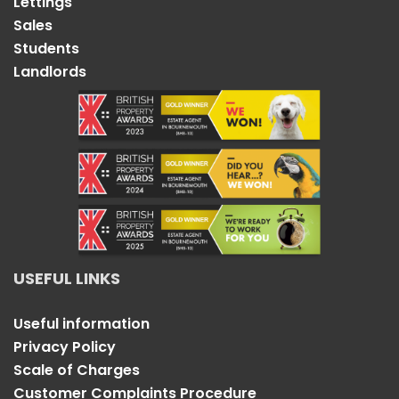
Lettings
Sales
Students
Landlords
USEFUL LINKS
Useful information
Privacy Policy
Scale of Charges
Customer Complaints Procedure