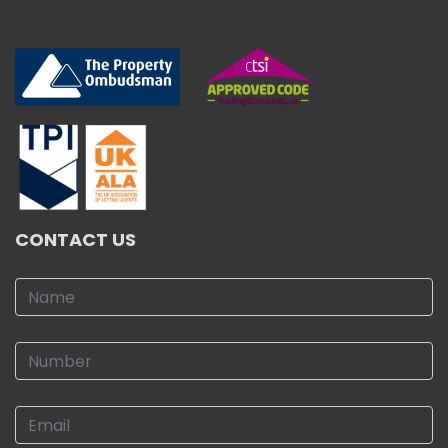
CONTACT US