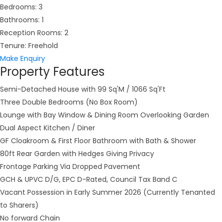
Bedrooms:
3
Bathrooms:
1
Reception Rooms:
2
Tenure:
Freehold
Make Enquiry
Property Features
Semi-Detached House with 99 Sq'M / 1066 Sq'Ft
Three Double Bedrooms (No Box Room)
Lounge with Bay Window & Dining Room Overlooking Garden
Dual Aspect Kitchen / Diner
GF Cloakroom & First Floor Bathroom with Bath & Shower
80ft Rear Garden with Hedges Giving Privacy
Frontage Parking Via Dropped Pavement
GCH & UPVC D/G, EPC D-Rated, Council Tax Band C
Vacant Possession in Early Summer 2026 (Currently Tenanted
to Sharers)
No forward Chain