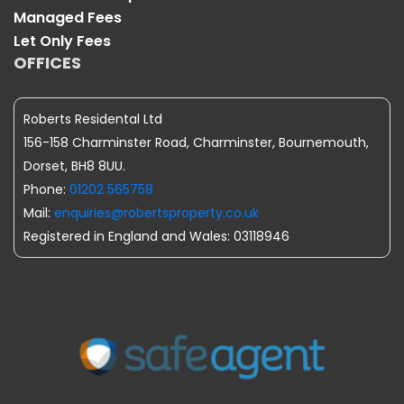
Managed Fees
Let Only Fees
OFFICES
Roberts Residental Ltd
156-158 Charminster Road, Charminster, Bournemouth,
Dorset, BH8 8UU.
Phone:
01202 565758
Mail:
enquiries@robertsproperty.co.uk
Registered in England and Wales: 03118946