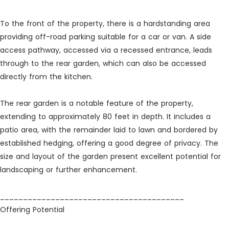
To the front of the property, there is a hardstanding area
providing off-road parking suitable for a car or van. A side
access pathway, accessed via a recessed entrance, leads
through to the rear garden, which can also be accessed
directly from the kitchen.
The rear garden is a notable feature of the property,
extending to approximately 80 feet in depth. It includes a
patio area, with the remainder laid to lawn and bordered by
established hedging, offering a good degree of privacy. The
size and layout of the garden present excellent potential for
landscaping or further enhancement.
________________________________________
Offering Potential