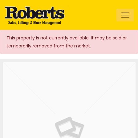
Roberts Estate
Agents
This property is not currently available. It may be sold or
temporarily removed from the market.