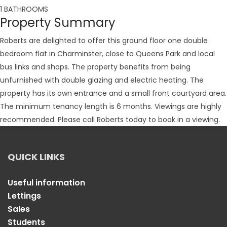
1 BATHROOMS
Property Summary
Roberts are delighted to offer this ground floor one double
bedroom flat in Charminster, close to Queens Park and local
bus links and shops. The property benefits from being
unfurnished with double glazing and electric heating. The
property has its own entrance and a small front courtyard area.
The minimum tenancy length is 6 months. Viewings are highly
recommended. Please call Roberts today to book in a viewing.
QUICK LINKS
Useful information
Lettings
Sales
Students