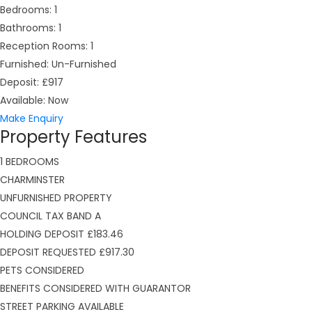
Bedrooms:
1
Bathrooms:
1
Reception Rooms:
1
Furnished:
Un-Furnished
Deposit:
£917
Available:
Now
Make Enquiry
Property Features
1 BEDROOMS
CHARMINSTER
UNFURNISHED PROPERTY
COUNCIL TAX BAND A
HOLDING DEPOSIT £183.46
DEPOSIT REQUESTED £917.30
PETS CONSIDERED
BENEFITS CONSIDERED WITH GUARANTOR
STREET PARKING AVAILABLE