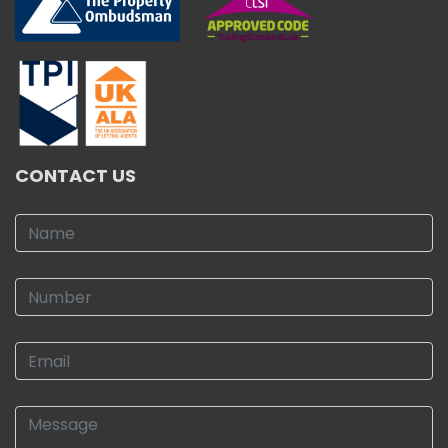
CONTACT US