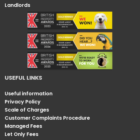
Landlords
USEFUL LINKS
Useful information
Privacy Policy
Scale of Charges
Customer Complaints Procedure
Managed Fees
Let Only Fees