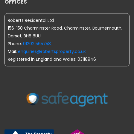
OFFICES
Roberts Residental Ltd
156-158 Charminster Road, Charminster, Bournemouth,
Dorset, BH8 8UU.
Phone:
01202 565758
Mail:
enquiries@robertsproperty.co.uk
Registered in England and Wales: 03118946