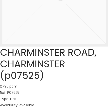
CHARMINSTER ROAD,
CHARMINSTER
(p07525)
£795 pcm
Ref:
P07525
Type:
Flat
Availability:
Available