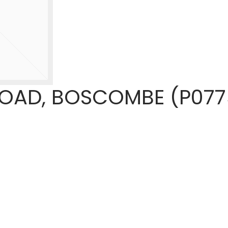
OAD, BOSCOMBE (P077