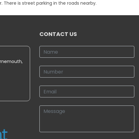
 There is street parking in the roads nearby.
CONTACT US
urnemouth,