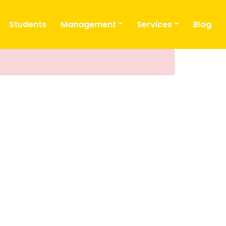
Students
Management
Services
Blog