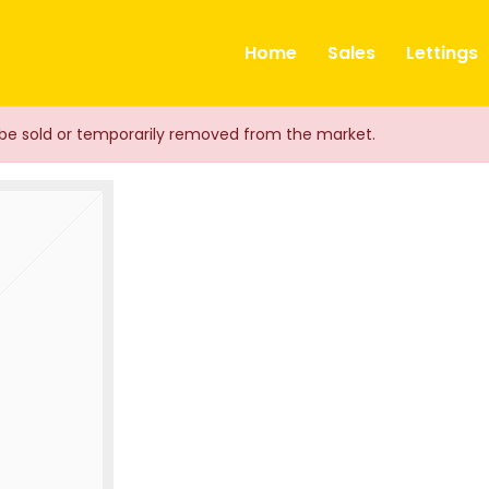
ts
Home
Sales
Lettings
ay be sold or temporarily removed from the market.