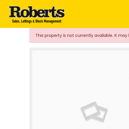
Roberts Estate Agen
This property is not currently available. It m