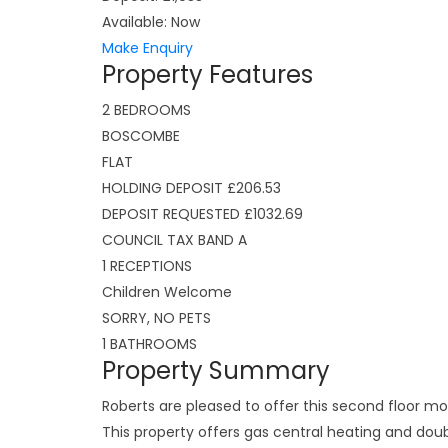
Available:
Now
Make Enquiry
Property Features
2 BEDROOMS
BOSCOMBE
FLAT
HOLDING DEPOSIT £206.53
DEPOSIT REQUESTED £1032.69
COUNCIL TAX BAND A
1 RECEPTIONS
Children Welcome
SORRY, NO PETS
1 BATHROOMS
Property Summary
Roberts are pleased to offer this second floor 
This property offers gas central heating and dou