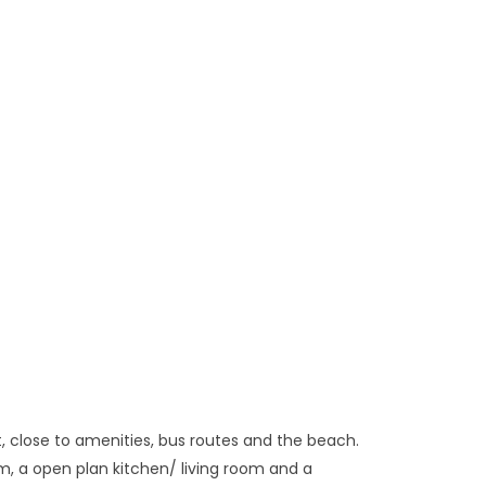
 close to amenities, bus routes and the beach.
m, a open plan kitchen/ living room and a