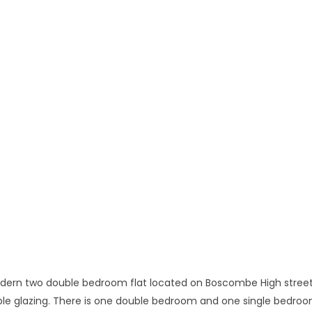
modern two double bedroom flat located on Boscombe High street,
ble glazing. There is one double bedroom and one single bedroo