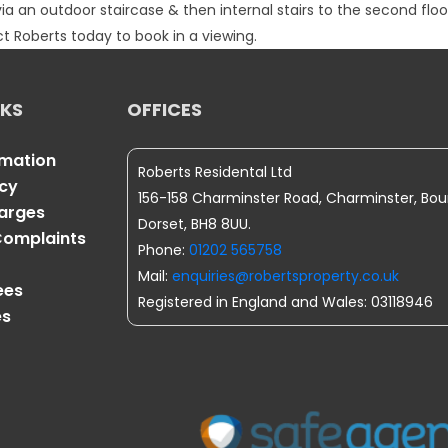
an outdoor staircase & then internal stairs to the second floor.
 Roberts today to book in a viewing.
NKS
OFFICES
rmation
Roberts Residental Ltd
icy
156-158 Charminster Road, Charminster, Bo
harges
Dorset, BH8 8UU.
omplaints
Phone:
01202 565758
Mail:
enquiries@robertsproperty.co.uk
ees
Registered in England and Wales: 03118946
es