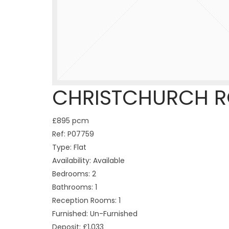
CHRISTCHURCH R
£895 pcm
Ref:
P07759
Type:
Flat
Availability:
Available
Bedrooms:
2
Bathrooms:
1
Reception Rooms:
1
Furnished:
Un-Furnished
Deposit:
£1,033