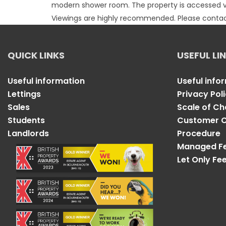
modern shower room. The property is accessed via 
Viewings are highly recommended. Please contact
QUICK LINKS
USEFUL LI
Useful information
Useful info
Lettings
Privacy Pol
Sales
Scale of C
Students
Customer C
Landlords
Procedure
Managed F
Let Only Fe