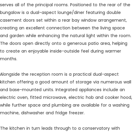
serves all of the principal rooms. Positioned to the rear of the
bungalow is a dual-aspect lounge/diner featuring double
casement doors set within a rear bay window arrangement,
creating an excellent connection between the living space
and garden while enhancing the natural light within the room.
The doors open directly onto a generous patio area, helping
to create an enjoyable inside-outside feel during warmer
months.
Alongside the reception room is a practical dual-aspect
kitchen offering a good amount of storage via numerous wall
and base-mounted units. Integrated appliances include an
electric oven, fitted microwave, electric hob and cooker hood,
while further space and plumbing are available for a washing
machine, dishwasher and fridge freezer.
The kitchen in turn leads through to a conservatory with