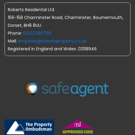
Roberts Residental Ltd
156-158 Charminster Road, Charminster, Bournemouth,
Dorset, BH8 8UU.
Phone:
01202 565758
Mail:
enquiries@robertsproperty.co.uk
Registered in England and Wales: 03118946