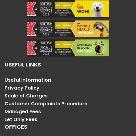
USEFUL LINKS
Useful information
Privacy Policy
Scale of Charges
Customer Complaints Procedure
Managed Fees
Let Only Fees
OFFICES