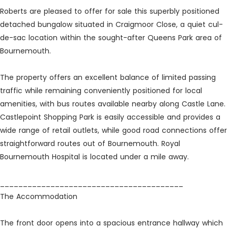
Roberts are pleased to offer for sale this superbly positioned
detached bungalow situated in Craigmoor Close, a quiet cul-
de-sac location within the sought-after Queens Park area of
Bournemouth.
The property offers an excellent balance of limited passing
traffic while remaining conveniently positioned for local
amenities, with bus routes available nearby along Castle Lane.
Castlepoint Shopping Park is easily accessible and provides a
wide range of retail outlets, while good road connections offer
straightforward routes out of Bournemouth. Royal
Bournemouth Hospital is located under a mile away.
________________________________________
The Accommodation
The front door opens into a spacious entrance hallway which