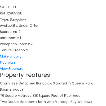
£400,000
Ref:
12869326
Type:
Bungalow
Availability:
Under Offer
Bedrooms:
2
Bathrooms:
1
Reception Rooms:
2
Tenure:
Freehold
Make Enquiry
Floorplan
View Brochure
Property Features
Chain Free Detached Bungalow Situated in Queens Park,
Bournemouth
76 Square Metres / 818 Square Feet of Floor Area
Two Double Bedrooms both with Frontage Bay Windows