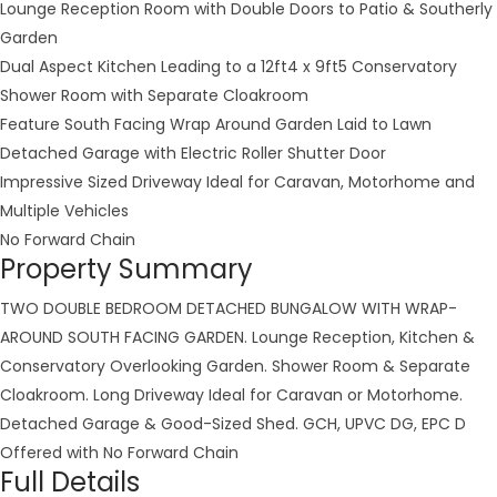
Lounge Reception Room with Double Doors to Patio & Southerly
Garden
Dual Aspect Kitchen Leading to a 12ft4 x 9ft5 Conservatory
Shower Room with Separate Cloakroom
Feature South Facing Wrap Around Garden Laid to Lawn
Detached Garage with Electric Roller Shutter Door
Impressive Sized Driveway Ideal for Caravan, Motorhome and
Multiple Vehicles
No Forward Chain
Property Summary
TWO DOUBLE BEDROOM DETACHED BUNGALOW WITH WRAP-
AROUND SOUTH FACING GARDEN. Lounge Reception, Kitchen &
Conservatory Overlooking Garden. Shower Room & Separate
Cloakroom. Long Driveway Ideal for Caravan or Motorhome.
Detached Garage & Good-Sized Shed. GCH, UPVC DG, EPC D
Offered with No Forward Chain
Full Details