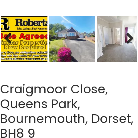
Previous
Next
Craigmoor Close,
Queens Park,
Bournemouth, Dorset,
BH8 9