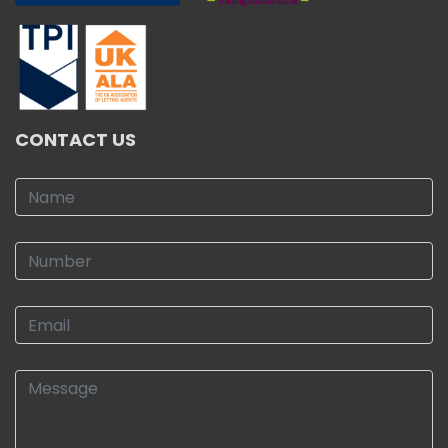
CONTACT US