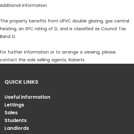
Additional Information
The property benefits from UPVC double glazing, gas central
heating, an EPC rating of D, and is classified as Council Tax
Band D.
For further information or to arrange a viewing, please
contact the sole selling agents, Roberts.
QUICK LINKS
Useful information
Lettings
Sales
Students
Landlords