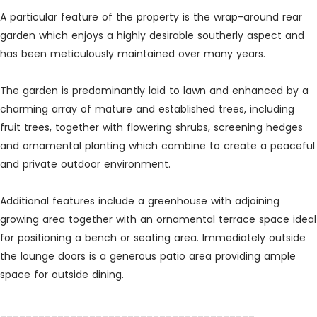
A particular feature of the property is the wrap-around rear
garden which enjoys a highly desirable southerly aspect and
has been meticulously maintained over many years.
The garden is predominantly laid to lawn and enhanced by a
charming array of mature and established trees, including
fruit trees, together with flowering shrubs, screening hedges
and ornamental planting which combine to create a peaceful
and private outdoor environment.
Additional features include a greenhouse with adjoining
growing area together with an ornamental terrace space ideal
for positioning a bench or seating area. Immediately outside
the lounge doors is a generous patio area providing ample
space for outside dining.
________________________________________