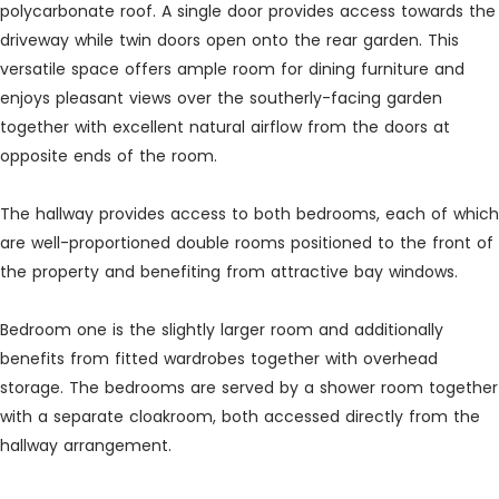
polycarbonate roof. A single door provides access towards the
driveway while twin doors open onto the rear garden. This
versatile space offers ample room for dining furniture and
enjoys pleasant views over the southerly-facing garden
together with excellent natural airflow from the doors at
opposite ends of the room.
The hallway provides access to both bedrooms, each of which
are well-proportioned double rooms positioned to the front of
the property and benefiting from attractive bay windows.
Bedroom one is the slightly larger room and additionally
benefits from fitted wardrobes together with overhead
storage. The bedrooms are served by a shower room together
with a separate cloakroom, both accessed directly from the
hallway arrangement.