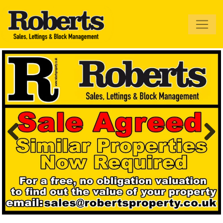
Roberts Estate
Agents
Previous
Next