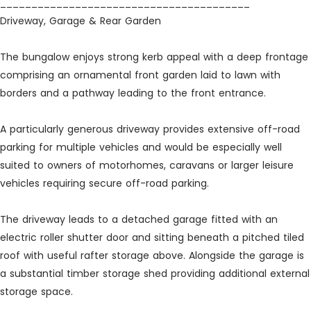
________________________________________
Driveway, Garage & Rear Garden
The bungalow enjoys strong kerb appeal with a deep frontage
comprising an ornamental front garden laid to lawn with
borders and a pathway leading to the front entrance.
A particularly generous driveway provides extensive off-road
parking for multiple vehicles and would be especially well
suited to owners of motorhomes, caravans or larger leisure
vehicles requiring secure off-road parking.
The driveway leads to a detached garage fitted with an
electric roller shutter door and sitting beneath a pitched tiled
roof with useful rafter storage above. Alongside the garage is
a substantial timber storage shed providing additional external
storage space.