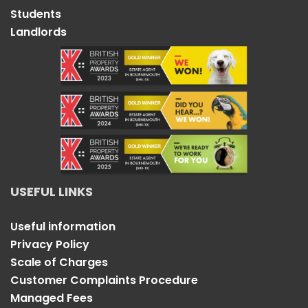
Students
Landlords
USEFUL LINKS
Useful information
Privacy Policy
Scale of Charges
Customer Complaints Procedure
Managed Fees