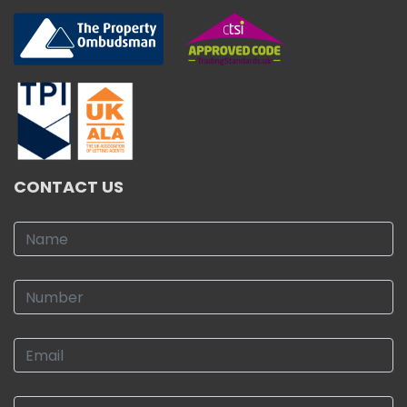
CONTACT US