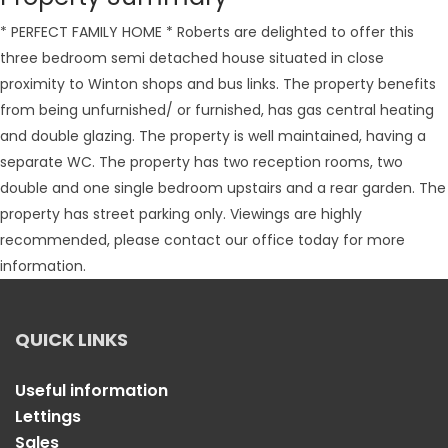
* PERFECT FAMILY HOME * Roberts are delighted to offer this
three bedroom semi detached house situated in close
proximity to Winton shops and bus links. The property benefits
from being unfurnished/ or furnished, has gas central heating
and double glazing. The property is well maintained, having a
separate WC. The property has two reception rooms, two
double and one single bedroom upstairs and a rear garden. The
property has street parking only. Viewings are highly
recommended, please contact our office today for more
information.
QUICK LINKS
Useful information
Lettings
Sales