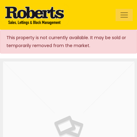
Roberts Estate
Agents
This property is not currently available. It may be sold or
temporarily removed from the market.