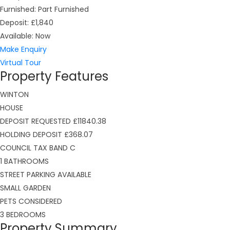
Furnished:
Part Furnished
Deposit:
£1,840
Available:
Now
Make Enquiry
Virtual Tour
Property Features
WINTON
HOUSE
DEPOSIT REQUESTED £11840.38
HOLDING DEPOSIT £368.07
COUNCIL TAX BAND C
1 BATHROOMS
STREET PARKING AVAILABLE
SMALL GARDEN
PETS CONSIDERED
3 BEDROOMS
Property Summary