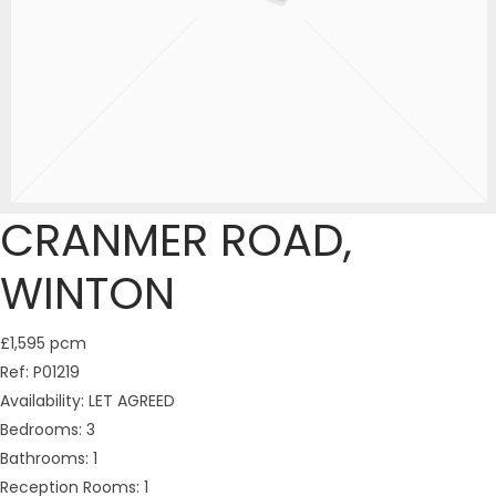
CRANMER ROAD,
WINTON
£1,595 pcm
Ref:
P01219
Availability:
LET AGREED
Bedrooms:
3
Bathrooms:
1
Reception Rooms:
1