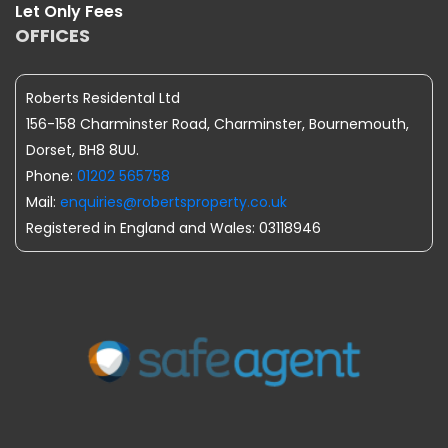
Let Only Fees
OFFICES
Roberts Residental Ltd
156-158 Charminster Road, Charminster, Bournemouth,
Dorset, BH8 8UU.
Phone:
01202 565758
Mail:
enquiries@robertsproperty.co.uk
Registered in England and Wales: 03118946