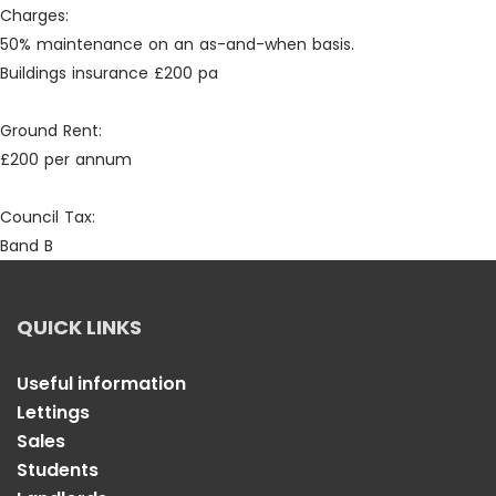
Charges:
50% maintenance on an as-and-when basis.
Buildings insurance £200 pa
Ground Rent:
£200 per annum
Council Tax:
Band B
QUICK LINKS
Useful information
Lettings
Sales
Students