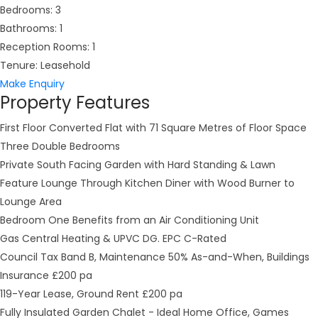
Bedrooms:
3
Bathrooms:
1
Reception Rooms:
1
Tenure:
Leasehold
Make Enquiry
Property Features
First Floor Converted Flat with 71 Square Metres of Floor Space
Three Double Bedrooms
Private South Facing Garden with Hard Standing & Lawn
Feature Lounge Through Kitchen Diner with Wood Burner to
Lounge Area
Bedroom One Benefits from an Air Conditioning Unit
Gas Central Heating & UPVC DG. EPC C-Rated
Council Tax Band B, Maintenance 50% As-and-When, Buildings
Insurance £200 pa
119-Year Lease, Ground Rent £200 pa
Fully Insulated Garden Chalet - Ideal Home Office, Games