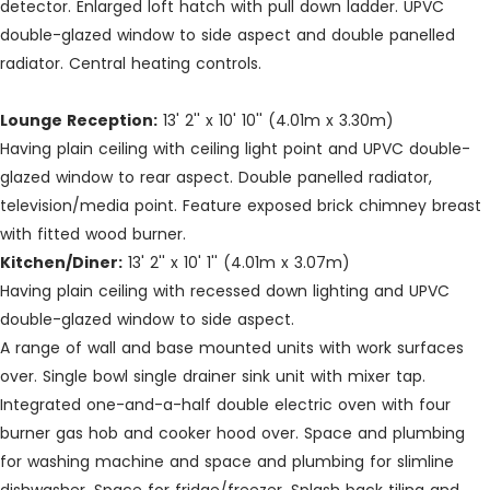
detector. Enlarged loft hatch with pull down ladder. UPVC
double-glazed window to side aspect and double panelled
radiator. Central heating controls.
Lounge Reception:
13' 2'' x 10' 10'' (4.01m x 3.30m)
Having plain ceiling with ceiling light point and UPVC double-
glazed window to rear aspect. Double panelled radiator,
television/media point. Feature exposed brick chimney breast
with fitted wood burner.
Kitchen/Diner:
13' 2'' x 10' 1'' (4.01m x 3.07m)
Having plain ceiling with recessed down lighting and UPVC
double-glazed window to side aspect.
A range of wall and base mounted units with work surfaces
over. Single bowl single drainer sink unit with mixer tap.
Integrated one-and-a-half double electric oven with four
burner gas hob and cooker hood over. Space and plumbing
for washing machine and space and plumbing for slimline