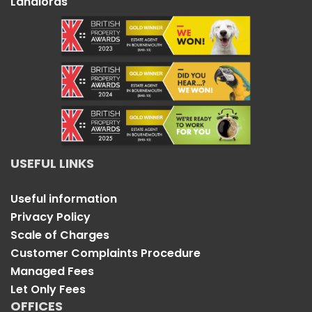
Landlords
USEFUL LINKS
Useful information
Privacy Policy
Scale of Charges
Customer Complaints Procedure
Managed Fees
Let Only Fees
OFFICES