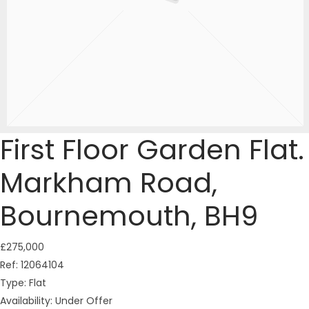
First Floor Garden Flat.
Markham Road,
Bournemouth, BH9
£275,000
Ref:
12064104
Type:
Flat
Availability:
Under Offer