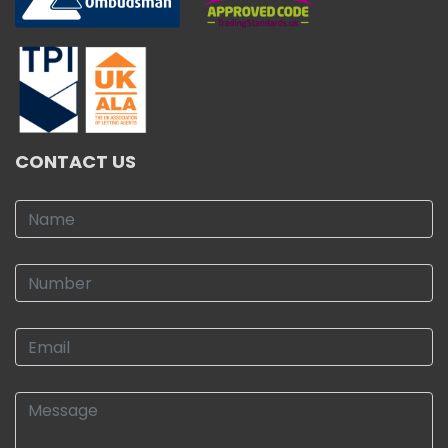
CONTACT US