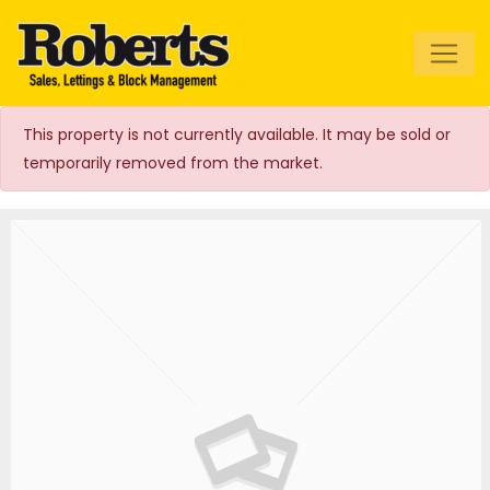
Roberts Estate
Agents
This property is not currently available. It may be sold or
temporarily removed from the market.