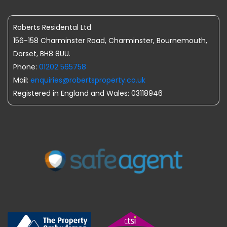
Roberts Residental Ltd
156-158 Charminster Road, Charminster, Bournemouth,
Dorset, BH8 8UU.
Phone:
01202 565758
Mail:
enquiries@robertsproperty.co.uk
Registered in England and Wales: 03118946