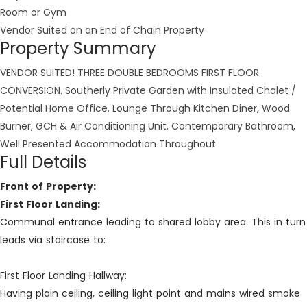
Room or Gym
Vendor Suited on an End of Chain Property
Property Summary
VENDOR SUITED! THREE DOUBLE BEDROOMS FIRST FLOOR
CONVERSION. Southerly Private Garden with Insulated Chalet /
Potential Home Office. Lounge Through Kitchen Diner, Wood
Burner, GCH & Air Conditioning Unit. Contemporary Bathroom,
Well Presented Accommodation Throughout.
Full Details
Front of Property:
First Floor Landing:
Communal entrance leading to shared lobby area. This in turn
leads via staircase to:
First Floor Landing Hallway:
Having plain ceiling, ceiling light point and mains wired smoke