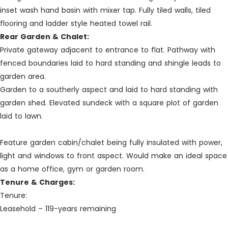
inset wash hand basin with mixer tap. Fully tiled walls, tiled
flooring and ladder style heated towel rail.
Rear Garden & Chalet:
Private gateway adjacent to entrance to flat. Pathway with
fenced boundaries laid to hard standing and shingle leads to
garden area.
Garden to a southerly aspect and laid to hard standing with
garden shed. Elevated sundeck with a square plot of garden
laid to lawn.
Feature garden cabin/chalet being fully insulated with power,
light and windows to front aspect. Would make an ideal space
as a home office, gym or garden room.
Tenure & Charges:
Tenure:
Leasehold – 119-years remaining