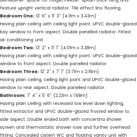
dishwasher. Space for fridge/freezer. Splash back tiling and
feature upright vertical radiator. Tile effect lino flooring.
Bedroom One:
13' 6'' x 11' 3'' (4.11m x 3.43m)
Having plain ceiling with ceiling light point. UPVC double-glazed
bay window to front aspect. Double panelled radiator. Fitted
air conditioning unit.
Bedroom Two:
13' 2'' x 11' 1'' (4.01m x 3.38m)
Having plain ceiling with ceiling light point. UPVC double-glazed
window to front aspect. Double panelled radiator.
Bedroom Three:
12' 2'' x 7' 1'' (3.71m x 2.16m)
Having plain ceiling, ceiling light point and UPVC double-glazed
window to rear aspect. Double panelled radiator.
Bathroom:
7' 4'' x 5' 6'' (2.23m x 1.68m)
Having plain ceiling with recessed low level down lighting,
fitted extractor and UPVC double-glazed frosted window to
side aspect. Double ended bath with concertina shower
screen and thermostatic shower rose and further overhead
fitting. Concealed cistern WC and floating vanity unit with