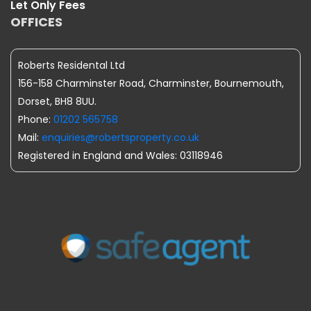
Let Only Fees
OFFICES
Roberts Residental Ltd
156-158 Charminster Road, Charminster, Bournemouth,
Dorset, BH8 8UU.
Phone:
01202 565758
Mail:
enquiries@robertsproperty.co.uk
Registered in England and Wales: 03118946