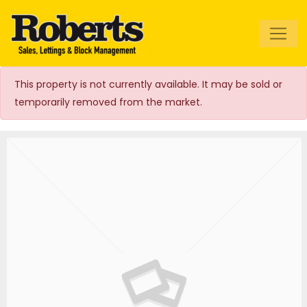
Roberts Estate
Agents
This property is not currently available. It may be sold or
temporarily removed from the market.