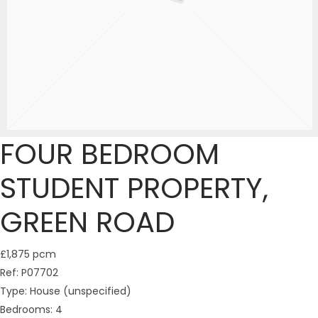
FOUR BEDROOM
STUDENT PROPERTY,
GREEN ROAD
£1,875 pcm
Ref:
P07702
Type:
House (unspecified)
Bedrooms:
4