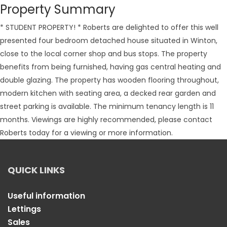
Property Summary
* STUDENT PROPERTY! * Roberts are delighted to offer this well
presented four bedroom detached house situated in Winton,
close to the local corner shop and bus stops. The property
benefits from being furnished, having gas central heating and
double glazing. The property has wooden flooring throughout,
modern kitchen with seating area, a decked rear garden and
street parking is available. The minimum tenancy length is 11
months. Viewings are highly recommended, please contact
Roberts today for a viewing or more information.
QUICK LINKS
Useful information
Lettings
Sales