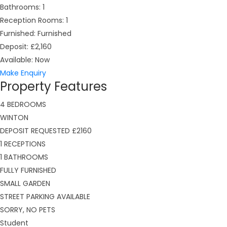
Bathrooms:
1
Reception Rooms:
1
Furnished:
Furnished
Deposit:
£2,160
Available:
Now
Make Enquiry
Property Features
4 BEDROOMS
WINTON
DEPOSIT REQUESTED £2160
1 RECEPTIONS
1 BATHROOMS
FULLY FURNISHED
SMALL GARDEN
STREET PARKING AVAILABLE
SORRY, NO PETS
Student