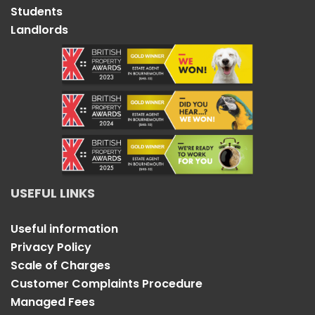
Students
Landlords
USEFUL LINKS
Useful information
Privacy Policy
Scale of Charges
Customer Complaints Procedure
Managed Fees