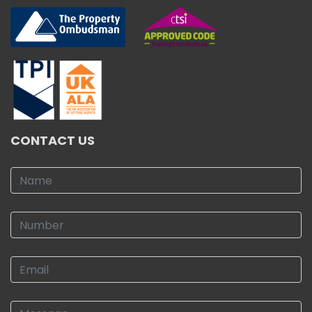
CONTACT US