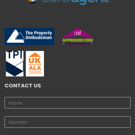
CONTACT US