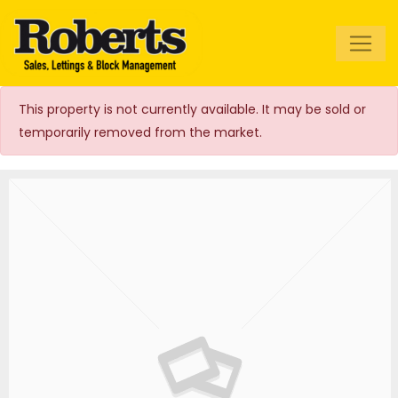
Roberts Estate
Agents
This property is not currently available. It may be sold or
temporarily removed from the market.