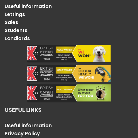
Useful information
Lettings
Sales
Students
Landlords
USEFUL LINKS
Useful information
Privacy Policy