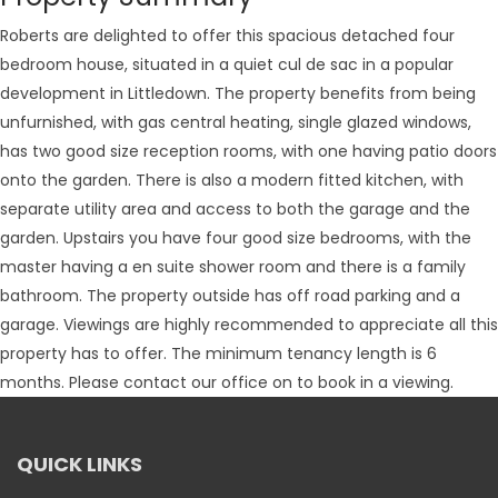
Roberts are delighted to offer this spacious detached four
bedroom house, situated in a quiet cul de sac in a popular
development in Littledown. The property benefits from being
unfurnished, with gas central heating, single glazed windows,
has two good size reception rooms, with one having patio doors
onto the garden. There is also a modern fitted kitchen, with
separate utility area and access to both the garage and the
garden. Upstairs you have four good size bedrooms, with the
master having a en suite shower room and there is a family
bathroom. The property outside has off road parking and a
garage. Viewings are highly recommended to appreciate all this
property has to offer. The minimum tenancy length is 6
months. Please contact our office on to book in a viewing.
QUICK LINKS