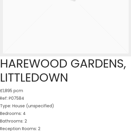
HAREWOOD GARDENS,
LITTLEDOWN
£1,895 pcm
Ref:
P07584
Type:
House (unspecified)
Bedrooms:
4
Bathrooms:
2
Reception Rooms:
2