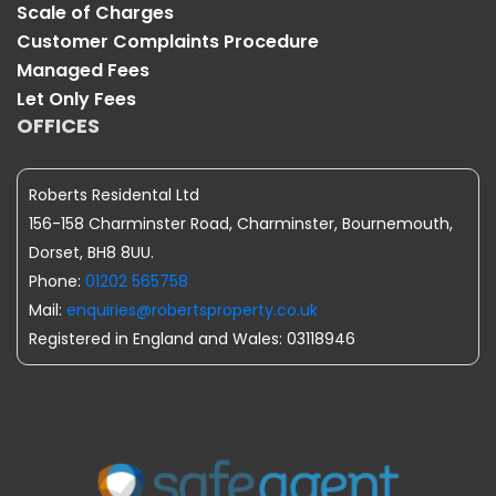
Scale of Charges
Customer Complaints Procedure
Managed Fees
Let Only Fees
OFFICES
Roberts Residental Ltd
156-158 Charminster Road, Charminster, Bournemouth,
Dorset, BH8 8UU.
Phone:
01202 565758
Mail:
enquiries@robertsproperty.co.uk
Registered in England and Wales: 03118946