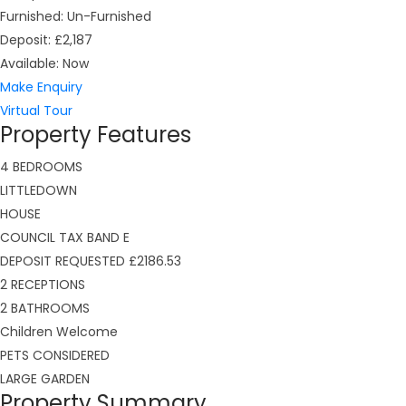
Furnished:
Un-Furnished
Deposit:
£2,187
Available:
Now
Make Enquiry
Virtual Tour
Property Features
4 BEDROOMS
LITTLEDOWN
HOUSE
COUNCIL TAX BAND E
DEPOSIT REQUESTED £2186.53
2 RECEPTIONS
2 BATHROOMS
Children Welcome
PETS CONSIDERED
LARGE GARDEN
Property Summary