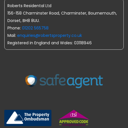
Roberts Residental Ltd
156-158 Charminster Road, Charminster, Bournemouth,
Dorset, BH8 8UU.
Phone:
01202 565758
Mail:
enquiries@robertsproperty.co.uk
Registered in England and Wales: 03118946