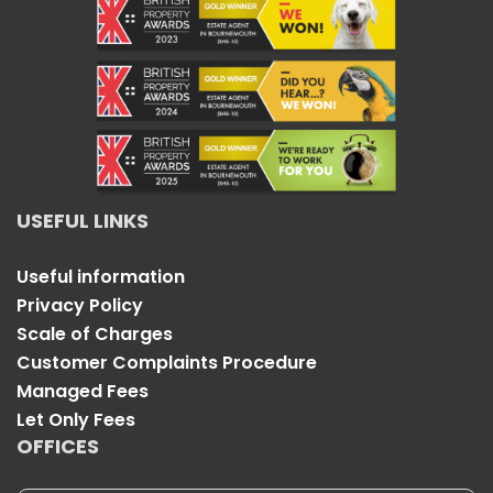
USEFUL LINKS
Useful information
Privacy Policy
Scale of Charges
Customer Complaints Procedure
Managed Fees
Let Only Fees
OFFICES