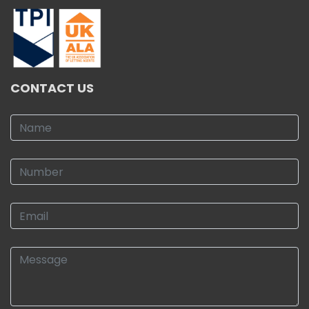
CONTACT US