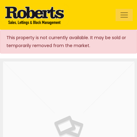
Roberts Estate
Agents
This property is not currently available. It may be sold or
temporarily removed from the market.