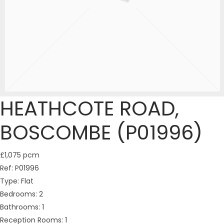
HEATHCOTE ROAD,
BOSCOMBE (P01996)
£1,075 pcm
Ref:
P01996
Type:
Flat
Bedrooms:
2
Bathrooms:
1
Reception Rooms:
1