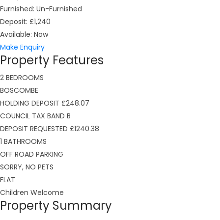
Furnished:
Un-Furnished
Deposit:
£1,240
Available:
Now
Make Enquiry
Property Features
2 BEDROOMS
BOSCOMBE
HOLDING DEPOSIT £248.07
COUNCIL TAX BAND B
DEPOSIT REQUESTED £1240.38
1 BATHROOMS
OFF ROAD PARKING
SORRY, NO PETS
FLAT
Children Welcome
Property Summary