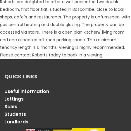
Roberts are delighted to offer a well presented two double
bedroom, first floor flat, situated in Boscombe, close to local
shops, cafe`s and restaurants. The property is unfurnished, with
gas central heating and double glazing. The property can be
accessed via stairs. There is a open plan kitchen/ living room
and one allocated off road parking space. The minimum
tenancy length is 6 months. Viewing is highly recommended.
Please contact Roberts today to book in a viewing.
QUICK LINKS
Useful information
Lettings
Sales
Students
Landlords