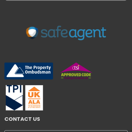
CONTACT US