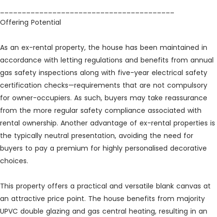
________________________________________
Offering Potential
As an ex-rental property, the house has been maintained in
accordance with letting regulations and benefits from annual
gas safety inspections along with five-year electrical safety
certification checks—requirements that are not compulsory
for owner-occupiers. As such, buyers may take reassurance
from the more regular safety compliance associated with
rental ownership. Another advantage of ex-rental properties is
the typically neutral presentation, avoiding the need for
buyers to pay a premium for highly personalised decorative
choices.
This property offers a practical and versatile blank canvas at
an attractive price point. The house benefits from majority
UPVC double glazing and gas central heating, resulting in an