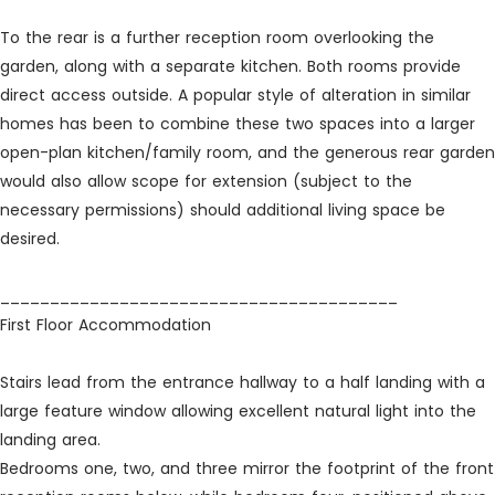
To the rear is a further reception room overlooking the
garden, along with a separate kitchen. Both rooms provide
direct access outside. A popular style of alteration in similar
homes has been to combine these two spaces into a larger
open-plan kitchen/family room, and the generous rear garden
would also allow scope for extension (subject to the
necessary permissions) should additional living space be
desired.
________________________________________
First Floor Accommodation
Stairs lead from the entrance hallway to a half landing with a
large feature window allowing excellent natural light into the
landing area.
Bedrooms one, two, and three mirror the footprint of the front