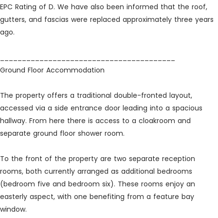
EPC Rating of D. We have also been informed that the roof,
gutters, and fascias were replaced approximately three years
ago.
________________________________________
Ground Floor Accommodation
The property offers a traditional double-fronted layout,
accessed via a side entrance door leading into a spacious
hallway. From here there is access to a cloakroom and
separate ground floor shower room.
To the front of the property are two separate reception
rooms, both currently arranged as additional bedrooms
(bedroom five and bedroom six). These rooms enjoy an
easterly aspect, with one benefiting from a feature bay
window.