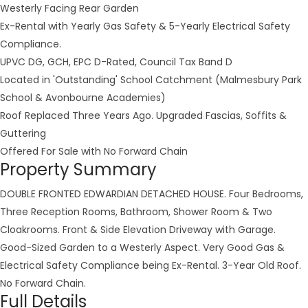
Westerly Facing Rear Garden
Ex-Rental with Yearly Gas Safety & 5-Yearly Electrical Safety
Compliance.
UPVC DG, GCH, EPC D-Rated, Council Tax Band D
Located in 'Outstanding' School Catchment (Malmesbury Park
School & Avonbourne Academies)
Roof Replaced Three Years Ago. Upgraded Fascias, Soffits &
Guttering
Offered For Sale with No Forward Chain
Property Summary
DOUBLE FRONTED EDWARDIAN DETACHED HOUSE. Four Bedrooms,
Three Reception Rooms, Bathroom, Shower Room & Two
Cloakrooms. Front & Side Elevation Driveway with Garage.
Good-Sized Garden to a Westerly Aspect. Very Good Gas &
Electrical Safety Compliance being Ex-Rental. 3-Year Old Roof.
No Forward Chain.
Full Details