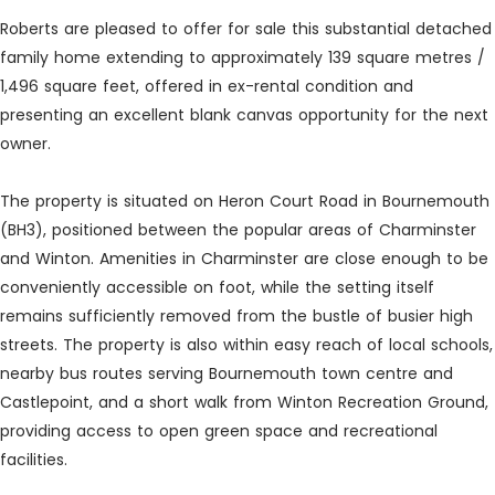
Roberts are pleased to offer for sale this substantial detached
family home extending to approximately 139 square metres /
1,496 square feet, offered in ex-rental condition and
presenting an excellent blank canvas opportunity for the next
owner.
The property is situated on Heron Court Road in Bournemouth
(BH3), positioned between the popular areas of Charminster
and Winton. Amenities in Charminster are close enough to be
conveniently accessible on foot, while the setting itself
remains sufficiently removed from the bustle of busier high
streets. The property is also within easy reach of local schools,
nearby bus routes serving Bournemouth town centre and
Castlepoint, and a short walk from Winton Recreation Ground,
providing access to open green space and recreational
facilities.