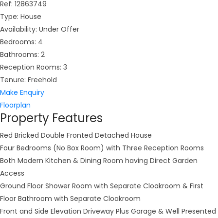
Ref:
12863749
Type:
House
Availability:
Under Offer
Bedrooms:
4
Bathrooms:
2
Reception Rooms:
3
Tenure:
Freehold
Make Enquiry
Floorplan
Property Features
Red Bricked Double Fronted Detached House
Four Bedrooms (No Box Room) with Three Reception Rooms
Both Modern Kitchen & Dining Room having Direct Garden
Access
Ground Floor Shower Room with Separate Cloakroom & First
Floor Bathroom with Separate Cloakroom
Front and Side Elevation Driveway Plus Garage & Well Presented