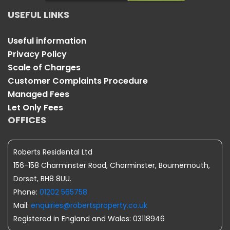
USEFUL LINKS
Useful information
Privacy Policy
Scale of Charges
Customer Complaints Procedure
Managed Fees
Let Only Fees
OFFICES
Roberts Residental Ltd
156-158 Charminster Road, Charminster, Bournemouth,
Dorset, BH8 8UU.
Phone:
01202 565758
Mail:
enquiries@robertsproperty.co.uk
Registered in England and Wales: 03118946