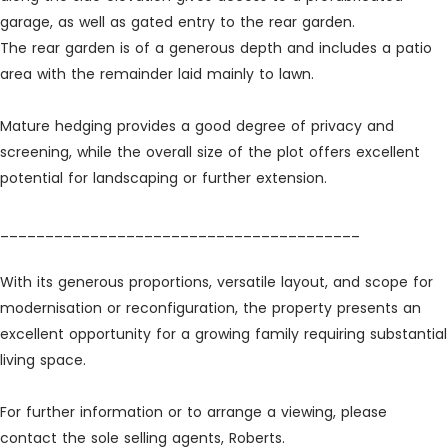
garage, as well as gated entry to the rear garden.
The rear garden is of a generous depth and includes a patio
area with the remainder laid mainly to lawn.
Mature hedging provides a good degree of privacy and
screening, while the overall size of the plot offers excellent
potential for landscaping or further extension.
________________________________________
With its generous proportions, versatile layout, and scope for
modernisation or reconfiguration, the property presents an
excellent opportunity for a growing family requiring substantial
living space.
For further information or to arrange a viewing, please
contact the sole selling agents, Roberts.