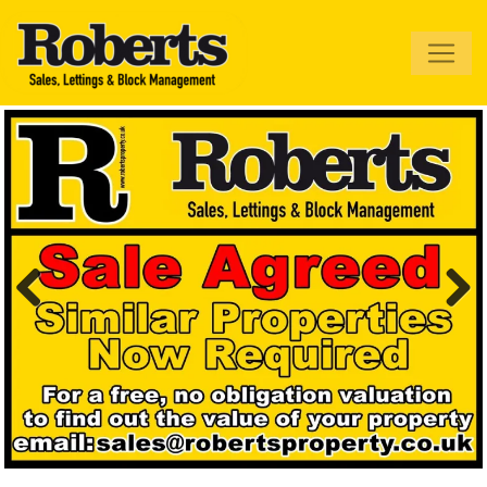
Roberts Estate
Agents
Previous
Next