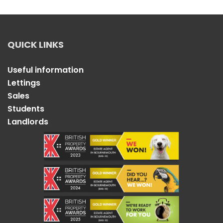
QUICK LINKS
Useful information
Lettings
Sales
Students
Landlords