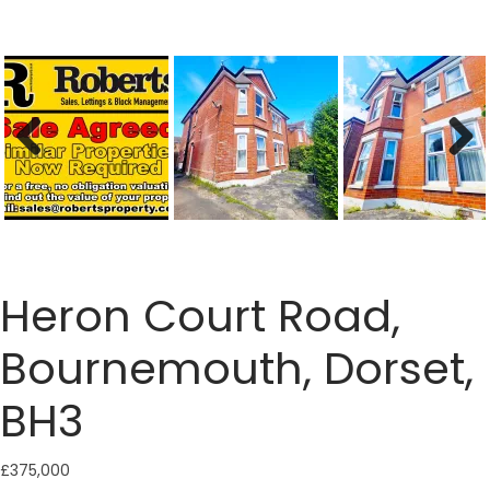
Previous
Next
Heron Court Road,
Bournemouth, Dorset,
BH3
£375,000