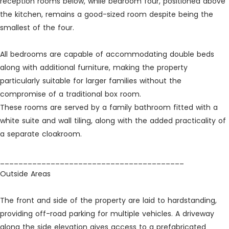
reception rooms below, while bedroom four, positioned above
the kitchen, remains a good-sized room despite being the
smallest of the four.
All bedrooms are capable of accommodating double beds
along with additional furniture, making the property
particularly suitable for larger families without the
compromise of a traditional box room.
These rooms are served by a family bathroom fitted with a
white suite and wall tiling, along with the added practicality of
a separate cloakroom.
________________________________________
Outside Areas
The front and side of the property are laid to hardstanding,
providing off-road parking for multiple vehicles. A driveway
along the side elevation gives access to a prefabricated