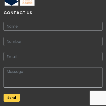
CONTACT US