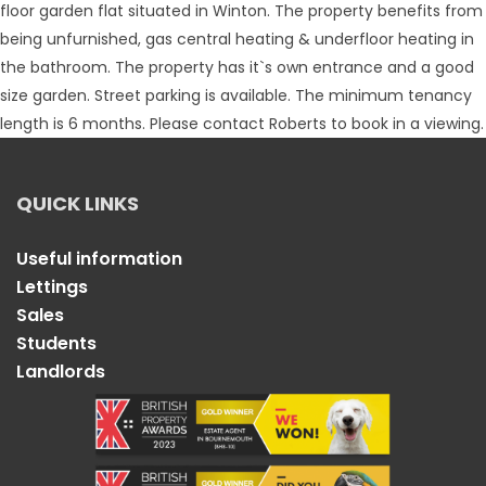
floor garden flat situated in Winton. The property benefits from
being unfurnished, gas central heating & underfloor heating in
the bathroom. The property has it`s own entrance and a good
size garden. Street parking is available. The minimum tenancy
length is 6 months. Please contact Roberts to book in a viewing.
QUICK LINKS
Useful information
Lettings
Sales
Students
Landlords