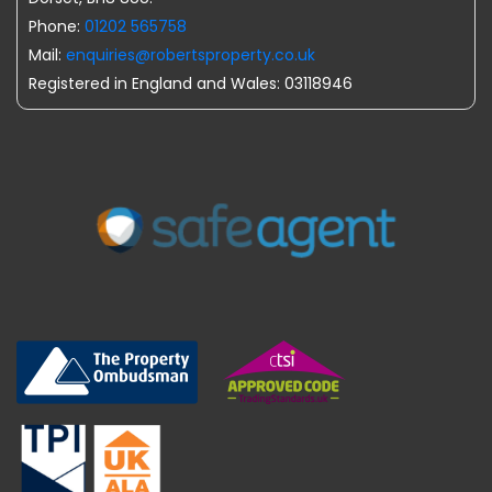
Phone:
01202 565758
Mail:
enquiries@robertsproperty.co.uk
Registered in England and Wales: 03118946