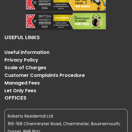
USEFUL LINKS
Useful information
Privacy Policy
Scale of Charges
Customer Complaints Procedure
Managed Fees
Let Only Fees
OFFICES
Roberts Residental Ltd
156-158 Charminster Road, Charminster, Bournemouth,
Dorset, BH8 8UU.