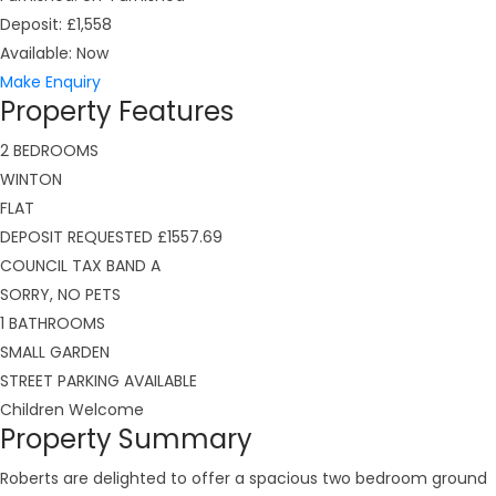
Deposit:
£1,558
Available:
Now
Make Enquiry
Property Features
2 BEDROOMS
WINTON
FLAT
DEPOSIT REQUESTED £1557.69
COUNCIL TAX BAND A
SORRY, NO PETS
1 BATHROOMS
SMALL GARDEN
STREET PARKING AVAILABLE
Children Welcome
Property Summary
Roberts are delighted to offer a spacious two bedroom ground