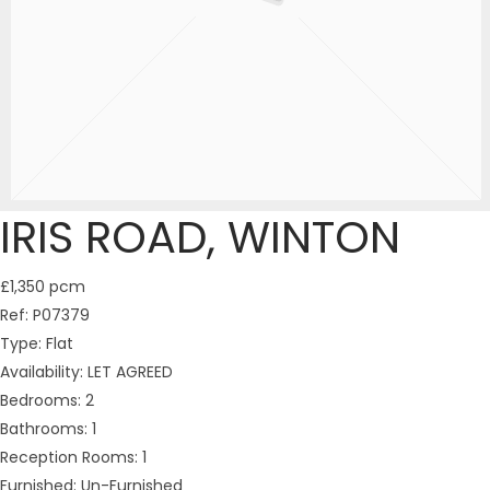
IRIS ROAD, WINTON
£1,350 pcm
Ref:
P07379
Type:
Flat
Availability:
LET AGREED
Bedrooms:
2
Bathrooms:
1
Reception Rooms:
1
Furnished:
Un-Furnished