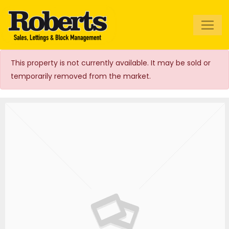
Roberts Estate
Agents
This property is not currently available. It may be sold or
temporarily removed from the market.