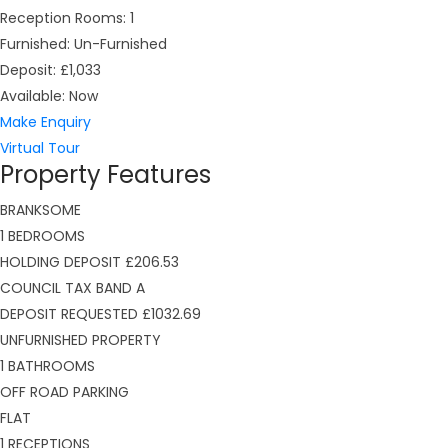
Reception Rooms:
1
Furnished:
Un-Furnished
Deposit:
£1,033
Available:
Now
Make Enquiry
Virtual Tour
Property Features
BRANKSOME
1 BEDROOMS
HOLDING DEPOSIT £206.53
COUNCIL TAX BAND A
DEPOSIT REQUESTED £1032.69
UNFURNISHED PROPERTY
1 BATHROOMS
OFF ROAD PARKING
FLAT
1 RECEPTIONS