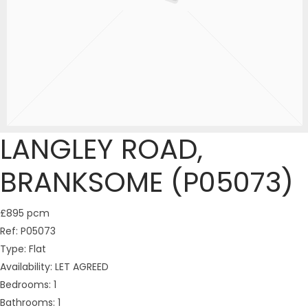
LANGLEY ROAD,
BRANKSOME (P05073)
£895 pcm
Ref:
P05073
Type:
Flat
Availability:
LET AGREED
Bedrooms:
1
Bathrooms:
1