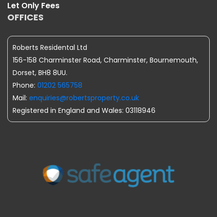
Let Only Fees
OFFICES
Roberts Residental Ltd
156-158 Charminster Road, Charminster, Bournemouth,
Dorset, BH8 8UU.
Phone:
01202 565758
Mail:
enquiries@robertsproperty.co.uk
Registered in England and Wales: 03118946