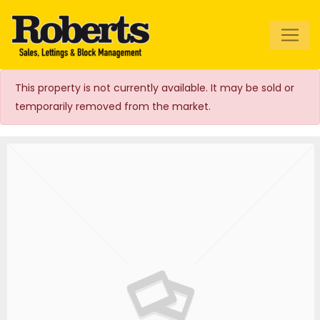
Roberts Estate
Agents
This property is not currently available. It may be sold or
temporarily removed from the market.