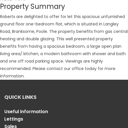
Property Summary
Roberts are delighted to offer for let this spacious unfurnished
ground floor one-bedroom flat, which is situated in Langley
Road, Branksome, Poole. The property benefits from gas central
heating and double glazing. This well presented property
benefits from having a spacious bedroom, a large open plan
living area/ kitchen, a modern bathroom with shower and bath
and one off road parking space. Viewings are highly
recommended. Please contact our office today for more
information.
QUICK LINKS
Useful information
Lettings
Sales