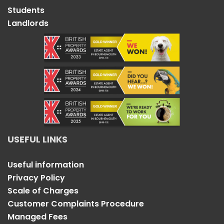
Students
Landlords
USEFUL LINKS
Useful information
Privacy Policy
Scale of Charges
Customer Complaints Procedure
Managed Fees