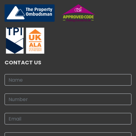
CONTACT US