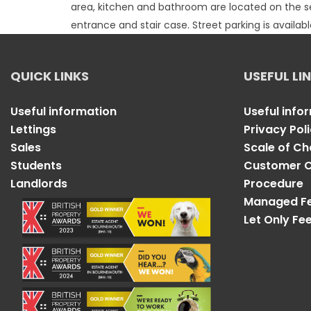
area, kitchen and bathroom are located on the se
entrance and stair case. Street parking is availa
QUICK LINKS
USEFUL LI
Useful information
Useful info
Lettings
Privacy Pol
Sales
Scale of C
Students
Customer C
Landlords
Procedure
Managed F
Let Only Fe