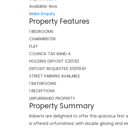
Available:
Now
Make Enquiry
Property Features
1 BEDROOMS
CHARMINSTER
FLAT
COUNCIL TAX BAND A
HOLDING DEPOSIT £201.92
DEPOSIT REQUESTED £1009.61
STREET PARKING AVAILABLE
1 BATHROOMS
1 RECEPTIONS
UNFURNISHED PROPERTY
Property Summary
Roberts are delighted to offer this spacious first
is offered unfurnished, with double glazing and e