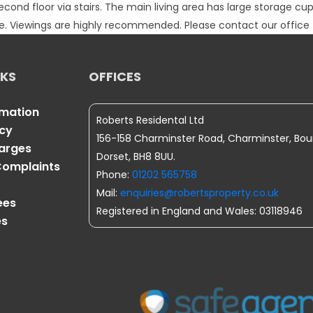
cond floor via stairs. The main living area has large storage c
ble. Viewings are highly recommended. Please contact our office 
NKS
OFFICES
rmation
Roberts Residental Ltd
icy
156-158 Charminster Road, Charminster, Bo
harges
Dorset, BH8 8UU.
omplaints
Phone:
01202 565758
Mail:
enquiries@robertsproperty.co.uk
ees
Registered in England and Wales: 03118946
es