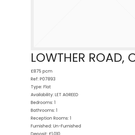
LOWTHER ROAD, C
£875 pcm
Ref:
P07893
Type:
Flat
Availability:
LET AGREED
Bedrooms:
1
Bathrooms:
1
Reception Rooms:
1
Furnished:
Un-Furnished
Deposit:
£1,010