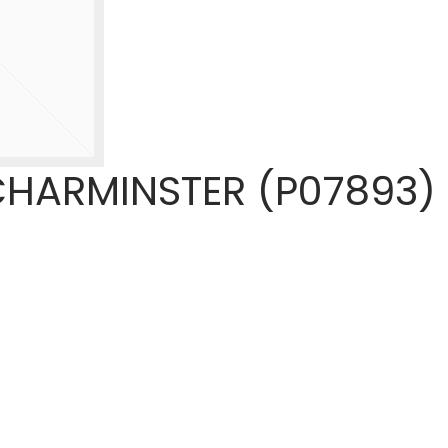
HARMINSTER (P07893)