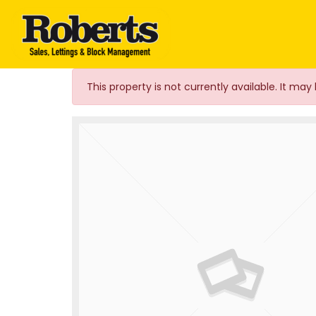
Roberts Estate Agen
This property is not currently available. It m