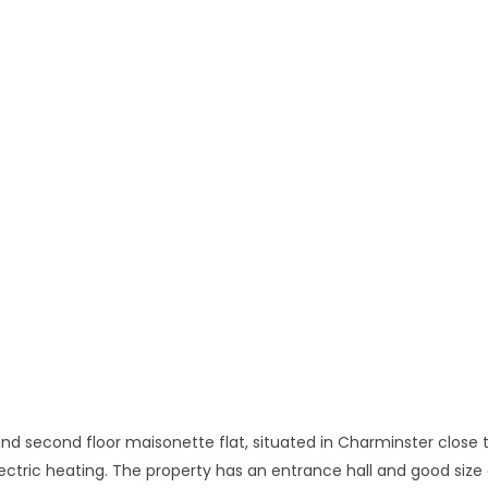
 and second floor maisonette flat, situated in Charminster close t
lectric heating. The property has an entrance hall and good size 