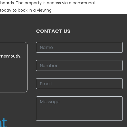
upboards. The property is access via a communal
today to book in a viewing.
CONTACT US
urnemouth,