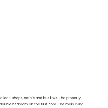
o local shops, cafe`s and bus links. The property
double bedroom on the first floor. The main living