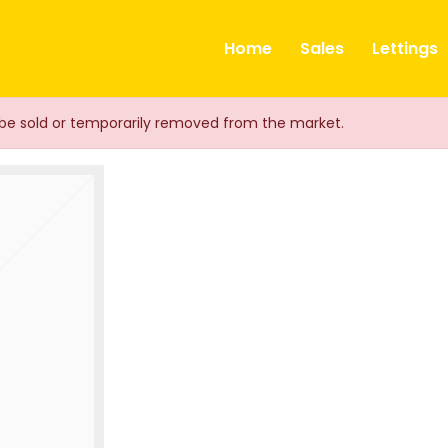
ts
Home
Sales
Lettings
ay be sold or temporarily removed from the market.