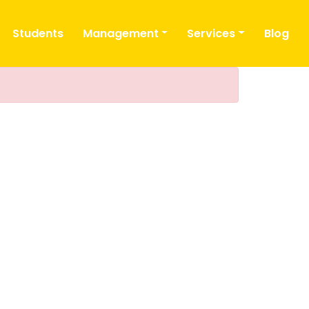
Students
Management
Services
Blog