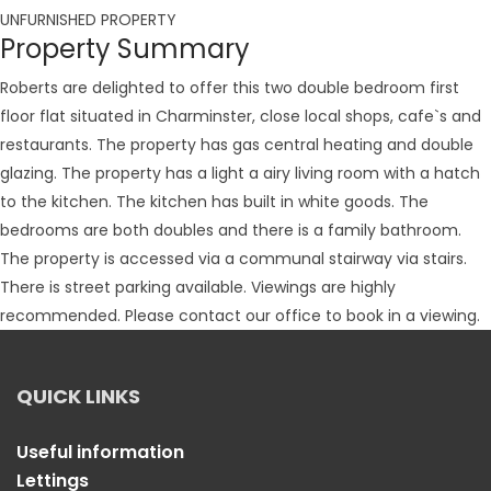
UNFURNISHED PROPERTY
Property Summary
Roberts are delighted to offer this two double bedroom first
floor flat situated in Charminster, close local shops, cafe`s and
restaurants. The property has gas central heating and double
glazing. The property has a light a airy living room with a hatch
to the kitchen. The kitchen has built in white goods. The
bedrooms are both doubles and there is a family bathroom.
The property is accessed via a communal stairway via stairs.
There is street parking available. Viewings are highly
recommended. Please contact our office to book in a viewing.
QUICK LINKS
Useful information
Lettings