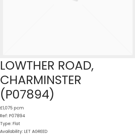
LOWTHER ROAD,
CHARMINSTER
(P07894)
£1,075 pcm
Ref:
P07894
Type:
Flat
Availability:
LET AGREED