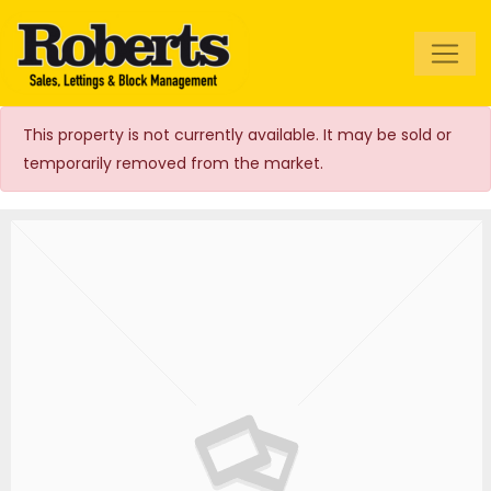
Roberts Estate
Agents
This property is not currently available. It may be sold or
temporarily removed from the market.