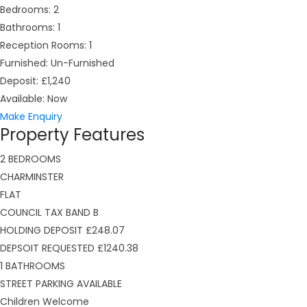
Bedrooms:
2
Bathrooms:
1
Reception Rooms:
1
Furnished:
Un-Furnished
Deposit:
£1,240
Available:
Now
Make Enquiry
Property Features
2 BEDROOMS
CHARMINSTER
FLAT
COUNCIL TAX BAND B
HOLDING DEPOSIT £248.07
DEPSOIT REQUESTED £1240.38
1 BATHROOMS
STREET PARKING AVAILABLE
Children Welcome