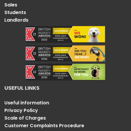
Sales
Students
Landlords
USEFUL LINKS
Useful information
Privacy Policy
Scale of Charges
Customer Complaints Procedure