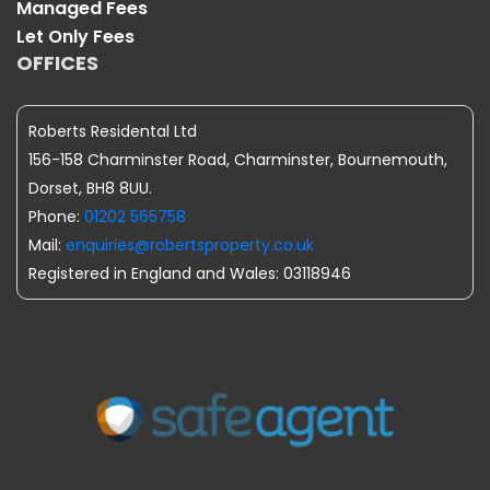
Managed Fees
Let Only Fees
OFFICES
Roberts Residental Ltd
156-158 Charminster Road, Charminster, Bournemouth,
Dorset, BH8 8UU.
Phone:
01202 565758
Mail:
enquiries@robertsproperty.co.uk
Registered in England and Wales: 03118946