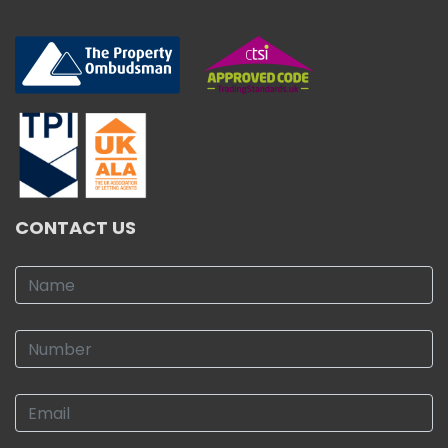
CONTACT US