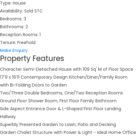
Type:
House
Availability:
Sold STC
Bedrooms:
3
Bathrooms:
2
Reception Rooms:
1
Tenure:
Freehold
Make Enquiry
Property Features
Character Semi-Detached House with 109 Sq' M of Floor Space
17’9 x 16’11 Contemporary Design Kitchen/Diner/Family Room
with Bi-Folding Doors to Garden
Two/Three Double Bedrooms, One/Two Reception Rooms
Ground Floor Shower Room, First Floor Family Bathroom
Side Aspect Entrance Door & L-Shaped First Floor Landing
Hallway
Superbly Presented Garden to Lawn, Patio and Decking
Garden Chalet Structure with Power & Light - Ideal Home Office