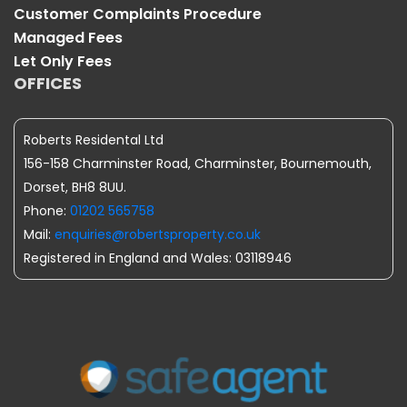
Customer Complaints Procedure
Managed Fees
Let Only Fees
OFFICES
Roberts Residental Ltd
156-158 Charminster Road, Charminster, Bournemouth,
Dorset, BH8 8UU.
Phone:
01202 565758
Mail:
enquiries@robertsproperty.co.uk
Registered in England and Wales: 03118946