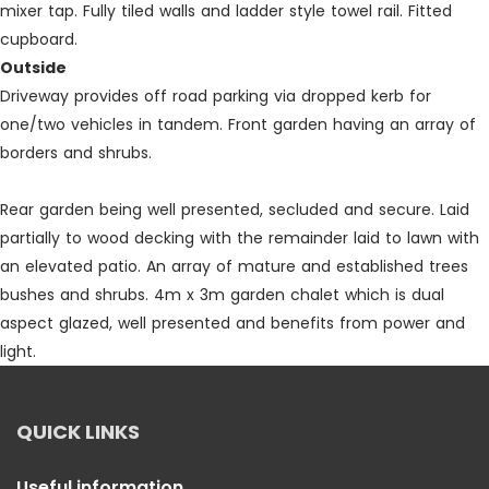
mixer tap. Fully tiled walls and ladder style towel rail. Fitted
cupboard.
Outside
Driveway provides off road parking via dropped kerb for
one/two vehicles in tandem. Front garden having an array of
borders and shrubs.
Rear garden being well presented, secluded and secure. Laid
partially to wood decking with the remainder laid to lawn with
an elevated patio. An array of mature and established trees
bushes and shrubs. 4m x 3m garden chalet which is dual
aspect glazed, well presented and benefits from power and
light.
QUICK LINKS
Useful information