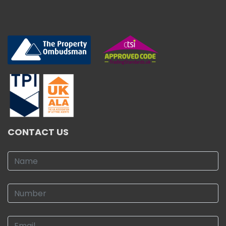
CONTACT US