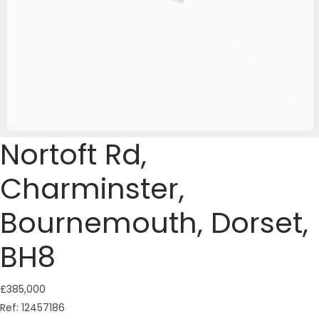
Nortoft Rd,
Charminster,
Bournemouth, Dorset,
BH8
£385,000
Ref:
12457186