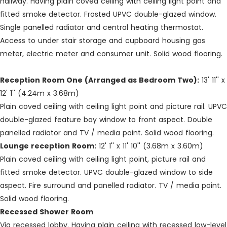
hallway. Having plain coved ceiling with ceiling light point and
fitted smoke detector. Frosted UPVC double-glazed window.
Single panelled radiator and central heating thermostat.
Access to under stair storage and cupboard housing gas
meter, electric meter and consumer unit. Solid wood flooring.
Reception Room One (Arranged as Bedroom Two):
13' 11'' x
12' 1'' (4.24m x 3.68m)
Plain coved ceiling with ceiling light point and picture rail. UPVC
double-glazed feature bay window to front aspect. Double
panelled radiator and TV / media point. Solid wood flooring.
Lounge reception Room:
12' 1'' x 11' 10'' (3.68m x 3.60m)
Plain coved ceiling with ceiling light point, picture rail and
fitted smoke detector. UPVC double-glazed window to side
aspect. Fire surround and panelled radiator. TV / media point.
Solid wood flooring.
Recessed Shower Room
Via recessed lobby. Having plain ceiling with recessed low-level