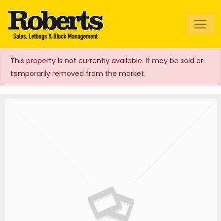
Roberts Estate
Agents
This property is not currently available. It may be sold or
temporarily removed from the market.