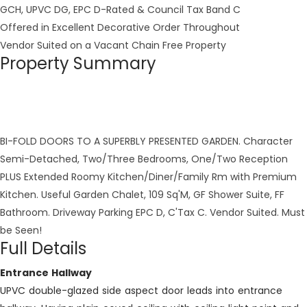
GCH, UPVC DG, EPC D-Rated & Council Tax Band C
Offered in Excellent Decorative Order Throughout
Vendor Suited on a Vacant Chain Free Property
Property Summary
BI-FOLD DOORS TO A SUPERBLY PRESENTED GARDEN. Character
Semi-Detached, Two/Three Bedrooms, One/Two Reception
PLUS Extended Roomy Kitchen/Diner/Family Rm with Premium
Kitchen. Useful Garden Chalet, 109 Sq'M, GF Shower Suite, FF
Bathroom. Driveway Parking EPC D, C'Tax C. Vendor Suited. Must
be Seen!
Full Details
Entrance Hallway
UPVC double-glazed side aspect door leads into entrance