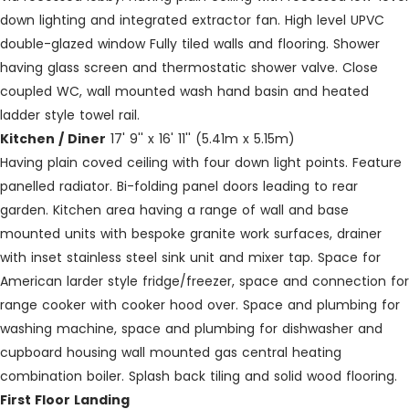
down lighting and integrated extractor fan. High level UPVC
double-glazed window Fully tiled walls and flooring. Shower
having glass screen and thermostatic shower valve. Close
coupled WC, wall mounted wash hand basin and heated
ladder style towel rail.
Kitchen / Diner
17' 9'' x 16' 11'' (5.41m x 5.15m)
Having plain coved ceiling with four down light points. Feature
panelled radiator. Bi-folding panel doors leading to rear
garden. Kitchen area having a range of wall and base
mounted units with bespoke granite work surfaces, drainer
with inset stainless steel sink unit and mixer tap. Space for
American larder style fridge/freezer, space and connection for
range cooker with cooker hood over. Space and plumbing for
washing machine, space and plumbing for dishwasher and
cupboard housing wall mounted gas central heating
combination boiler. Splash back tiling and solid wood flooring.
First Floor Landing