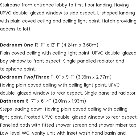
Staircase from entrance lobby to first floor landing. Having
UPVC double-glazed window to side aspect. L-shaped landing
with plain coved ceiling and ceiling light point. Hatch providing
access to loft.
Bedroom One
13' 11'' x 12' 1'' (4.24m x 3.68m)
Plain coved ceiling with ceiling light point. UPVC double-glazed
bay window to front aspect. Single panelled radiator and
telephone point.
Bedroom Two/Three
11' 0'' x 9' 1'' (3.35m x 2.77m)
Having plain coved ceiling with ceiling light point. UPVC
double-glazed window to rear aspect. Single panelled radiator.
Bathroom
6' 7'' x 6' 4'' (2.01m x 1.93m)
Steps leading down. Having plain coved ceiling with ceiling
light point. Frosted UPVC double-glazed window to rear aspect.
Panelled bath with fitted shower screen and shower mixer tap.
Low-level WC, vanity unit with inset wash hand basin and