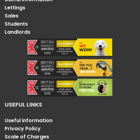
Lettings
Sales
Students
Landlords
USEFUL LINKS
Useful information
Privacy Policy
Scale of Charges