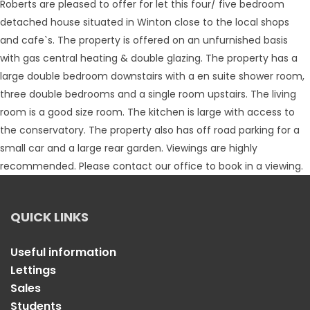
Roberts are pleased to offer for let this four/ five bedroom
detached house situated in Winton close to the local shops
and cafe`s. The property is offered on an unfurnished basis
with gas central heating & double glazing. The property has a
large double bedroom downstairs with a en suite shower room,
three double bedrooms and a single room upstairs. The living
room is a good size room. The kitchen is large with access to
the conservatory. The property also has off road parking for a
small car and a large rear garden. Viewings are highly
recommended. Please contact our office to book in a viewing.
QUICK LINKS
Useful information
Lettings
Sales
Students