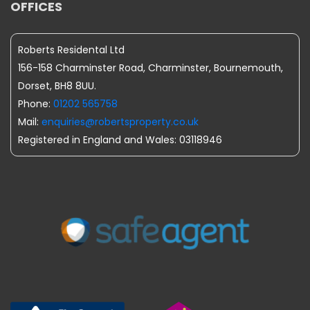
OFFICES
Roberts Residental Ltd
156-158 Charminster Road, Charminster, Bournemouth,
Dorset, BH8 8UU.
Phone:
01202 565758
Mail:
enquiries@robertsproperty.co.uk
Registered in England and Wales: 03118946