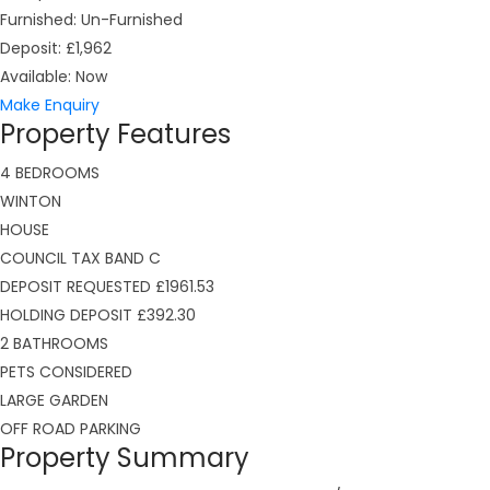
Furnished:
Un-Furnished
Deposit:
£1,962
Available:
Now
Make Enquiry
Property Features
4 BEDROOMS
WINTON
HOUSE
COUNCIL TAX BAND C
DEPOSIT REQUESTED £1961.53
HOLDING DEPOSIT £392.30
2 BATHROOMS
PETS CONSIDERED
LARGE GARDEN
OFF ROAD PARKING
Property Summary