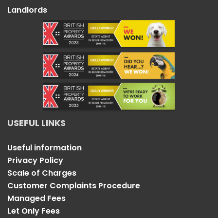
Landlords
USEFUL LINKS
Useful information
Privacy Policy
Scale of Charges
Customer Complaints Procedure
Managed Fees
Let Only Fees