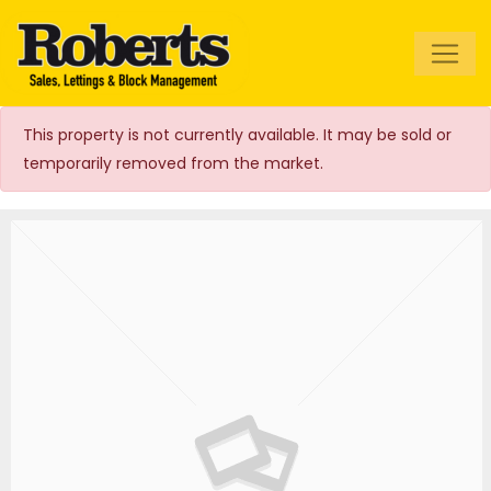
Roberts Estate
Agents
This property is not currently available. It may be sold or
temporarily removed from the market.