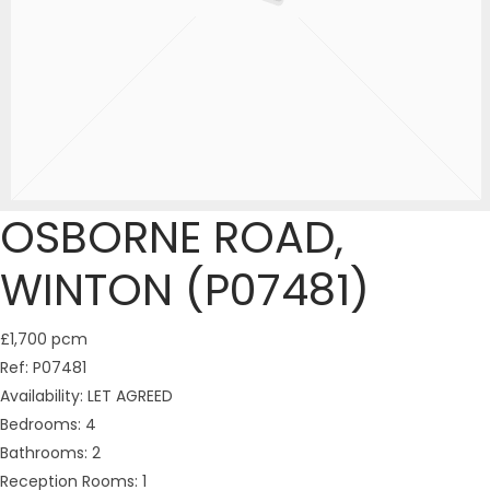
OSBORNE ROAD,
WINTON (P07481)
£1,700 pcm
Ref:
P07481
Availability:
LET AGREED
Bedrooms:
4
Bathrooms:
2
Reception Rooms:
1