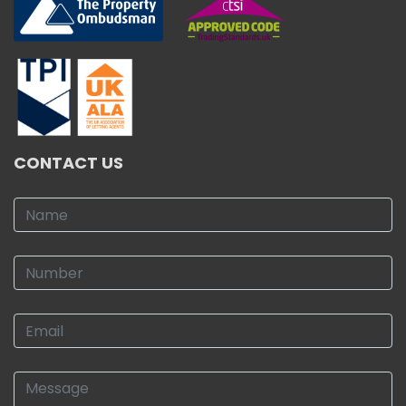
CONTACT US