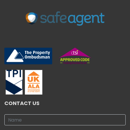
CONTACT US