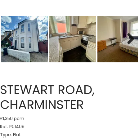
Previous
Next
STEWART ROAD,
CHARMINSTER
£1,350 pcm
Ref:
P01409
Type:
Flat