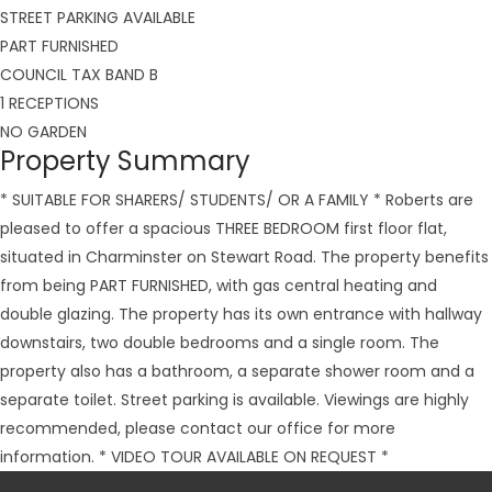
STREET PARKING AVAILABLE
PART FURNISHED
COUNCIL TAX BAND B
1 RECEPTIONS
NO GARDEN
Property Summary
* SUITABLE FOR SHARERS/ STUDENTS/ OR A FAMILY * Roberts are
pleased to offer a spacious THREE BEDROOM first floor flat,
situated in Charminster on Stewart Road. The property benefits
from being PART FURNISHED, with gas central heating and
double glazing. The property has its own entrance with hallway
downstairs, two double bedrooms and a single room. The
property also has a bathroom, a separate shower room and a
separate toilet. Street parking is available. Viewings are highly
recommended, please contact our office for more
information. * VIDEO TOUR AVAILABLE ON REQUEST *