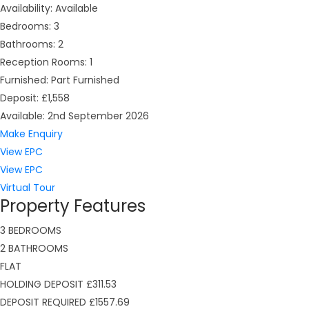
Availability:
Available
Bedrooms:
3
Bathrooms:
2
Reception Rooms:
1
Furnished:
Part Furnished
Deposit:
£1,558
Available:
2nd September 2026
Make Enquiry
View EPC
View EPC
Virtual Tour
Property Features
3 BEDROOMS
2 BATHROOMS
FLAT
HOLDING DEPOSIT £311.53
DEPOSIT REQUIRED £1557.69