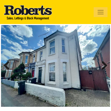
Roberts Estate
Agents
Previous
Next