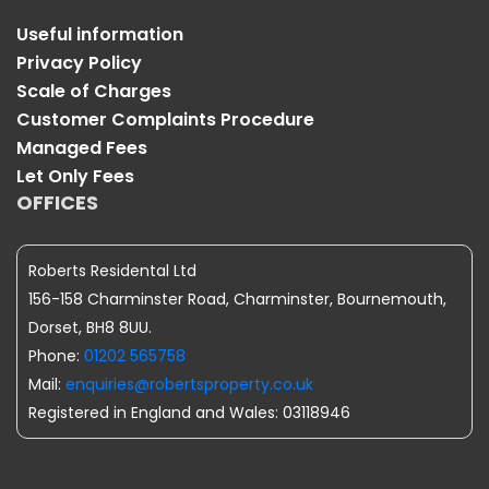
Useful information
Privacy Policy
Scale of Charges
Customer Complaints Procedure
Managed Fees
Let Only Fees
OFFICES
Roberts Residental Ltd
156-158 Charminster Road, Charminster, Bournemouth,
Dorset, BH8 8UU.
Phone:
01202 565758
Mail:
enquiries@robertsproperty.co.uk
Registered in England and Wales: 03118946