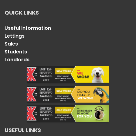
QUICK LINKS
Useful information
Lettings
Sales
Students
Landlords
USEFUL LINKS