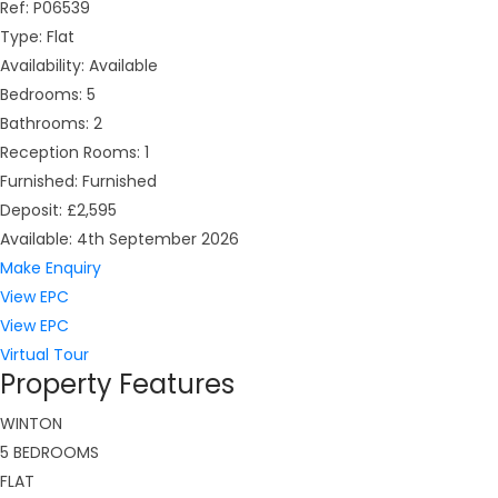
Ref:
P06539
Type:
Flat
Availability:
Available
Bedrooms:
5
Bathrooms:
2
Reception Rooms:
1
Furnished:
Furnished
Deposit:
£2,595
Available:
4th September 2026
Make Enquiry
View EPC
View EPC
Virtual Tour
Property Features
WINTON
5 BEDROOMS
FLAT