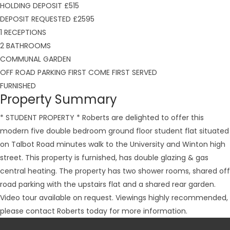
HOLDING DEPOSIT £515
DEPOSIT REQUESTED £2595
1 RECEPTIONS
2 BATHROOMS
COMMUNAL GARDEN
OFF ROAD PARKING FIRST COME FIRST SERVED
FURNISHED
Property Summary
* STUDENT PROPERTY * Roberts are delighted to offer this
modern five double bedroom ground floor student flat situated
on Talbot Road minutes walk to the University and Winton high
street. This property is furnished, has double glazing & gas
central heating. The property has two shower rooms, shared off
road parking with the upstairs flat and a shared rear garden.
Video tour available on request. Viewings highly recommended,
please contact Roberts today for more information.