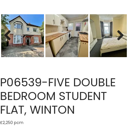
Previous
Next
P06539-FIVE DOUBLE
BEDROOM STUDENT
FLAT, WINTON
£2,250 pcm