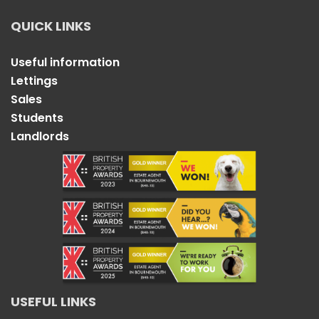
QUICK LINKS
Useful information
Lettings
Sales
Students
Landlords
USEFUL LINKS