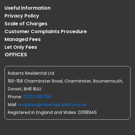
Useful information
Privacy Policy
Scale of Charges
Customer Complaints Procedure
Managed Fees
Let Only Fees
OFFICES
Roberts Residental Ltd
156-158 Charminster Road, Charminster, Bournemouth,
Dorset, BH8 8UU.
Phone:
01202 565758
Mail:
enquiries@robertsproperty.co.uk
Registered in England and Wales: 03118946