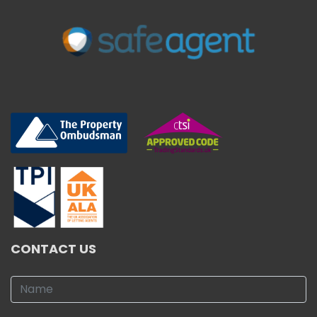
CONTACT US