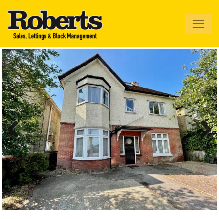
Roberts Estate
Agents
Previous
Next