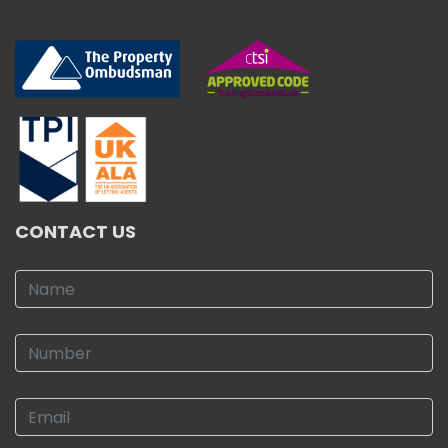
CONTACT US