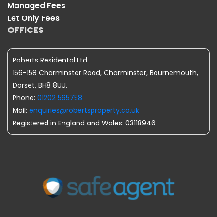
Managed Fees
Let Only Fees
OFFICES
Roberts Residental Ltd
156-158 Charminster Road, Charminster, Bournemouth,
Dorset, BH8 8UU.
Phone:
01202 565758
Mail:
enquiries@robertsproperty.co.uk
Registered in England and Wales: 03118946