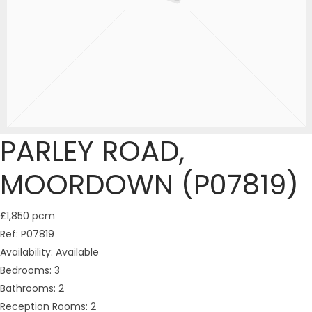
PARLEY ROAD,
MOORDOWN (P07819)
£1,850 pcm
Ref:
P07819
Availability:
Available
Bedrooms:
3
Bathrooms:
2
Reception Rooms:
2