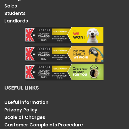
Sales
Students
Landlords
USEFUL LINKS
Useful information
Privacy Policy
Scale of Charges
Customer Complaints Procedure