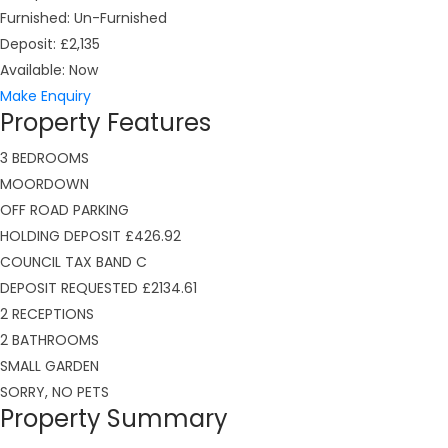
Furnished:
Un-Furnished
Deposit:
£2,135
Available:
Now
Make Enquiry
Property Features
3 BEDROOMS
MOORDOWN
OFF ROAD PARKING
HOLDING DEPOSIT £426.92
COUNCIL TAX BAND C
DEPOSIT REQUESTED £2134.61
2 RECEPTIONS
2 BATHROOMS
SMALL GARDEN
SORRY, NO PETS
Property Summary