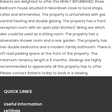
Roberts are delighted to offer this NEWLY REFURBISHED three
bedroom house situated in Moordown close to local shops,
cafes and ammenities. The property is unfurnished with gas
central heating and double glazing. The property has a front
reception room with an open plan kitchen/ dining are which
also could be used as a sitting room. The property has a
downstairs shower room and a rear garden. The property has
two double bedrooms and a modern family bathroom. There is
off road parking space at the front of the property. The
minimum tenancy length is 6 months. Viewings are highly
recommended to appreciate all this property has to offer.
Please contact Roberts today to book in a viewing.
QUICK LINKS
Useful information
Lettings