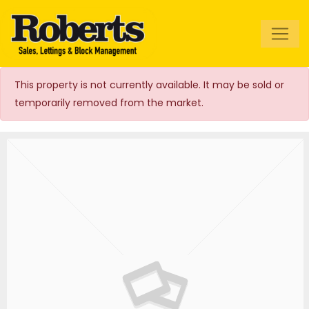
Roberts Estate
Agents
This property is not currently available. It may be sold or
temporarily removed from the market.