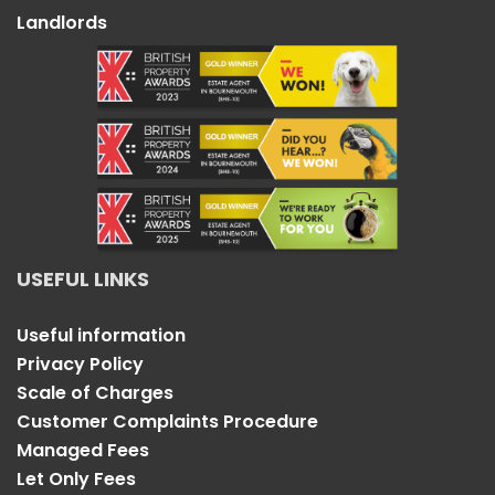
Landlords
USEFUL LINKS
Useful information
Privacy Policy
Scale of Charges
Customer Complaints Procedure
Managed Fees
Let Only Fees