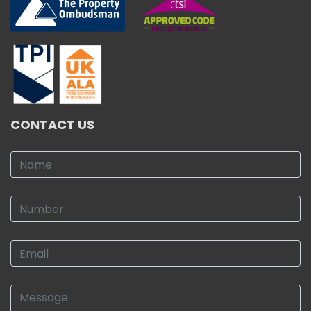
CONTACT US