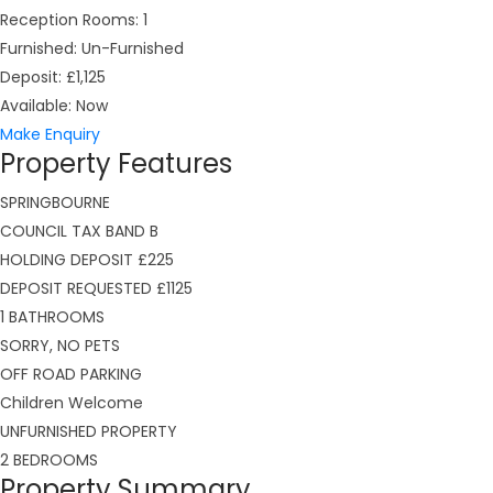
Reception Rooms:
1
Furnished:
Un-Furnished
Deposit:
£1,125
Available:
Now
Make Enquiry
Property Features
SPRINGBOURNE
COUNCIL TAX BAND B
HOLDING DEPOSIT £225
DEPOSIT REQUESTED £1125
1 BATHROOMS
SORRY, NO PETS
OFF ROAD PARKING
Children Welcome
UNFURNISHED PROPERTY
2 BEDROOMS
Property Summary