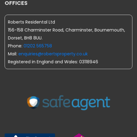
OFFICES
Roberts Residental Ltd
156-158 Charminster Road, Charminster, Bournemouth,
Dorset, BH8 8UU.
Phone:
01202 565758
Mail:
enquiries@robertsproperty.co.uk
Registered in England and Wales: 03118946