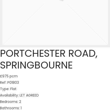
PORTCHESTER ROAD,
SPRINGBOURNE
£975 pcm
Ref:
P01803
Type:
Flat
Availability:
LET AGREED
Bedrooms:
2
Bathrooms:
1