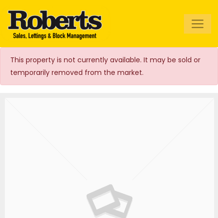
Roberts Estate
Agents
This property is not currently available. It may be sold or
temporarily removed from the market.