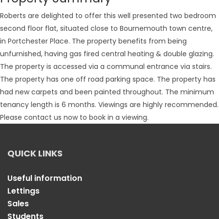
Roberts are delighted to offer this well presented two bedroom
second floor flat, situated close to Bournemouth town centre,
in Portchester Place. The property benefits from being
unfurnished, having gas fired central heating & double glazing.
The property is accessed via a communal entrance via stairs.
The property has one off road parking space. The property has
had new carpets and been painted throughout. The minimum
tenancy length is 6 months. Viewings are highly recommended.
Please contact us now to book in a viewing.
QUICK LINKS
Useful information
Lettings
Sales
Students