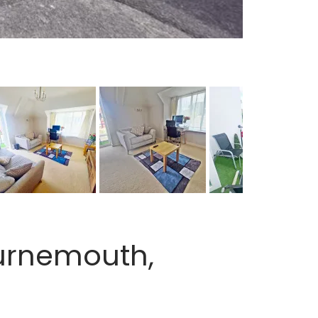
urnemouth,