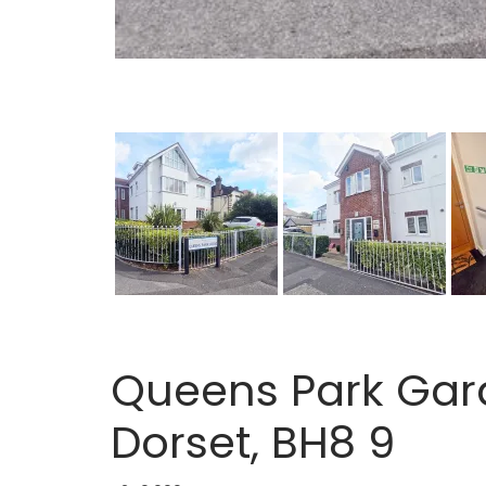
Queens Park Gar
Dorset, BH8 9