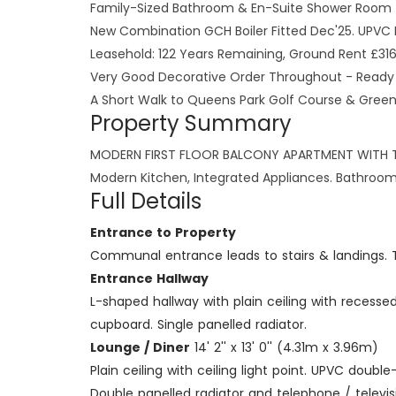
Family-Sized Bathroom & En-Suite Shower Room
New Combination GCH Boiler Fitted Dec'25. UPVC 
Leasehold: 122 Years Remaining, Ground Rent £31
Very Good Decorative Order Throughout - Ready 
A Short Walk to Queens Park Golf Course & Gree
Property Summary
MODERN FIRST FLOOR BALCONY APARTMENT WITH TWO
Modern Kitchen, Integrated Appliances. Bathroom 
Full Details
Entrance to Property
Communal entrance leads to stairs & landings. Th
Entrance Hallway
L-shaped hallway with plain ceiling with recesse
cupboard. Single panelled radiator.
Lounge / Diner
14' 2'' x 13' 0'' (4.31m x 3.96m)
Plain ceiling with ceiling light point. UPVC do
Double panelled radiator and telephone / televis