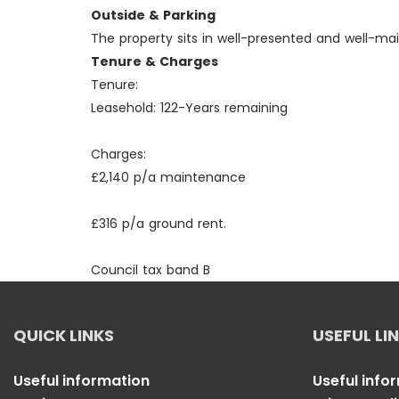
Outside & Parking
The property sits in well-presented and well-m
Tenure & Charges
Tenure:
Leasehold: 122-Years remaining
Charges:
£2,140 p/a maintenance
£316 p/a ground rent.
Council tax band B
QUICK LINKS
USEFUL LI
Useful information
Useful info