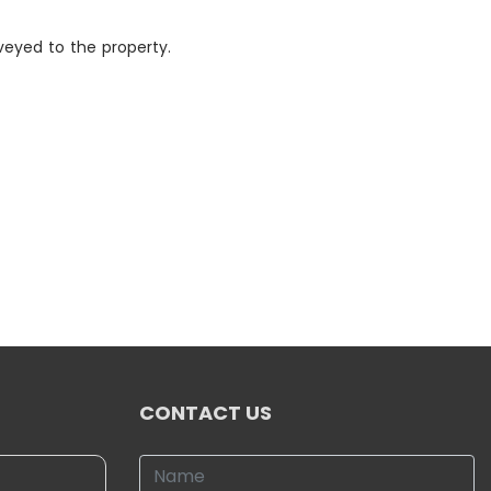
eyed to the property.
CONTACT US