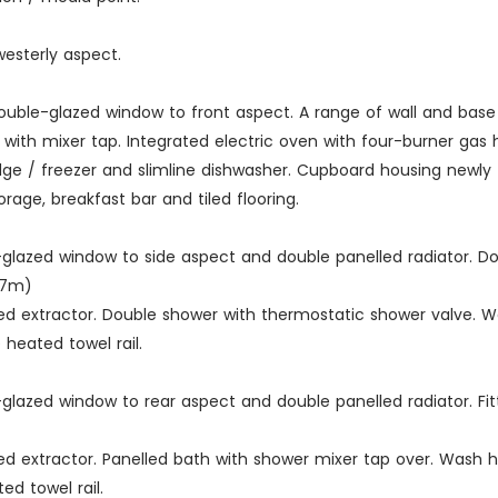
esterly aspect.
 double-glazed window to front aspect. A range of wall and bas
it with mixer tap. Integrated electric oven with four-burner gas 
ridge / freezer and slimline dishwasher. Cupboard housing newly
orage, breakfast bar and tiled flooring.
le-glazed window to side aspect and double panelled radiator. Do
.37m)
tted extractor. Double shower with thermostatic shower valve. 
e heated towel rail.
le-glazed window to rear aspect and double panelled radiator. Fi
tted extractor. Panelled bath with shower mixer tap over. Wash 
ed towel rail.