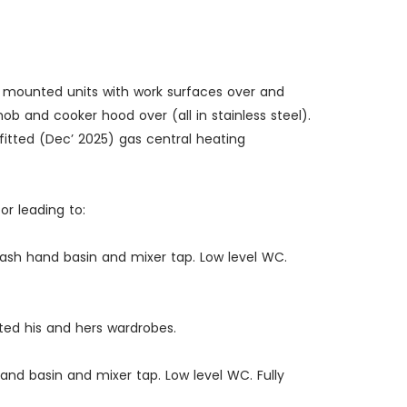
e mounted units with work surfaces over and
hob and cooker hood over (all in stainless steel).
 fitted (Dec’ 2025) gas central heating
or leading to:
Wash hand basin and mixer tap. Low level WC.
tted his and hers wardrobes.
hand basin and mixer tap. Low level WC. Fully