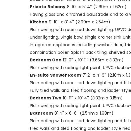
Private Balcony
8' 10'' x 5' 4'' (2.69m x 1.62m)
Having glass and chromed balustrade and to a w
Kitchen
9' 10'' x 8' 4'' (2.99m x 2.54m)
Plain ceiling with recessed down lighting. UPVC
under lighting. Single bowl single drainer sink un
Integrated appliances including: washer drier, f
combination boiler. Splash back tiling, shelved st
Bedroom One
12' 0'' x 10' 11'' (3.65m x 3.32m)
Plain ceiling with ceiling light point. UPVC doub
En-suite Shower Room
7' 2'' x 4' 6'' (2.18m x 1
Plain ceiling with recessed down lighting and fi
Fully tiled walls and tiled flooring and ladder styl
Bedroom Two
10' 11'' x 10' 4'' (3.32m x 3.15m)
Plain ceiling with ceiling light point. UPVC doub
Bathroom
8' 4'' x 6' 6'' (2.54m x 1.98m)
Plain ceiling with recessed down lighting and fi
tiled walls and tiled flooring and ladder style heat