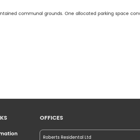
aintained communal grounds. One allocated parking space conv
NKS
OFFICES
rmation
Roberts Residental Ltd