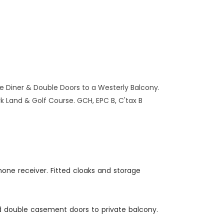
Diner & Double Doors to a Westerly Balcony.
k Land & Golf Course. GCH, EPC B, C'tax B
hone receiver. Fitted cloaks and storage
ed double casement doors to private balcony.