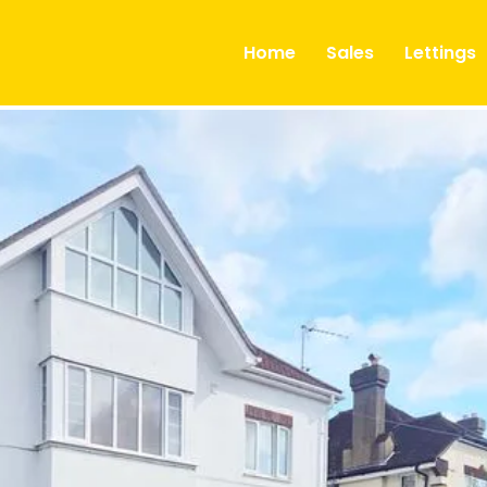
ts
Home
Sales
Lettings