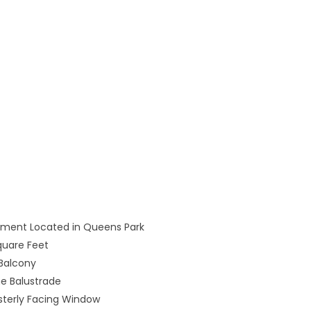
rtment Located in Queens Park
quare Feet
 Balcony
e Balustrade
sterly Facing Window