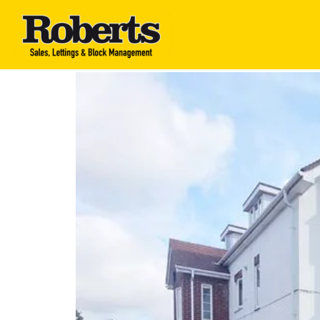
Roberts Estate Agen