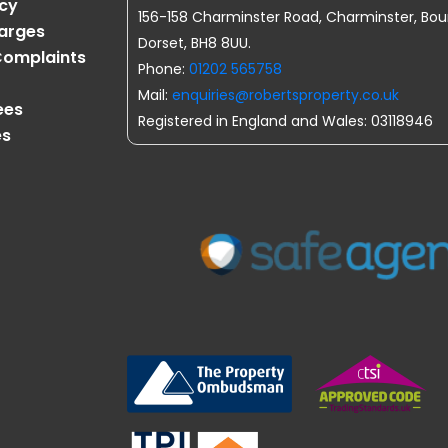
icy
156-158 Charminster Road, Charminster, Bo
harges
Dorset, BH8 8UU.
omplaints
Phone:
01202 565758
Mail:
enquiries@robertsproperty.co.uk
ees
Registered in England and Wales: 03118946
es