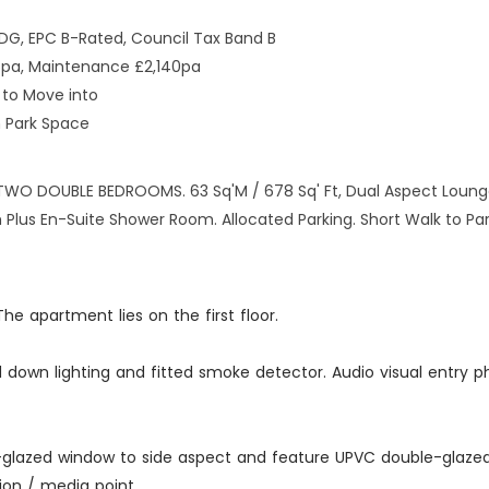
DG, EPC B-Rated, Council Tax Band B
6pa, Maintenance £2,140pa
to Move into
n Park Space
 DOUBLE BEDROOMS. 63 Sq'M / 678 Sq' Ft, Dual Aspect Lounge 
Plus En-Suite Shower Room. Allocated Parking. Short Walk to Par
e apartment lies on the first floor.
d down lighting and fitted smoke detector. Audio visual entry p
uble-glazed window to side aspect and feature UPVC double-glaz
ion / media point.