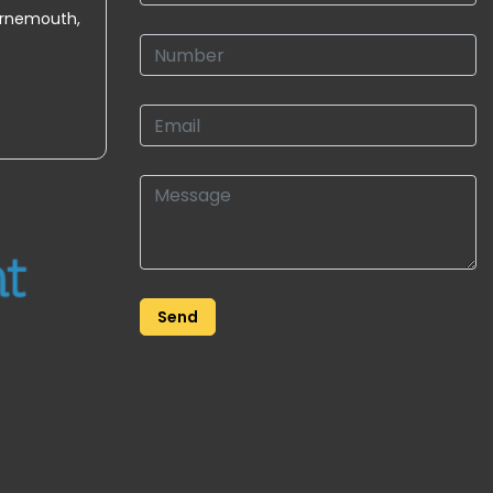
urnemouth,