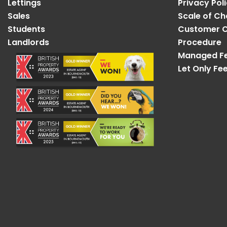
Lettings
Privacy Pol
Sales
Scale of C
Students
Customer C
Landlords
Procedure
Managed F
Let Only Fe