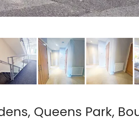
dens, Queens Park, Bo