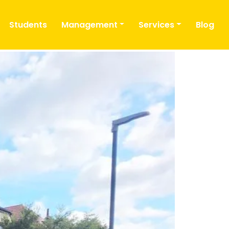
Students
Management
Services
Blog