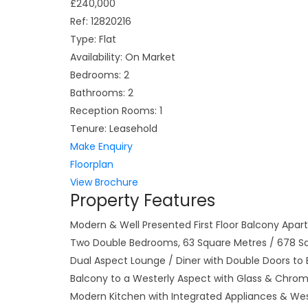
£240,000
Ref:
12820216
Type:
Flat
Availability:
On Market
Bedrooms:
2
Bathrooms:
2
Reception Rooms:
1
Tenure:
Leasehold
Make Enquiry
Floorplan
View Brochure
Property Features
Modern & Well Presented First Floor Balcony Apa
Two Double Bedrooms, 63 Square Metres / 678 S
Dual Aspect Lounge / Diner with Double Doors to
Balcony to a Westerly Aspect with Glass & Chrom
Modern Kitchen with Integrated Appliances & We