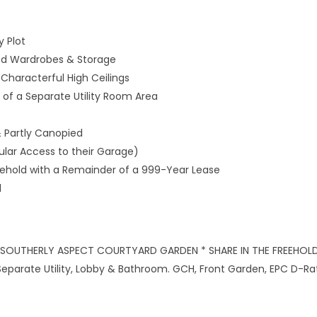
y Plot
ed Wardrobes & Storage
Characterful High Ceilings
t of a Separate Utility Room Area
 Partly Canopied
lar Access to their Garage)
reehold with a Remainder of a 999-Year Lease
l
 SOUTHERLY ASPECT COURTYARD GARDEN * SHARE IN THE FREEHOLD
eparate Utility, Lobby & Bathroom. GCH, Front Garden, EPC D-Rat