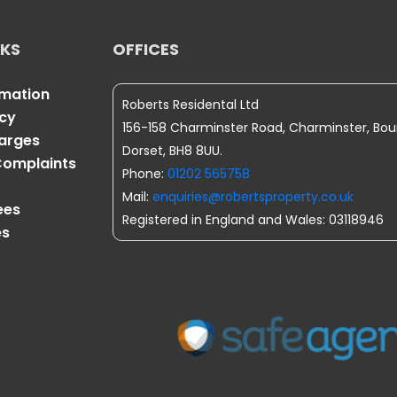
NKS
OFFICES
rmation
Roberts Residental Ltd
icy
156-158 Charminster Road, Charminster, Bo
harges
Dorset, BH8 8UU.
omplaints
Phone:
01202 565758
Mail:
enquiries@robertsproperty.co.uk
ees
Registered in England and Wales: 03118946
es