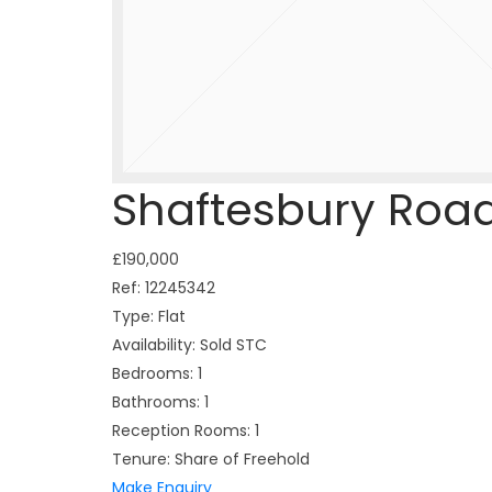
Shaftesbury Roa
£190,000
Ref:
12245342
Type:
Flat
Availability:
Sold STC
Bedrooms:
1
Bathrooms:
1
Reception Rooms:
1
Tenure:
Share of Freehold
Make Enquiry