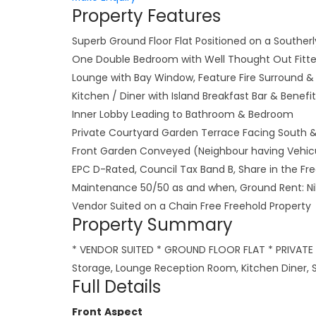
Property Features
Superb Ground Floor Flat Positioned on a Southerl
One Double Bedroom with Well Thought Out Fitt
Lounge with Bay Window, Feature Fire Surround & 
Kitchen / Diner with Island Breakfast Bar & Benefi
Inner Lobby Leading to Bathroom & Bedroom
Private Courtyard Garden Terrace Facing South &
Front Garden Conveyed (Neighbour having Vehicu
EPC D-Rated, Council Tax Band B, Share in the F
Maintenance 50/50 as and when, Ground Rent: Ni
Vendor Suited on a Chain Free Freehold Property
Property Summary
* VENDOR SUITED * GROUND FLOOR FLAT * PRIVATE
Storage, Lounge Reception Room, Kitchen Diner, S
Full Details
Front Aspect