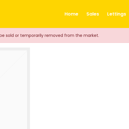
ts
Home
Sales
Lettings
ay be sold or temporarily removed from the market.