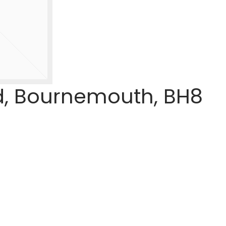
d, Bournemouth, BH8