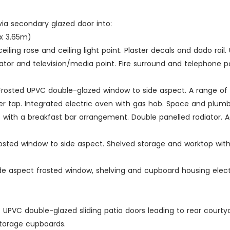
ia secondary glazed door into:
m x 3.65m)
 ceiling rose and ceiling light point. Plaster decals and dado r
iator and television/media point. Fire surround and telephone po
ts. Frosted UPVC double-glazed window to side aspect. A range 
mixer tap. Integrated electric oven with gas hob. Space and plu
it with a breakfast bar arrangement. Double panelled radiator. A
 Frosted window to side aspect. Shelved storage and worktop wit
 Side aspect frosted window, shelving and cupboard housing ele
nt. UPVC double-glazed sliding patio doors leading to rear courty
storage cupboards.