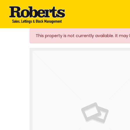
Roberts Estate Agen
This property is not currently available. It m