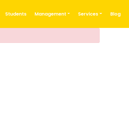
Students
Management
Services
Blog