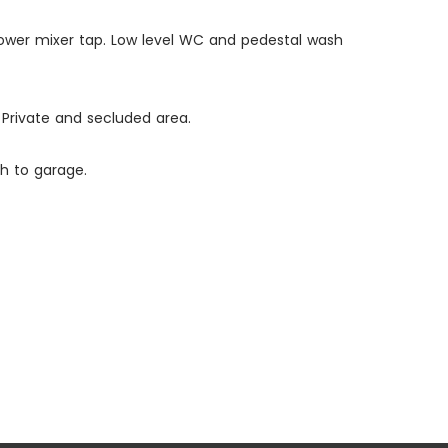
 shower mixer tap. Low level WC and pedestal wash
Private and secluded area.
h to garage.