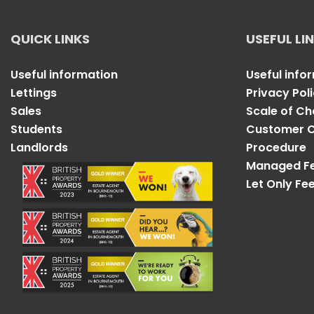
QUICK LINKS
USEFUL LI
Useful information
Useful info
Lettings
Privacy Pol
Sales
Scale of C
Students
Customer C
Landlords
Procedure
Managed F
Let Only Fe