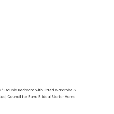
 * Double Bedroom with Fitted Wardrobe &
ed, Council tax Band B. Ideal Starter Home