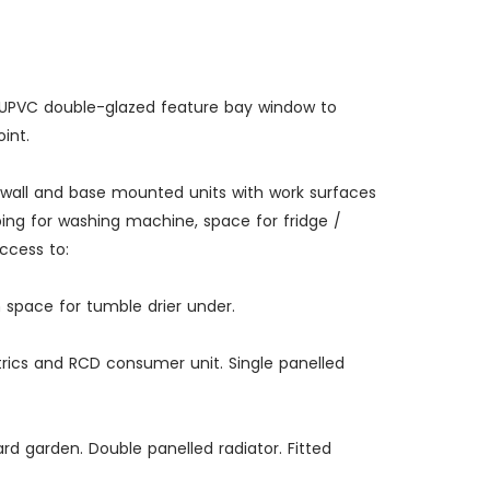
ail. UPVC double-glazed feature bay window to
int.
of wall and base mounted units with work surfaces
mbing for washing machine, space for fridge /
ccess to:
h space for tumble drier under.
ctrics and RCD consumer unit. Single panelled
ard garden. Double panelled radiator. Fitted