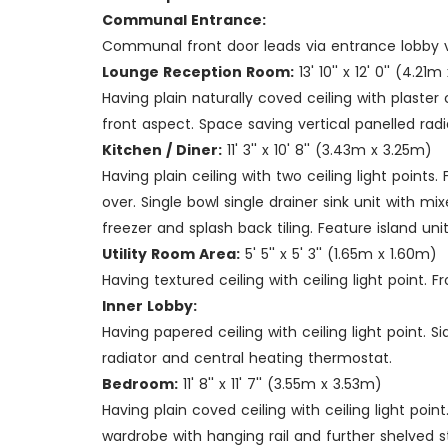
Communal Entrance:
Communal front door leads via entrance lobby v
Lounge Reception Room:
13' 10'' x 12' 0'' (4.21
Having plain naturally coved ceiling with plaster
front aspect. Space saving vertical panelled rad
Kitchen / Diner:
11' 3'' x 10' 8'' (3.43m x 3.25m)
Having plain ceiling with two ceiling light poin
over. Single bowl single drainer sink unit with 
freezer and splash back tiling. Feature island un
Utility Room Area:
5' 5'' x 5' 3'' (1.65m x 1.60m)
Having textured ceiling with ceiling light point.
Inner Lobby:
Having papered ceiling with ceiling light point.
radiator and central heating thermostat.
Bedroom:
11' 8'' x 11' 7'' (3.55m x 3.53m)
Having plain coved ceiling with ceiling light poi
wardrobe with hanging rail and further shelved 