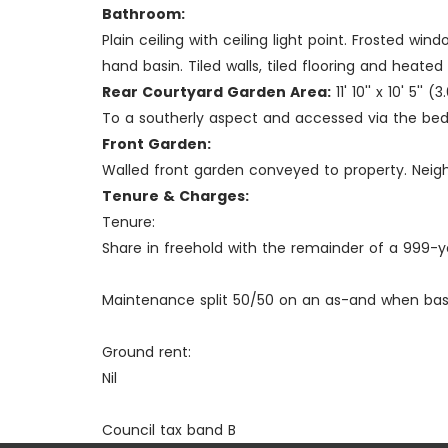
Bathroom:
Plain ceiling with ceiling light point. Frosted 
hand basin. Tiled walls, tiled flooring and heated l
Rear Courtyard Garden Area:
11' 10'' x 10' 5''
To a southerly aspect and accessed via the bedr
Front Garden:
Walled front garden conveyed to property. Neig
Tenure & Charges:
Tenure:
Share in freehold with the remainder of a 999-y
Maintenance split 50/50 on an as-and when basi
Ground rent:
Nil
Council tax band B