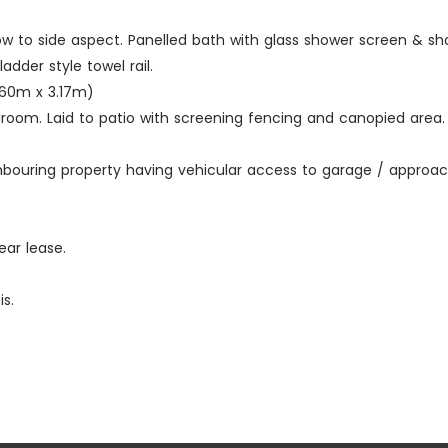
window to side aspect. Panelled bath with glass shower screen &
adder style towel rail.
 (3.60m x 3.17m)
oom. Laid to patio with screening fencing and canopied area. 
hbouring property having vehicular access to garage / approac
ear lease.
s.