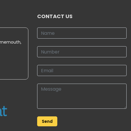
CONTACT US
urnemouth,