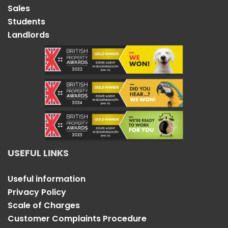
Sales
Students
Landlords
USEFUL LINKS
Useful information
Privacy Policy
Scale of Charges
Customer Complaints Procedure