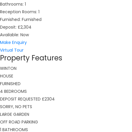
Bathrooms:
1
Reception Rooms:
1
Furnished:
Furnished
Deposit:
£2,304
Available:
Now
Make Enquiry
Virtual Tour
Property Features
WINTON
HOUSE
FURNISHED
4 BEDROOMS
DEPOSIT REQUESTED £2304
SORRY, NO PETS
LARGE GARDEN
OFF ROAD PARKING
1 BATHROOMS