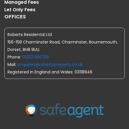
Managed Fees
Let Only Fees
OFFICES
Roberts Residental Ltd
156-158 Charminster Road, Charminster, Bournemouth,
Dorset, BH8 8UU.
Phone:
01202 565758
Mail:
enquiries@robertsproperty.co.uk
Registered in England and Wales: 03118946