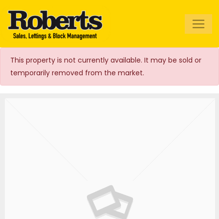
Roberts Estate
Agents
This property is not currently available. It may be sold or
temporarily removed from the market.