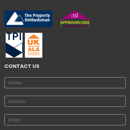
CONTACT US