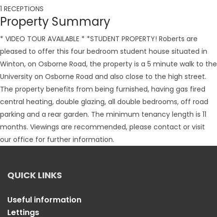
1 RECEPTIONS
Property Summary
* VIDEO TOUR AVAILABLE * *STUDENT PROPERTY! Roberts are
pleased to offer this four bedroom student house situated in
Winton, on Osborne Road, the property is a 5 minute walk to the
University on Osborne Road and also close to the high street.
The property benefits from being furnished, having gas fired
central heating, double glazing, all double bedrooms, off road
parking and a rear garden. The minimum tenancy length is 11
months. Viewings are recommended, please contact or visit
our office for further information.
QUICK LINKS
Useful information
Lettings