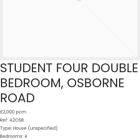
STUDENT FOUR DOUBLE
BEDROOM, OSBORNE
ROAD
£2,000 pcm
Ref:
42OSB
Type:
House (unspecified)
Bedrooms:
4