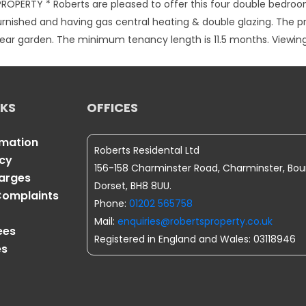
ROPERTY * Roberts are pleased to offer this four double bedro
urnished and having gas central heating & double glazing. The 
a rear garden. The minimum tenancy length is 11.5 months. View
NKS
OFFICES
rmation
Roberts Residental Ltd
icy
156-158 Charminster Road, Charminster, Bo
harges
Dorset, BH8 8UU.
omplaints
Phone:
01202 565758
Mail:
enquiries@robertsproperty.co.uk
ees
Registered in England and Wales: 03118946
es