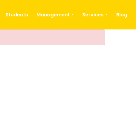
Students
Management
Services
Blog