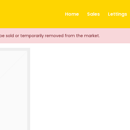
ts
Home
Sales
Lettings
ay be sold or temporarily removed from the market.