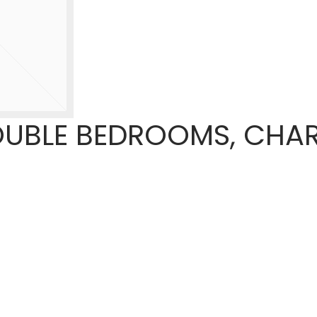
OUBLE BEDROOMS, CHA