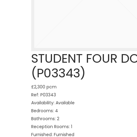
STUDENT FOUR D
(P03343)
£2,300 pcm
Ref:
P03343
Availability:
Available
Bedrooms:
4
Bathrooms:
2
Reception Rooms:
1
Furnished:
Furnished