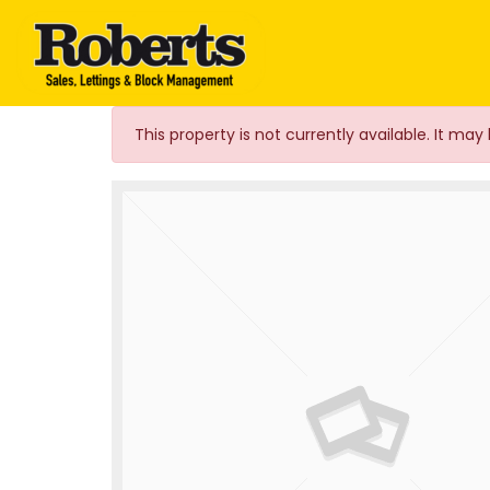
Roberts Estate Agen
This property is not currently available. It m