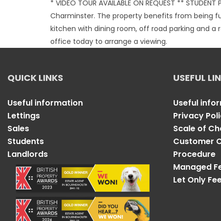
* VIDEO TOUR AVAILABLE ON REQUEST ** STUDENT P
Charminster. The property benefits from being f
kitchen with dining room, off road parking and 
office today to arrange a viewing.
QUICK LINKS
USEFUL LI
Useful information
Useful info
Lettings
Privacy Pol
Sales
Scale of C
Students
Customer C
Landlords
Procedure
Managed F
Let Only Fe