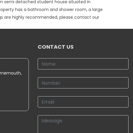
om semi detached student house situated in
property has a bathroom and shower room, a large
ings are highly recommended, please contact our
CONTACT US
urnemouth,