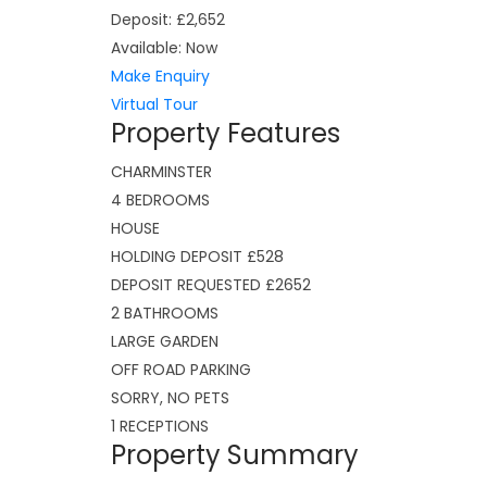
Deposit:
£2,652
Available:
Now
Make Enquiry
Virtual Tour
Property Features
CHARMINSTER
4 BEDROOMS
HOUSE
HOLDING DEPOSIT £528
DEPOSIT REQUESTED £2652
2 BATHROOMS
LARGE GARDEN
OFF ROAD PARKING
SORRY, NO PETS
1 RECEPTIONS
Property Summary