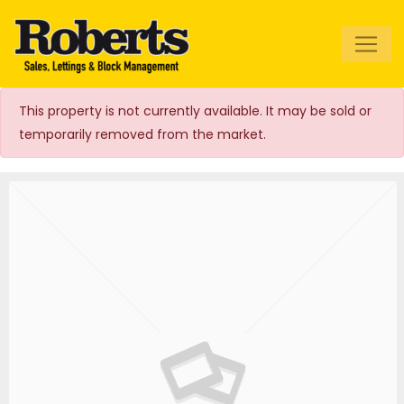
Roberts Estate
Agents
This property is not currently available. It may be sold or
temporarily removed from the market.