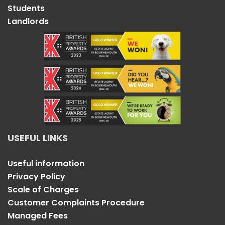
Students
Landlords
USEFUL LINKS
Useful information
Privacy Policy
Scale of Charges
Customer Complaints Procedure
Managed Fees