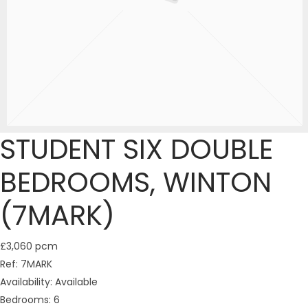
STUDENT SIX DOUBLE
BEDROOMS, WINTON
(7MARK)
£3,060 pcm
Ref:
7MARK
Availability:
Available
Bedrooms:
6