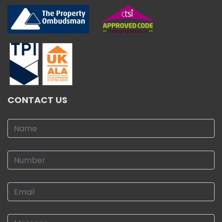
CONTACT US