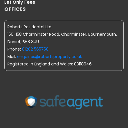
Let Only Fees
OFFICES
Roberts Residental Ltd
156-158 Charminster Road, Charminster, Bournemouth,
Dorset, BH8 8UU.
Phone:
01202 565758
Mail:
enquiries@robertsproperty.co.uk
Registered in England and Wales: 03118946