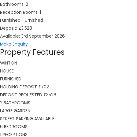
Bathrooms:
2
Reception Rooms:
1
Furnished:
Furnished
Deposit:
£3,528
Available:
3rd September 2026
Make Enquiry
Property Features
WINTON
HOUSE
FURNISHED
HOLDING DEPOSIT £702
DEPOSIT REQUESTED £3528
2 BATHROOMS
LARGE GARDEN
STREET PARKING AVAILABLE
6 BEDROOMS
1 RECEPTIONS