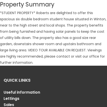
Property Summary
*STUDENT PROPERTY* Roberts are delighted to offer this
spacious six double bedroom student house situated in Winton,
near to the high street and local shops. The property benefits
from being furnished and having solar panels to keep the cost
of utility bills down. The property also has a good size rear
garden, downstairs shower room and upstairs bathroom and
large living area. VIDEO TOUR AVAILABLE ON REQUEST. Viewings
are highly recommended, please contact or visit our office for
further information.
QUICK LINKS
Useful information
Lettings
Sales