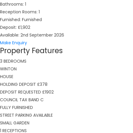
Bathrooms:
1
Reception Rooms:
1
Furnished:
Furnished
Deposit:
£1,902
Available:
2nd September 2026
Make Enquiry
Property Features
3 BEDROOMS
WINTON
HOUSE
HOLDING DEPOSIT £378
DEPOSIT REQUESTED £1902
COUNCIL TAX BAND C
FULLY FURNISHED
STREET PARKING AVAILABLE
SMALL GARDEN
1 RECEPTIONS