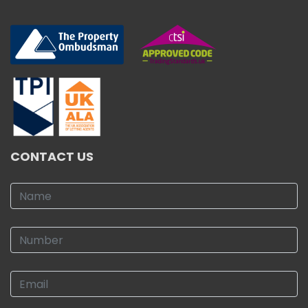
CONTACT US