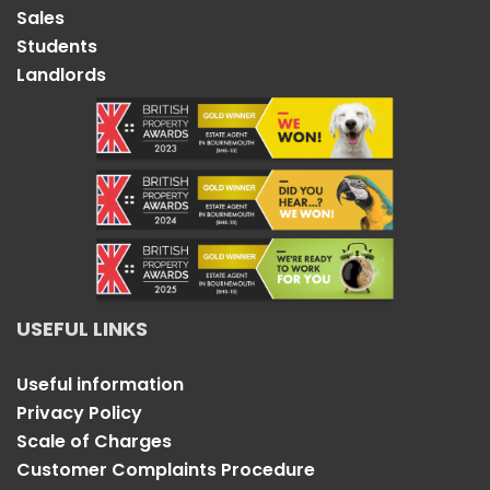
Sales
Students
Landlords
USEFUL LINKS
Useful information
Privacy Policy
Scale of Charges
Customer Complaints Procedure