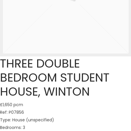
THREE DOUBLE
BEDROOM STUDENT
HOUSE, WINTON
£1,650 pcm
Ref:
P07856
Type:
House (unspecified)
Bedrooms:
3