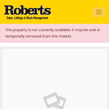
Roberts Estate
Agents
This property is not currently available. It may be sold or
temporarily removed from the market.