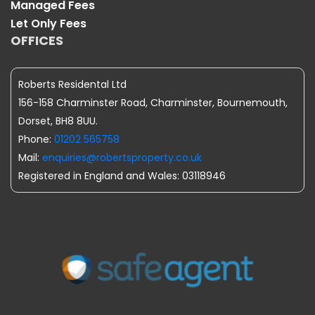
Managed Fees
Let Only Fees
OFFICES
Roberts Residental Ltd
156-158 Charminster Road, Charminster, Bournemouth,
Dorset, BH8 8UU.
Phone:
01202 565758
Mail:
enquiries@robertsproperty.co.uk
Registered in England and Wales: 03118946