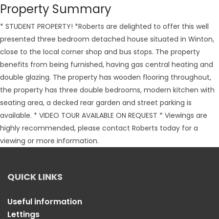
Property Summary
* STUDENT PROPERTY! *Roberts are delighted to offer this well
presented three bedroom detached house situated in Winton,
close to the local corner shop and bus stops. The property
benefits from being furnished, having gas central heating and
double glazing. The property has wooden flooring throughout,
the property has three double bedrooms, modern kitchen with
seating area, a decked rear garden and street parking is
available. * VIDEO TOUR AVAILABLE ON REQUEST * Viewings are
highly recommended, please contact Roberts today for a
viewing or more information.
QUICK LINKS
Useful information
Lettings