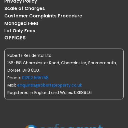
Privacy Policy
Scale of Charges
Customer Complaints Procedure
Managed Fees
Let Only Fees
OFFICES
Roberts Residental Ltd
156-158 Charminster Road, Charminster, Bournemouth,
Dorset, BH8 8UU.
Phone:
01202 565758
Mail:
enquiries@robertsproperty.co.uk
Registered in England and Wales: 03118946