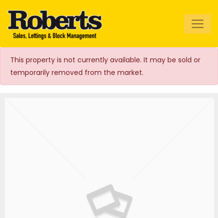
Roberts Estate
Agents
This property is not currently available. It may be sold or
temporarily removed from the market.