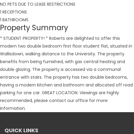
NO PETS DUE TO LEASE RESTRICTIONS
1 RECEPTIONS
1 BATHROOMS
Property Summary
* STUDENT PROPERTY! * Roberts are delighted to offer this
modern two double bedroom first floor student flat, situated in
Wallisdown, walking distance to the University. The property
benefits from being furnished, with gas central heating and
double glazing. The property is accessed via a communal
entrance with stairs. The property has two double bedrooms,
having a modern kitchen and bathroom and allocated off road
parking for one car. GREAT LOCATION. Viewings are highly
recommended, please contact our office for more
information.
QUICK LINKS