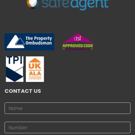
CONTACT US