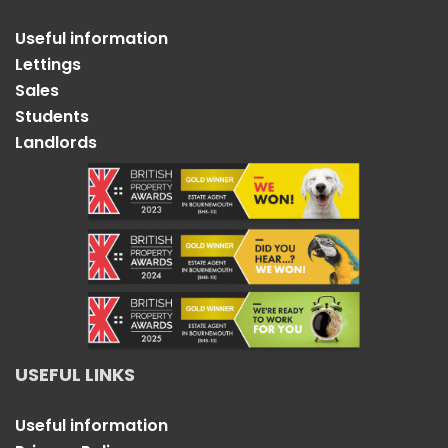
Useful information
Lettings
Sales
Students
Landlords
USEFUL LINKS
Useful information