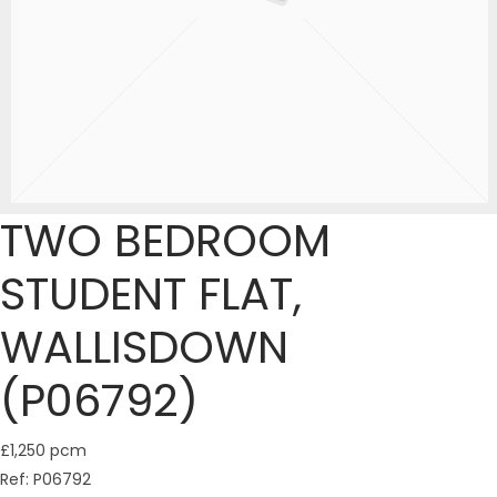
TWO BEDROOM
STUDENT FLAT,
WALLISDOWN
(P06792)
£1,250 pcm
Ref:
P06792