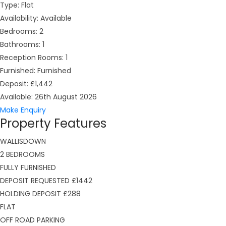
Type:
Flat
Availability:
Available
Bedrooms:
2
Bathrooms:
1
Reception Rooms:
1
Furnished:
Furnished
Deposit:
£1,442
Available:
26th August 2026
Make Enquiry
Property Features
WALLISDOWN
2 BEDROOMS
FULLY FURNISHED
DEPOSIT REQUESTED £1442
HOLDING DEPOSIT £288
FLAT
OFF ROAD PARKING