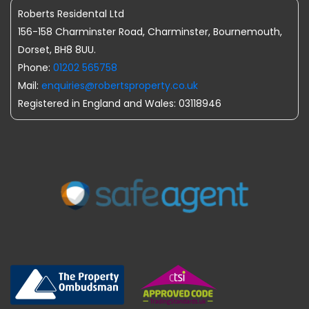
Roberts Residental Ltd
156-158 Charminster Road, Charminster, Bournemouth,
Dorset, BH8 8UU.
Phone:
01202 565758
Mail:
enquiries@robertsproperty.co.uk
Registered in England and Wales: 03118946