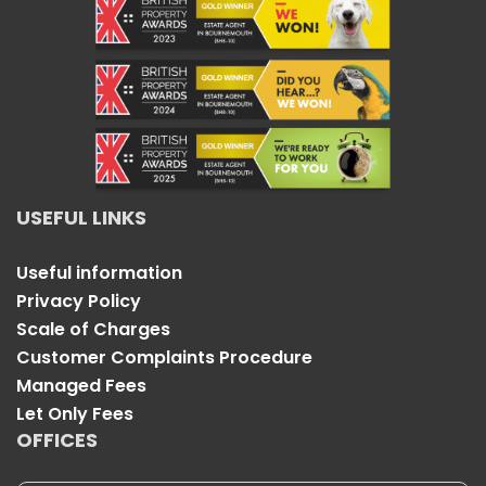
USEFUL LINKS
Useful information
Privacy Policy
Scale of Charges
Customer Complaints Procedure
Managed Fees
Let Only Fees
OFFICES