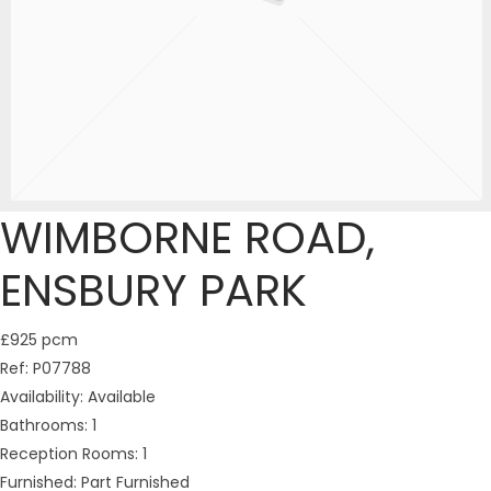
WIMBORNE ROAD,
ENSBURY PARK
£925 pcm
Ref:
P07788
Availability:
Available
Bathrooms:
1
Reception Rooms:
1
Furnished:
Part Furnished