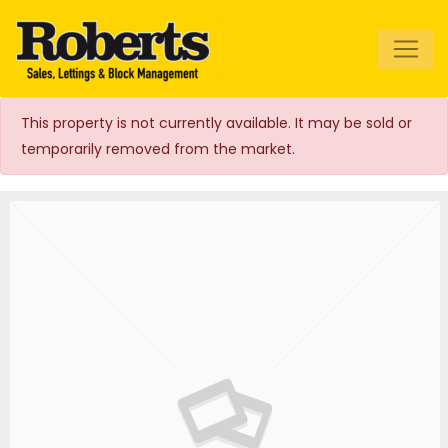
Roberts Estate
Agents
This property is not currently available. It may be sold or
temporarily removed from the market.