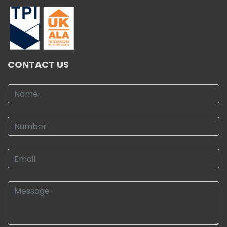
CONTACT US