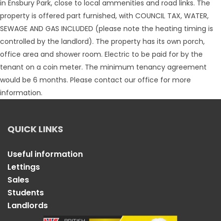
in Ensbury Park, close to local ammenities and road links. The
property is offered part furnished, with COUNCIL TAX, WATER,
SEWAGE AND GAS INCLUDED (please note the heating timing is
controlled by the landlord). The property has its own porch,
office area and shower room. Electric to be paid for by the
tenant on a coin meter. The minimum tenancy agreement
would be 6 months. Please contact our office for more
information.
QUICK LINKS
Useful information
Lettings
Sales
Students
Landlords