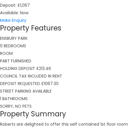
Deposit:
£1,067
Available:
Now
Make Enquiry
Property Features
ENSBURY PARK
0 BEDROOMS
ROOM
PART FURNISHED
HOLDING DEPOSIT £213.46
COUNCIL TAX INCLUDED IN RENT
DEPOSIT REQUESTED £1067.30
STREET PARKING AVAILABLE
1 BATHROOMS
SORRY, NO PETS
Property Summary
Roberts are delighted to offer this self contained 1st floor room