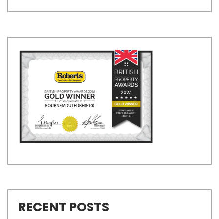
RECENT POSTS