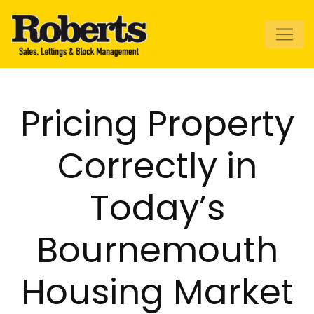
Roberts Estate
Agents
Pricing Property
Correctly in
Today’s
Bournemouth
Housing Market