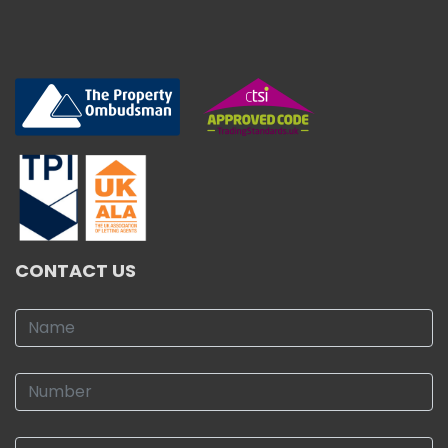
CONTACT US