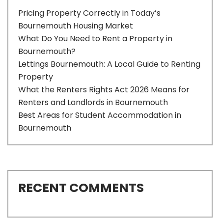
Pricing Property Correctly in Today’s
Bournemouth Housing Market
What Do You Need to Rent a Property in
Bournemouth?
Lettings Bournemouth: A Local Guide to Renting
Property
What the Renters Rights Act 2026 Means for
Renters and Landlords in Bournemouth
Best Areas for Student Accommodation in
Bournemouth
RECENT COMMENTS