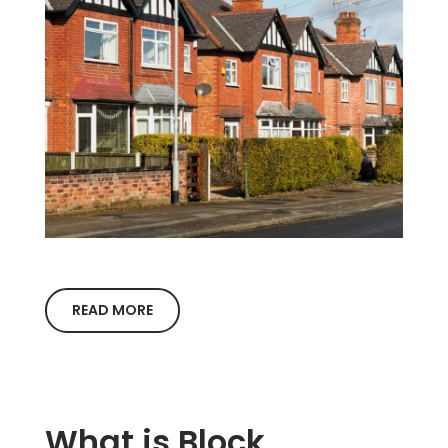
READ MORE
What is Block