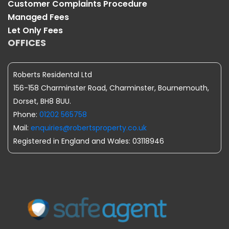
Customer Complaints Procedure
Managed Fees
Let Only Fees
OFFICES
Roberts Residental Ltd
156-158 Charminster Road, Charminster, Bournemouth,
Dorset, BH8 8UU.
Phone:
01202 565758
Mail:
enquiries@robertsproperty.co.uk
Registered in England and Wales: 03118946