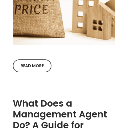
READ MORE
What Does a
Management Agent
Do? A Guide for