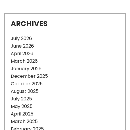
ARCHIVES
July 2026
June 2026
April 2026
March 2026
January 2026
December 2025
October 2025
August 2025
July 2025
May 2025
April 2025
March 2025
February 2025