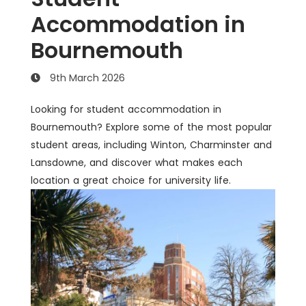
Accommodation in
Bournemouth
9th March 2026
Looking for student accommodation in
Bournemouth? Explore some of the most popular
student areas, including Winton, Charminster and
Lansdowne, and discover what makes each
location a great choice for university life.