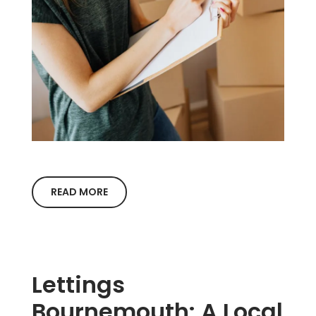
READ MORE
Lettings
Bournemouth: A Local