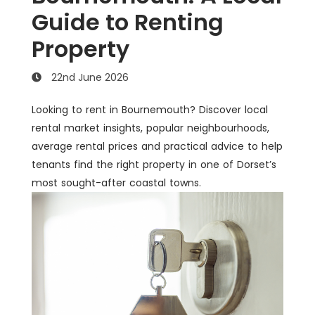
Guide to Renting
Property
22nd June 2026
Looking to rent in Bournemouth? Discover local
rental market insights, popular neighbourhoods,
average rental prices and practical advice to help
tenants find the right property in one of Dorset’s
most sought-after coastal towns.