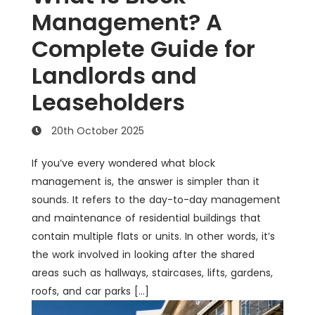
Management? A
Complete Guide for
Landlords and
Leaseholders
20th October 2025
If you’ve every wondered what block
management is, the answer is simpler than it
sounds. It refers to the day-to-day management
and maintenance of residential buildings that
contain multiple flats or units. In other words, it’s
the work involved in looking after the shared
areas such as hallways, staircases, lifts, gardens,
roofs, and car parks […]