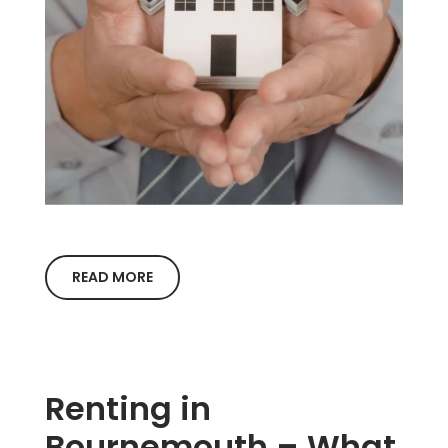
READ MORE
Renting in
Bournemouth – What