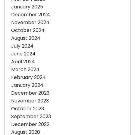
January 2025
December 2024
November 2024
October 2024
August 2024
July 2024
June 2024
April 2024
March 2024
February 2024
January 2024
December 2023
November 2023
October 2023
September 2023
December 2022
August 2020