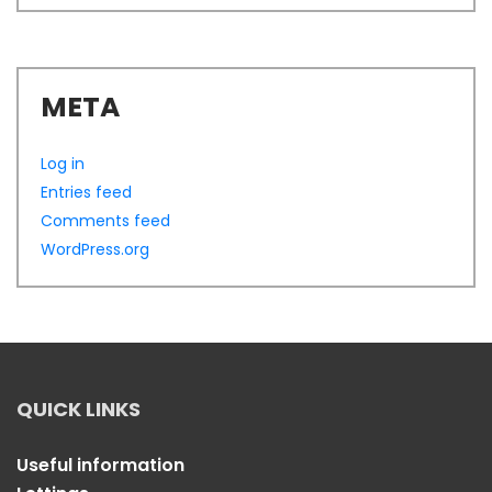
META
Log in
Entries feed
Comments feed
WordPress.org
QUICK LINKS
Useful information