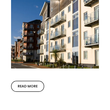
READ MORE