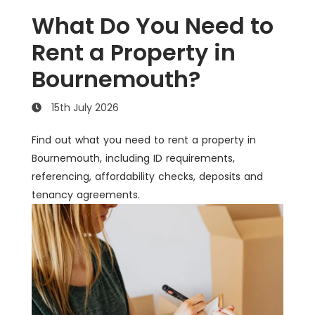
What Do You Need to
Rent a Property in
Bournemouth?
15th July 2026
Find out what you need to rent a property in
Bournemouth, including ID requirements,
referencing, affordability checks, deposits and
tenancy agreements.