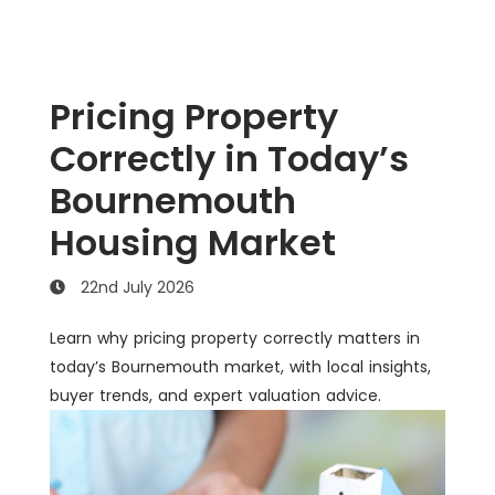
Pricing Property
Correctly in Today’s
Bournemouth
Housing Market
22nd July 2026
Learn why pricing property correctly matters in
today’s Bournemouth market, with local insights,
buyer trends, and expert valuation advice.