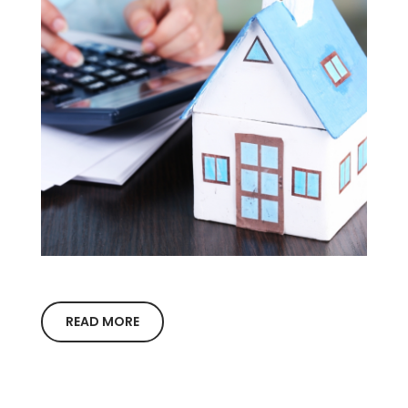
READ MORE