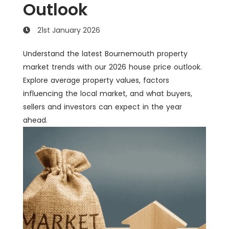
Outlook
21st January 2026
Understand the latest Bournemouth property
market trends with our 2026 house price outlook.
Explore average property values, factors
influencing the local market, and what buyers,
sellers and investors can expect in the year
ahead.