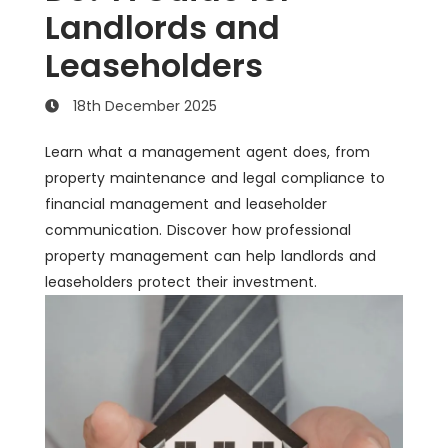
Landlords and
Leaseholders
18th December 2025
Learn what a management agent does, from
property maintenance and legal compliance to
financial management and leaseholder
communication. Discover how professional
property management can help landlords and
leaseholders protect their investment.