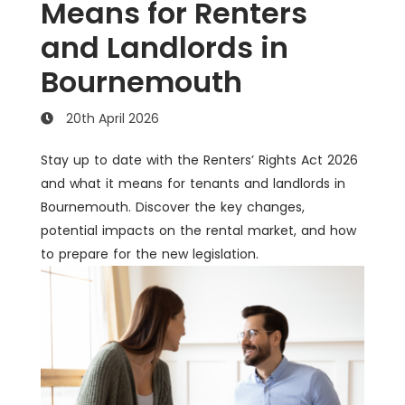
Means for Renters
and Landlords in
Bournemouth
20th April 2026
Stay up to date with the Renters’ Rights Act 2026
and what it means for tenants and landlords in
Bournemouth. Discover the key changes,
potential impacts on the rental market, and how
to prepare for the new legislation.