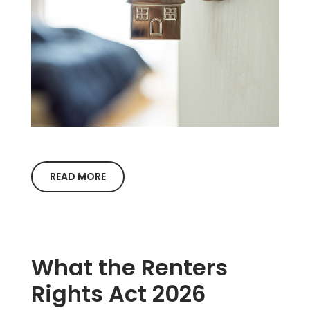
READ MORE
What the Renters
Rights Act 2026