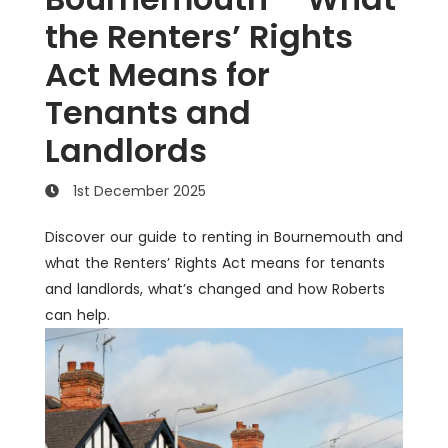
the Renters’ Rights
Act Means for
Tenants and
Landlords
1st December 2025
Discover our guide to renting in Bournemouth and
what the Renters’ Rights Act means for tenants
and landlords, what’s changed and how Roberts
can help.