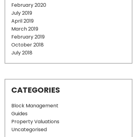
February 2020
July 2019
April 2019
March 2019
February 2019
October 2018
July 2018
CATEGORIES
Block Management
Guides
Property Valuations
Uncategorised