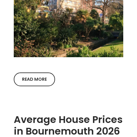
READ MORE
Average House Prices
in Bournemouth 2026