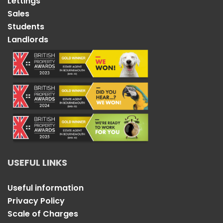
Lettings
Sales
Students
Landlords
USEFUL LINKS
Useful information
Privacy Policy
Scale of Charges