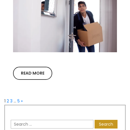
READ MORE
1
2
3
…
5
»