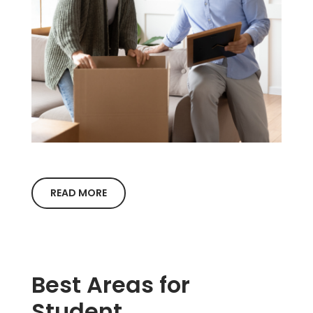
READ MORE
Best Areas for
Student