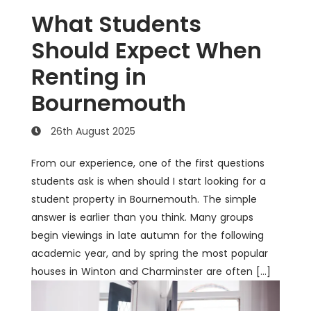
What Students
Should Expect When
Renting in
Bournemouth
26th August 2025
From our experience, one of the first questions
students ask is when should I start looking for a
student property in Bournemouth. The simple
answer is earlier than you think. Many groups
begin viewings in late autumn for the following
academic year, and by spring the most popular
houses in Winton and Charminster are often […]